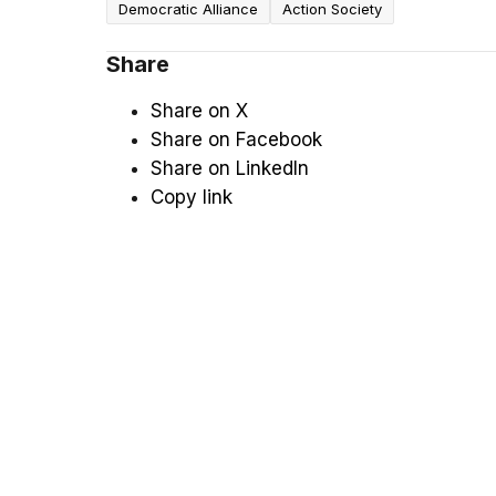
Democratic Alliance
Action Society
Share
Share on X
Share on Facebook
Share on LinkedIn
Copy link