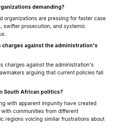
 organizations demanding?
 organizations are pressing for faster case
, swifter prosecution, and systemic
us.
s charges against the administration's
us charges against the administration's
lawmakers arguing that current policies fall
 South African politics?
ing with apparent impunity have created
s, with communities from different
regions voicing similar frustrations about