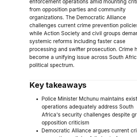
enforcement operations amid mounting crit
from opposition parties and community
organizations. The Democratic Alliance
challenges current crime prevention policie
while Action Society and civil groups dema
systemic reforms including faster case
processing and swifter prosecution. Crime 
become a unifying issue across South Afric
political spectrum.
Key takeaways
Police Minister Mchunu maintains exis
operations adequately address South
Africa's security challenges despite g
opposition criticism
Democratic Alliance argues current cr