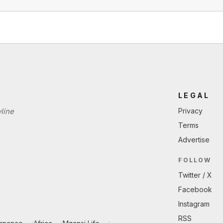
LEGAL
line
Privacy
Terms
Advertise
FOLLOW
Twitter / X
Facebook
Instagram
RSS