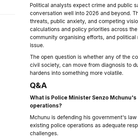
Political analysts expect crime and public s
conversation well into 2026 and beyond. Th
threats, public anxiety, and competing visio
calculations and policy priorities across t
community organising efforts, and political 
issue.
The open question is whether any of the c
civil society, can move from diagnosis to d
hardens into something more volatile.
Q&A
What is Police Minister Senzo Mchunu's 
operations?
Mchunu is defending his government's law
existing police operations as adequate resp
challenges.