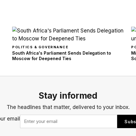
POLITICS & GOVERNANCE
P
South Africa's Parliament Sends Delegation to
Mi
Moscow for Deepened Ties
So
Stay informed
The headlines that matter, delivered to your inbox.
our email
Subs