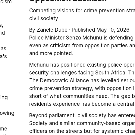
icism
Competing visions for crime prevention str
civil society
s,
By
Zanele Dube
·
Published May 10, 2026
nd
Police Minister Senzo Mchunu is defending
even as criticism from opposition parties 
has
and more pointed.
a's
Mchunu has positioned existing police ope
security challenges facing South Africa. T
The Democratic Alliance has levelled seriou
crime prevention strategy, with opposition 
short of what communities need. The gap
ting
residents experience has become a central f
rowing
Beyond parliament, civil society has entere
Society and similar community-based organi
ime
officers on the streets but for systemic cha