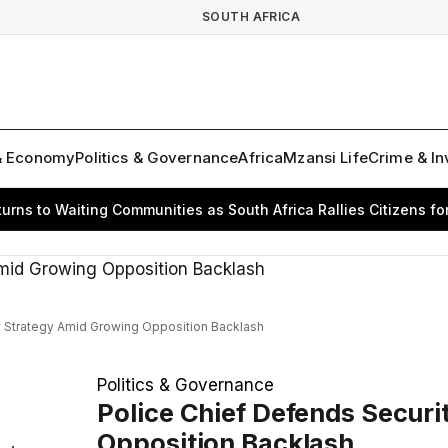
SOUTH AFRICA
& Economy
Politics & Governance
Africa
Mzansi Life
Crime & In
 to Waiting Communities as South Africa Rallies Citizens for Ch
y Strategy Amid Growing Opposition Backlash
Politics & Governance
Police Chief Defends Secur
Opposition Backlash