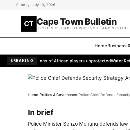
Skip to main content
Sunday, July 19, 2026
Cape Town Bulletin
CT
STORIES OF CAPE TOWN'S SOUL AND SKYLINE
Home
Business 
m leaves millions of African players unprotected
BREAKING
Water Returns
Home
Politics & Governance
Police Chief Defends Securit
In brief
Police Minister Senzo Mchunu defends law