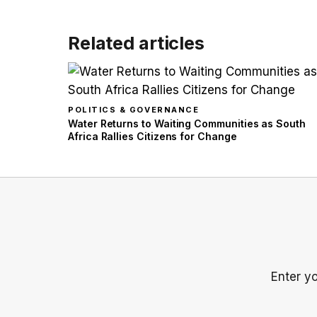
Related articles
POLITICS & GOVERNANCE
Water Returns to Waiting Communities as South
Africa Rallies Citizens for Change
Enter y