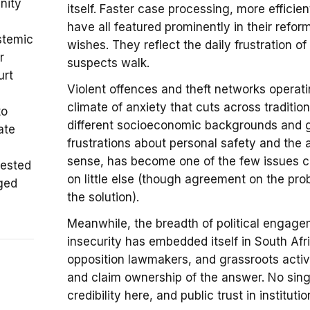
nity
itself. Faster case processing, more efficie
have all featured prominently in their refo
stemic
wishes. They reflect the daily frustration 
r
suspects walk.
urt
Violent offences and theft networks operat
climate of anxiety that cuts across traditio
to
different socioeconomic backgrounds and g
ate
frustrations about personal safety and the a
sense, has become one of the few issues c
tested
on little else (though agreement on the pr
nged
the solution).
Meanwhile, the breadth of political engage
insecurity has embedded itself in South Afri
opposition lawmakers, and grassroots activi
and claim ownership of the answer. No sing
credibility here, and public trust in institut