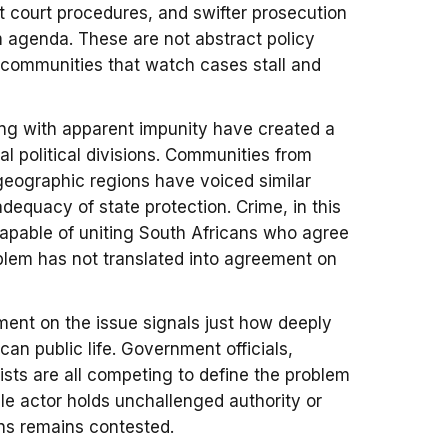
nt court procedures, and swifter prosecution
rm agenda. These are not abstract policy
of communities that watch cases stall and
ing with apparent impunity have created a
nal political divisions. Communities from
eographic regions have voiced similar
dequacy of state protection. Crime, in this
apable of uniting South Africans who agree
oblem has not translated into agreement on
ment on the issue signals just how deeply
can public life. Government officials,
sts are all competing to define the problem
le actor holds unchallenged authority or
ions remains contested.