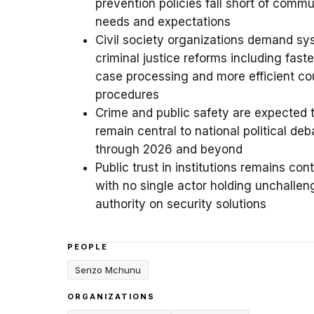
prevention policies fall short of commu
needs and expectations
Civil society organizations demand sy
criminal justice reforms including faste
case processing and more efficient co
procedures
Crime and public safety are expected 
remain central to national political deb
through 2026 and beyond
Public trust in institutions remains con
with no single actor holding unchalle
authority on security solutions
PEOPLE
Senzo Mchunu
ORGANIZATIONS