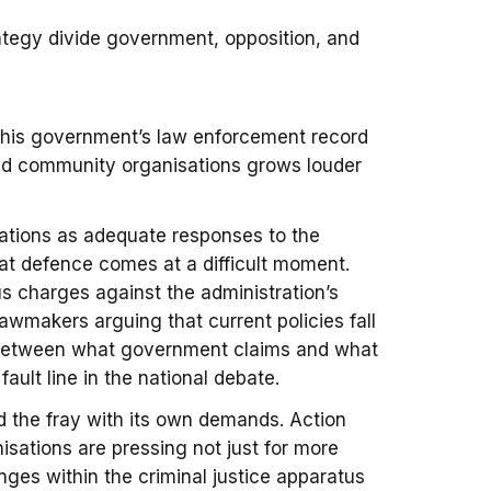
ategy divide government, opposition, and
 his government’s law enforcement record
and community organisations grows louder
rations as adequate responses to the
hat defence comes at a difficult moment.
s charges against the administration’s
lawmakers arguing that current policies fall
 between what government claims and what
ault line in the national debate.
d the fray with its own demands. Action
sations are pressing not just for more
nges within the criminal justice apparatus