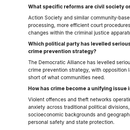
What specific reforms are civil society
Action Society and similar community-based
processing, more efficient court procedures
changes within the criminal justice apparat
Which political party has levelled seriou
crime prevention strategy?
The Democratic Alliance has levelled serio
crime prevention strategy, with opposition 
short of what communities need.
How has crime become a unifying issue in
Violent offences and theft networks operat
anxiety across traditional political division
socioeconomic backgrounds and geographic 
personal safety and state protection.