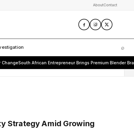
About
Contact
vestigation
⌕
Sear
ange
South African Entrepreneur Brings Premium Blender Brand 
ity Strategy Amid Growing