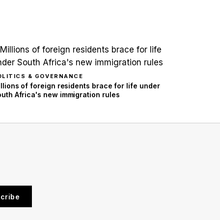
OLITICS & GOVERNANCE
llions of foreign residents brace for life under
uth Africa's new immigration rules
cribe