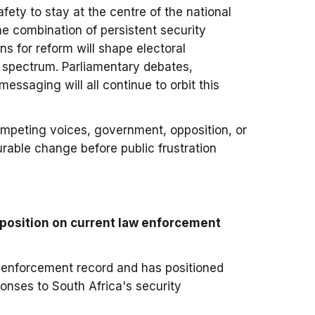
afety to stay at the centre of the national
e combination of persistent security
ns for reform will shape electoral
he spectrum. Parliamentary debates,
messaging will all continue to orbit this
ompeting voices, government, opposition, or
urable change before public frustration
position on current law enforcement
 enforcement record and has positioned
onses to South Africa's security