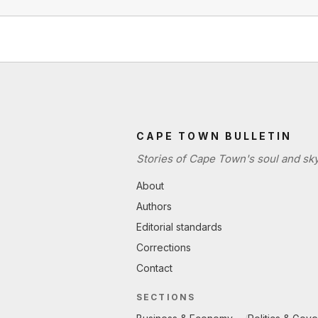
CAPE TOWN BULLETIN
Stories of Cape Town's soul and sky
About
Authors
Editorial standards
Corrections
Contact
SECTIONS