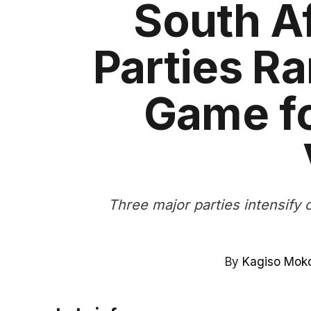
South Af
Parties R
Game fo
Three major parties intensify 
By
Kagiso Mok