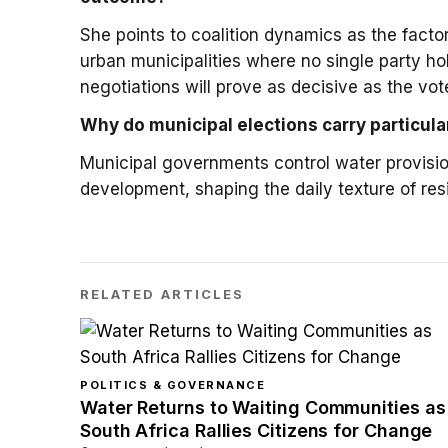
She points to coalition dynamics as the factor
urban municipalities where no single party ho
negotiations will prove as decisive as the vote
Why do municipal elections carry particula
Municipal governments control water provision
development, shaping the daily texture of resid
RELATED ARTICLES
POLITICS & GOVERNANCE
Water Returns to Waiting Communities as
South Africa Rallies Citizens for Change