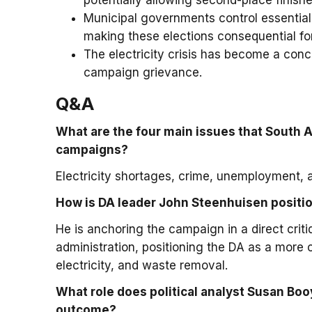
potentially allowing second-place finishe
Municipal governments control essential s
making these elections consequential for 
The electricity crisis has become a concre
campaign grievance.
Q&A
What are the four main issues that South A
campaigns?
Electricity shortages, crime, unemployment, a
How is DA leader John Steenhuisen positio
He is anchoring the campaign in a direct criti
administration, positioning the DA as a more 
electricity, and waste removal.
What role does political analyst Susan Booy
outcome?