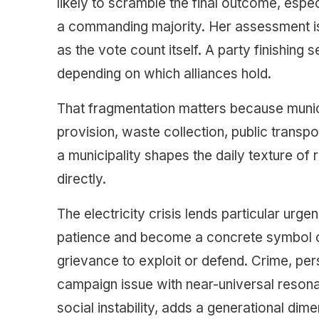
likely to scramble the final outcome, espec
a commanding majority. Her assessment is 
as the vote count itself. A party finishing s
depending on which alliances hold.
That fragmentation matters because munic
provision, waste collection, public tran
a municipality shapes the daily texture of r
directly.
The electricity crisis lends particular urg
patience and become a concrete symbol of in
grievance to exploit or defend. Crime, pers
campaign issue with near-universal reson
social instability, adds a generational dim