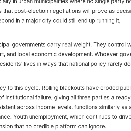
ially in urban municipalities where no single party h
that post-election negotiations will prove as decis
econd in a major city could still end up running it,
ipal governments carry real weight. They control 
sport, and local economic development. Whoever gov
esidents’ lives in ways that national policy rarely d
ency to this cycle. Rolling blackouts have eroded publ
stitutional failure, giving all three parties a ready
istent across income levels, functions similarly as 
ance. Youth unemployment, which continues to driv
ension that no credible platform can ignore.