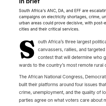
In brief
South Africa's ANC, DA, and EFF are escalati
campaigns on electricity shortages, crime, u
urban areas could prove decisive, with post-e
cities and their critical services.
S
outh Africa’s three largest politi
canvassers, rallies, and targete
contest that will determine who
wards to the country’s most remote rural di
The African National Congress, Democrat
built their platforms around four issues th
crime, unemployment, and the quality of lo
parties agree on what voters care about m