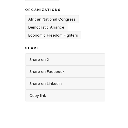
ORGANIZATIONS
African National Congress
Democratic Alliance
Economic Freedom Fighters
SHARE
Share on X
Share on Facebook
Share on LinkedIn
Copy link