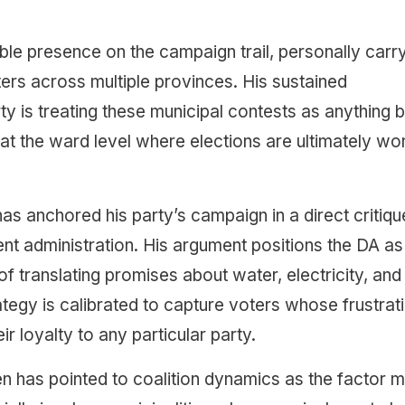
ble presence on the campaign trail, personally carr
rs across multiple provinces. His sustained
y is treating these municipal contests as anything b
h at the ward level where elections are ultimately wo
s anchored his party’s campaign in a direct critiqu
ent administration. His argument positions the DA as
 translating promises about water, electricity, and
ategy is calibrated to capture voters whose frustrat
r loyalty to any particular party.
n has pointed to coalition dynamics as the factor 