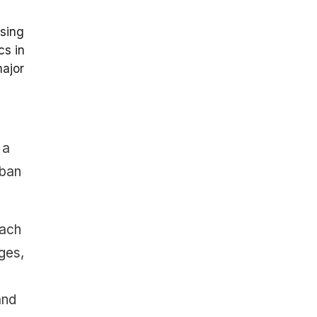
using
cs in
major
 a
rban
each
ges,
and