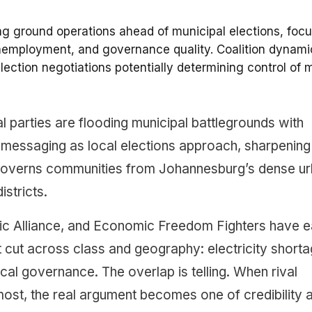
ng ground operations ahead of municipal elections, foc
nemployment, and governance quality. Coalition dynami
lection negotiations potentially determining control of 
cal parties are flooding municipal battlegrounds with
d messaging as local elections approach, sharpening
 governs communities from Johannesburg’s dense u
stricts.
ic Alliance, and Economic Freedom Fighters have 
at cut across class and geography: electricity shorta
cal governance. The overlap is telling. When rival
ost, the real argument becomes one of credibility 