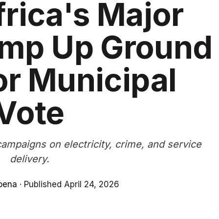
rica's Major
amp Up Ground
r Municipal
Vote
campaigns on electricity, crime, and service
delivery.
oena
·
Published April 24, 2026