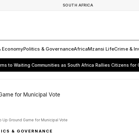
SOUTH AFRICA
& Economy
Politics & Governance
Africa
Mzansi Life
Crime & In
 Waiting Communities as South Africa Rallies Citizens for Chang
mp Up Ground Game for Municipal Vote
TICS & GOVERNANCE