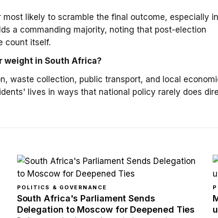
 most likely to scramble the final outcome, especially i
lds a commanding majority, noting that post-election
 count itself.
r weight in South Africa?
, waste collection, public transport, and local economi
ents' lives in ways that national policy rarely does dire
POLITICS & GOVERNANCE
P
South Africa's Parliament Sends
M
Delegation to Moscow for Deepened Ties
u