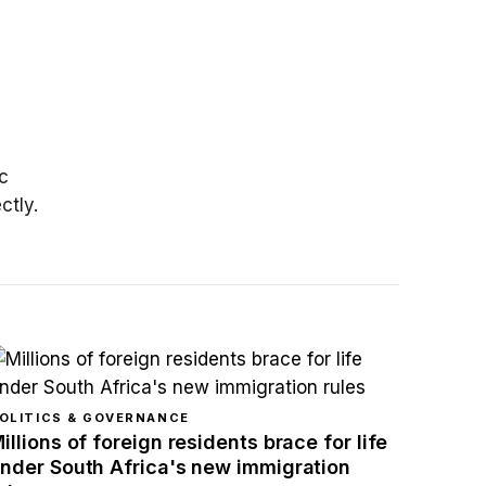
n
c
ctly.
OLITICS & GOVERNANCE
illions of foreign residents brace for life
nder South Africa's new immigration