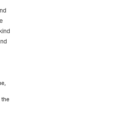
and
e
kind
and
me,
 the