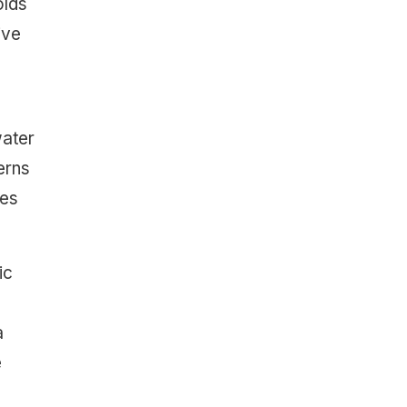
olds
ive
water
erns
oes
ic
a
e