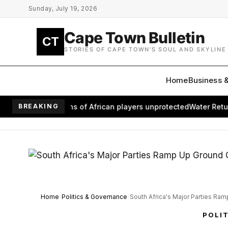
Skip to main content
Sunday, July 19, 2026
Cape Town Bulletin
CT
STORIES OF CAPE TOWN'S SOUL AND SKYLINE
Home
Business 
eaves millions of African players unprotected
BREAKING
Water Returns to
Home
Politics & Governance
South Africa's Major Parties Ra
POLI