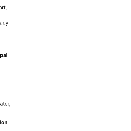
rt,
eady
ipal
ater,
tion