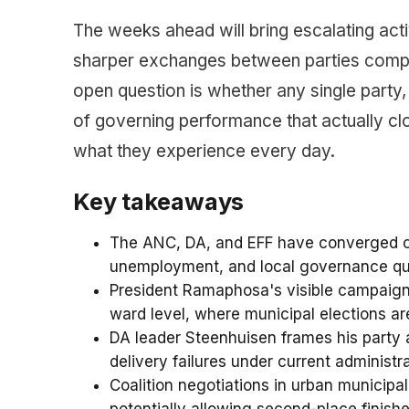
The weeks ahead will bring escalating act
sharper exchanges between parties compet
open question is whether any single party,
of governing performance that actually 
what they experience every day.
Key takeaways
The ANC, DA, and EFF have converged on 
unemployment, and local governance qua
President Ramaphosa's visible campaign
ward level, where municipal elections ar
DA leader Steenhuisen frames his party 
delivery failures under current administra
Coalition negotiations in urban municipal