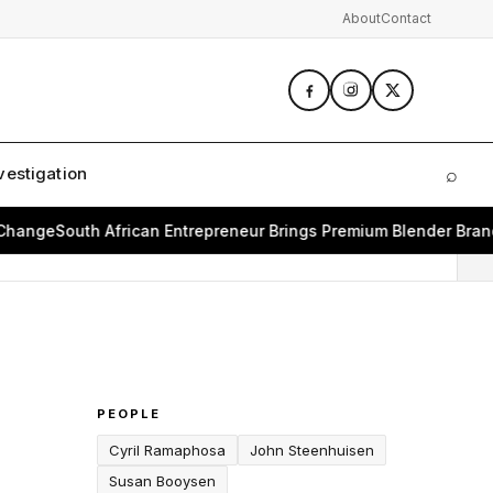
About
Contact
vestigation
⌕
Sear
e
South African Entrepreneur Brings Premium Blender Brand Bea
PEOPLE
Cyril Ramaphosa
John Steenhuisen
Susan Booysen