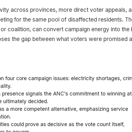
ivity across provinces, more direct voter appeals, 
ing for the same pool of disaffected residents. Th
 or coalition, can convert campaign energy into the 
closes the gap between what voters were promised 
four core campaign issues: electricity shortages, cri
lity.
 presence signals the ANC's commitment to winning at
e ultimately decided.
as a more competent alternative, emphasizing service
tion.
ities could prove as decisive as the vote count itself,