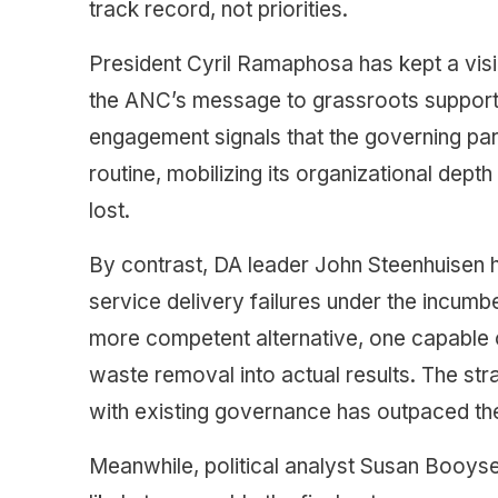
track record, not priorities.
President Cyril Ramaphosa has kept a visi
the ANC’s message to grassroots supporte
engagement signals that the governing part
routine, mobilizing its organizational dept
lost.
By contrast, DA leader John Steenhuisen ha
service delivery failures under the incumb
more competent alternative, one capable of
waste removal into actual results. The str
with existing governance has outpaced thei
Meanwhile, political analyst Susan Booyse