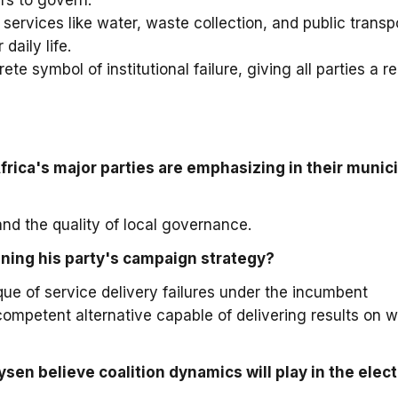
rs to govern.
ervices like water, waste collection, and public transpo
daily life.
te symbol of institutional failure, giving all parties a r
frica's major parties are emphasizing in their munic
nd the quality of local governance.
ning his party's campaign strategy?
que of service delivery failures under the incumbent
competent alternative capable of delivering results on w
sen believe coalition dynamics will play in the elec