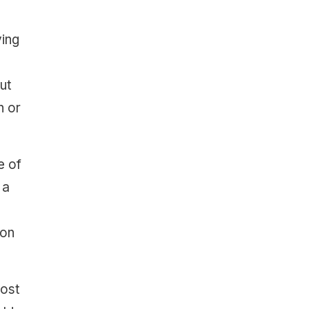
ying
ut
n or
e of
 a
ion
most