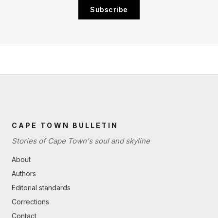
Subscribe
CAPE TOWN BULLETIN
Stories of Cape Town's soul and skyline
About
Authors
Editorial standards
Corrections
Contact