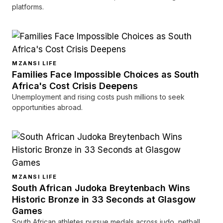
platforms.
MZANSI LIFE
Families Face Impossible Choices as South
Africa's Cost Crisis Deepens
Unemployment and rising costs push millions to seek
opportunities abroad.
MZANSI LIFE
South African Judoka Breytenbach Wins
Historic Bronze in 33 Seconds at Glasgow
Games
South African athletes pursue medals across judo, netball