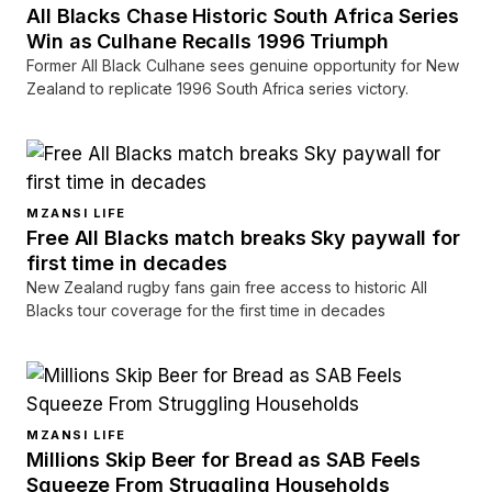
All Blacks Chase Historic South Africa Series
Win as Culhane Recalls 1996 Triumph
Former All Black Culhane sees genuine opportunity for New
Zealand to replicate 1996 South Africa series victory.
MZANSI LIFE
Free All Blacks match breaks Sky paywall for
first time in decades
New Zealand rugby fans gain free access to historic All
Blacks tour coverage for the first time in decades
MZANSI LIFE
Millions Skip Beer for Bread as SAB Feels
Squeeze From Struggling Households