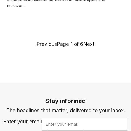
inclusion.
Previous
Page 1 of 6
Next
Stay informed
The headlines that matter, delivered to your inbox.
Enter your email