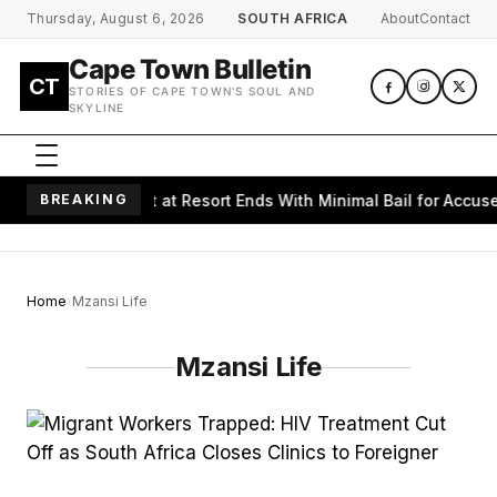
Skip to main content
Thursday, August 6, 2026
SOUTH AFRICA
About
Contact
Cape Town Bulletin
CT
STORIES OF CAPE TOWN'S SOUL AND
SKYLINE
s Alleged Assault at Resort Ends With Minimal Bail for Accused
BREAKING
Home
Mzansi Life
Mzansi Life