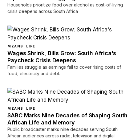
Households prioritize food over alcohol as cost-of-living
crisis deepens across South Africa
MZANSI LIFE
Wages Shrink, Bills Grow: South Africa's
Paycheck Crisis Deepens
Families struggle as earnings fail to cover rising costs of
food, electricity and debt.
MZANSI LIFE
SABC Marks Nine Decades of Shaping South
African Life and Memory
Public broadcaster marks nine decades serving South
African audiences across radio, television and digital