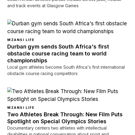
and track events at Glasgow Games
MZANSI LIFE
Durban gym sends South Africa's first
obstacle course racing team to world
championships
Local gym athletes become South Africa's first international
obstacle course racing competitors
MZANSI LIFE
Two Athletes Break Through: New Film Puts
Spotlight on Special Olympics Stories
Documentary centers two athletes with intellectual
disabilities in national conversation about sport and