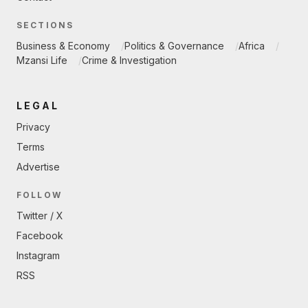
SECTIONS
Business & Economy
Politics & Governance
Africa
Mzansi Life
Crime & Investigation
LEGAL
Privacy
Terms
Advertise
FOLLOW
Twitter / X
Facebook
Instagram
RSS