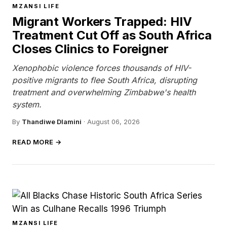
MZANSI LIFE
Migrant Workers Trapped: HIV
Treatment Cut Off as South Africa
Closes Clinics to Foreigner
Xenophobic violence forces thousands of HIV-
positive migrants to flee South Africa, disrupting
treatment and overwhelming Zimbabwe's health
system.
By
Thandiwe Dlamini
·
August 06, 2026
READ MORE →
MZANSI LIFE