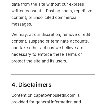
data from the site without our express
written consent. - Posting spam, repetitive
content, or unsolicited commercial
messages.
We may, at our discretion, remove or edit
content, suspend or terminate accounts,
and take other actions we believe are
necessary to enforce these Terms or
protect the site and its users.
4. Disclaimers
Content on capetownbulletin.com is
provided for general information and