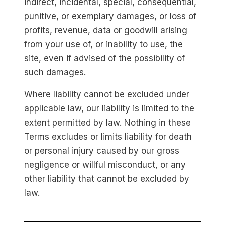
indirect, incidental, special, consequential,
punitive, or exemplary damages, or loss of
profits, revenue, data or goodwill arising
from your use of, or inability to use, the
site, even if advised of the possibility of
such damages.
Where liability cannot be excluded under
applicable law, our liability is limited to the
extent permitted by law. Nothing in these
Terms excludes or limits liability for death
or personal injury caused by our gross
negligence or willful misconduct, or any
other liability that cannot be excluded by
law.