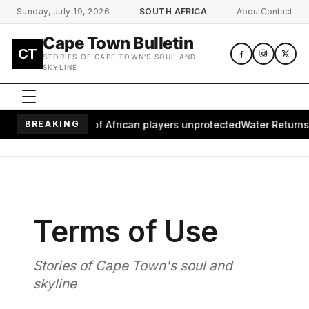
Skip to main content
Sunday, July 19, 2026
SOUTH AFRICA
About
Contact
Cape Town Bulletin
CT
STORIES OF CAPE TOWN'S SOUL AND
SKYLINE
aves millions of African players unprotected
BREAKING
Water Returns to 
Terms of Use
Stories of Cape Town's soul and
skyline