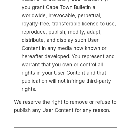
you grant Cape Town Bulletin a
worldwide, irrevocable, perpetual,
royalty-free, transferable license to use,
reproduce, publish, modify, adapt,
distribute, and display such User
Content in any media now known or
hereafter developed. You represent and
warrant that you own or control all
rights in your User Content and that
publication will not infringe third-party
rights.
We reserve the right to remove or refuse to
publish any User Content for any reason.