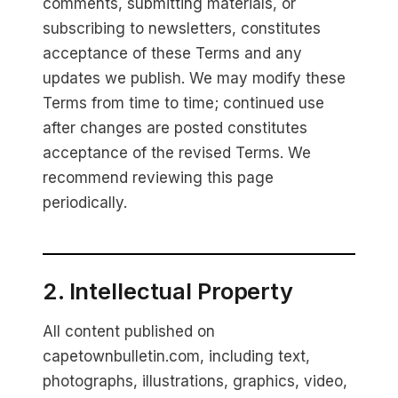
comments, submitting materials, or
subscribing to newsletters, constitutes
acceptance of these Terms and any
updates we publish. We may modify these
Terms from time to time; continued use
after changes are posted constitutes
acceptance of the revised Terms. We
recommend reviewing this page
periodically.
2. Intellectual Property
All content published on
capetownbulletin.com, including text,
photographs, illustrations, graphics, video,