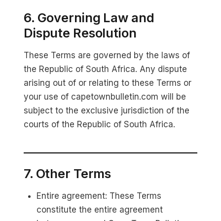
6. Governing Law and
Dispute Resolution
These Terms are governed by the laws of
the Republic of South Africa. Any dispute
arising out of or relating to these Terms or
your use of capetownbulletin.com will be
subject to the exclusive jurisdiction of the
courts of the Republic of South Africa.
7. Other Terms
Entire agreement: These Terms
constitute the entire agreement