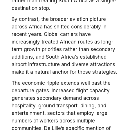
rather than treating South Africa as a single-
destination stop.
By contrast, the broader aviation picture
across Africa has shifted considerably in
recent years. Global carriers have
increasingly treated African routes as long-
term growth priorities rather than secondary
additions, and South Africa’s established
airport infrastructure and diverse attractions
make it a natural anchor for those strategies.
The economic ripple extends well past the
departure gates. Increased flight capacity
generates secondary demand across
hospitality, ground transport, dining, and
entertainment, sectors that employ large
numbers of workers across multiple
communities. De Lille’s specific mention of