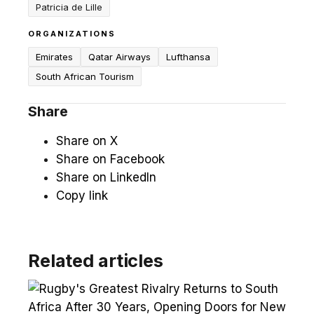
Patricia de Lille
ORGANIZATIONS
Emirates
Qatar Airways
Lufthansa
South African Tourism
Share
Share on X
Share on Facebook
Share on LinkedIn
Copy link
Related articles