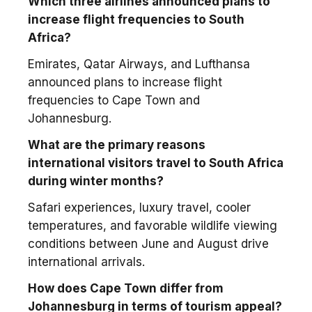
Which three airlines announced plans to
increase flight frequencies to South
Africa?
Emirates, Qatar Airways, and Lufthansa
announced plans to increase flight
frequencies to Cape Town and
Johannesburg.
What are the primary reasons
international visitors travel to South Africa
during winter months?
Safari experiences, luxury travel, cooler
temperatures, and favorable wildlife viewing
conditions between June and August drive
international arrivals.
How does Cape Town differ from
Johannesburg in terms of tourism appeal?