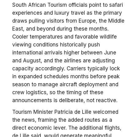
South African Tourism officials point to safari
experiences and luxury travel as the primary
draws pulling visitors from Europe, the Middle
East, and beyond during these months.
Cooler temperatures and favorable wildlife
viewing conditions historically push
international arrivals higher between June
and August, and the airlines are adjusting
capacity accordingly. Carriers typically lock
in expanded schedules months before peak
season to manage aircraft deployment and
crew logistics, so the timing of these
announcements is deliberate, not reactive.
Tourism Minister Patricia de Lille welcomed
the news, framing the added routes as a
direct economic lever. The additional flights,
de Lille said, would generate meaningful