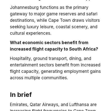
Johannesburg functions as the primary
gateway to major game reserves and safari
destinations, while Cape Town draws visitors
seeking luxury leisure, coastal scenery, and
cultural experiences.
What economic sectors benefit from
increased flight capacity to South Africa?
Hospitality, ground transport, dining, and
entertainment sectors benefit from increased
flight capacity, generating employment gains
across multiple communities.
In brief
Emirates, Qatar Airways, and Lufthansa are