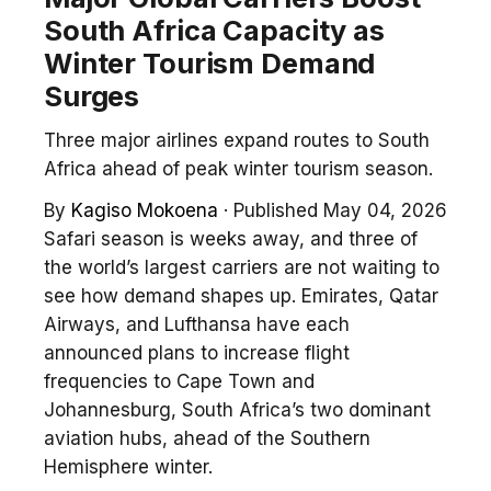
South Africa Capacity as
Winter Tourism Demand
Surges
Three major airlines expand routes to South
Africa ahead of peak winter tourism season.
By
Kagiso Mokoena
·
Published May 04, 2026
Safari season is weeks away, and three of
the world’s largest carriers are not waiting to
see how demand shapes up. Emirates, Qatar
Airways, and Lufthansa have each
announced plans to increase flight
frequencies to Cape Town and
Johannesburg, South Africa’s two dominant
aviation hubs, ahead of the Southern
Hemisphere winter.