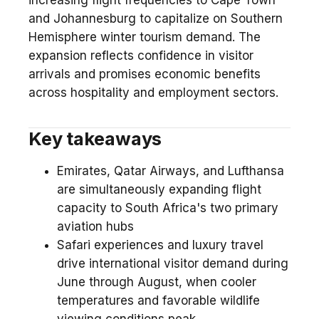
increasing flight frequencies to Cape Town
and Johannesburg to capitalize on Southern
Hemisphere winter tourism demand. The
expansion reflects confidence in visitor
arrivals and promises economic benefits
across hospitality and employment sectors.
Key takeaways
Emirates, Qatar Airways, and Lufthansa
are simultaneously expanding flight
capacity to South Africa's two primary
aviation hubs
Safari experiences and luxury travel
drive international visitor demand during
June through August, when cooler
temperatures and favorable wildlife