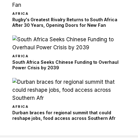
AFRICA
Rugby's Greatest Rivalry Returns to South Africa
After 30 Years, Opening Doors for New Fan
AFRICA
South Africa Seeks Chinese Funding to Overhaul
Power Crisis by 2039
AFRICA
Durban braces for regional summit that could
reshape jobs, food access across Southern Afr