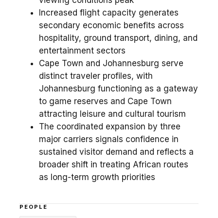
viewing conditions peak
Increased flight capacity generates
secondary economic benefits across
hospitality, ground transport, dining, and
entertainment sectors
Cape Town and Johannesburg serve
distinct traveler profiles, with
Johannesburg functioning as a gateway
to game reserves and Cape Town
attracting leisure and cultural tourism
The coordinated expansion by three
major carriers signals confidence in
sustained visitor demand and reflects a
broader shift in treating African routes
as long-term growth priorities
PEOPLE