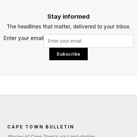
Stay informed
The headlines that matter, delivered to your inbox.
Enter your email
Subscribe
CAPE TOWN BULLETIN
Stories of Cape Town's soul and skyline