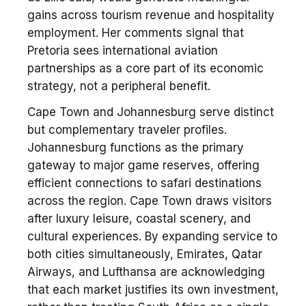
gains across tourism revenue and hospitality
employment. Her comments signal that
Pretoria sees international aviation
partnerships as a core part of its economic
strategy, not a peripheral benefit.
Cape Town and Johannesburg serve distinct
but complementary traveler profiles.
Johannesburg functions as the primary
gateway to major game reserves, offering
efficient connections to safari destinations
across the region. Cape Town draws visitors
after luxury leisure, coastal scenery, and
cultural experiences. By expanding service to
both cities simultaneously, Emirates, Qatar
Airways, and Lufthansa are acknowledging
that each market justifies its own investment,