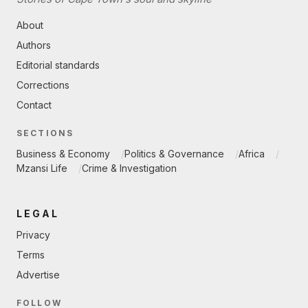
About
Authors
Editorial standards
Corrections
Contact
SECTIONS
Business & Economy
Politics & Governance
Africa
Mzansi Life
Crime & Investigation
LEGAL
Privacy
Terms
Advertise
FOLLOW