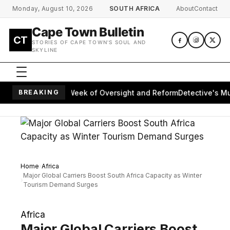
Skip to main content
Monday, August 10, 2026
SOUTH AFRICA
About
Contact
Cape Town Bulletin
CT
STORIES OF CAPE TOWN'S SOUL AND
SKYLINE
s Parliament's Week of Oversight and Reform
BREAKING
Detective's Murde
Home
Africa
Major Global Carriers Boost South Africa Capacity as Winter
Tourism Demand Surges
Africa
Major Global Carriers Boost