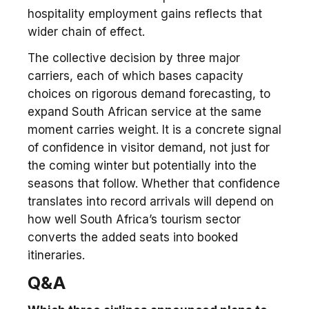
hospitality employment gains reflects that
wider chain of effect.
The collective decision by three major
carriers, each of which bases capacity
choices on rigorous demand forecasting, to
expand South African service at the same
moment carries weight. It is a concrete signal
of confidence in visitor demand, not just for
the coming winter but potentially into the
seasons that follow. Whether that confidence
translates into record arrivals will depend on
how well South Africa’s tourism sector
converts the added seats into booked
itineraries.
Q&A