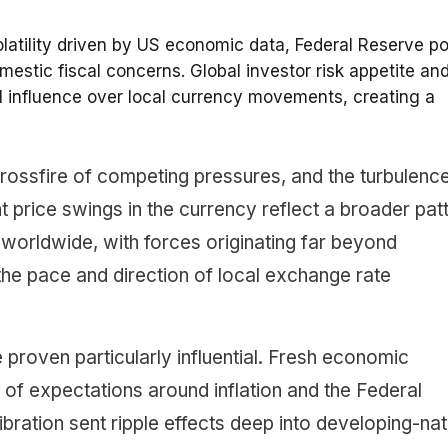
olatility driven by US economic data, Federal Reserve po
mestic fiscal concerns. Global investor risk appetite an
al influence over local currency movements, creating a
 crossfire of competing pressures, and the turbulenc
nt price swings in the currency reflect a broader pat
worldwide, with forces originating far beyond
 the pace and direction of local exchange rate
proven particularly influential. Fresh economic
 of expectations around inflation and the Federal
libration sent ripple effects deep into developing-nat