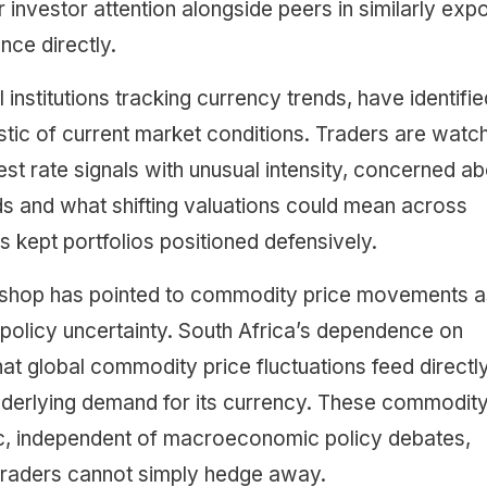
 investor attention alongside peers in similarly exp
ce directly.
institutions tracking currency trends, have identifie
istic of current market conditions. Traders are watc
est rate signals with unusual intensity, concerned a
nds and what shifting valuations could mean across
s kept portfolios positioned defensively.
Bishop has pointed to commodity price movements a
 policy uncertainty. South Africa’s dependence on
t global commodity price fluctuations feed directly
nderlying demand for its currency. These commodit
ic, independent of macroeconomic policy debates,
 traders cannot simply hedge away.