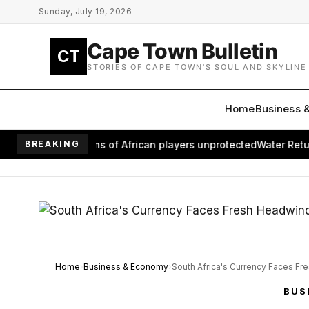
Skip to main content
Sunday, July 19, 2026
Cape Town Bulletin
CT
STORIES OF CAPE TOWN'S SOUL AND SKYLINE
Home
Business 
eaves millions of African players unprotected
BREAKING
Water Returns to
Home
Business & Economy
South Africa's Currency Faces Fr
BUS