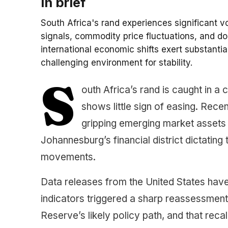
In brief
South Africa's rand experiences significant v
signals, commodity price fluctuations, and do
international economic shifts exert substanti
challenging environment for stability.
S
outh Africa’s rand is caught in a
shows little sign of easing. Rece
gripping emerging market assets 
Johannesburg’s financial district dictating
movements.
Data releases from the United States have 
indicators triggered a sharp reassessment
Reserve’s likely policy path, and that reca