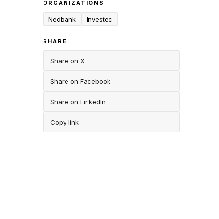
ORGANIZATIONS
Nedbank
Investec
SHARE
Share on X
Share on Facebook
Share on LinkedIn
Copy link