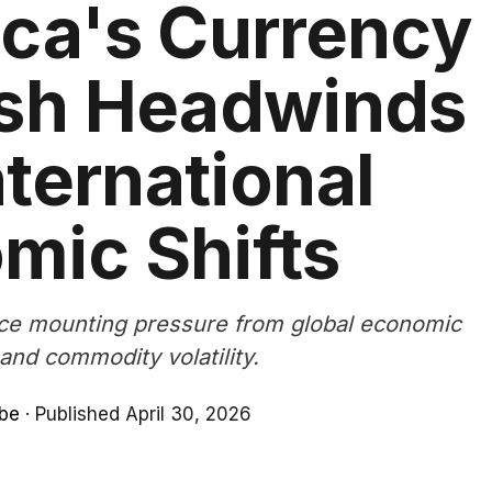
ica's Currency
esh Headwinds
ternational
mic Shifts
ce mounting pressure from global economic
and commodity volatility.
be
·
Published April 30, 2026