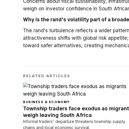
Concerns about fiscal sustainability, infrast
weigh on investor confidence in South Afric
Why is the rand's volatility part of a broad
The rand's turbulence reflects a wider patte
attractiveness shifts with global risk appetite
toward safer alternatives, creating mechani
RELATED ARTICLES
BUSINESS & ECONOMY
Township traders face exodus as migrant
weigh leaving South Africa
Informal traders' departure threatens township supply
chains and local economic survival.