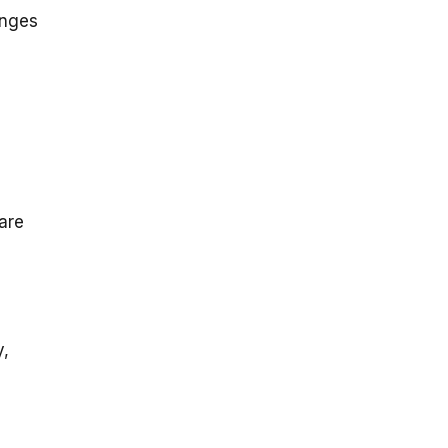
enges
are
y,