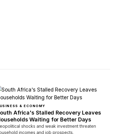
USINESS & ECONOMY
outh Africa's Stalled Recovery Leaves
ouseholds Waiting for Better Days
eopolitical shocks and weak investment threaten
ousehold incomes and job prospects.