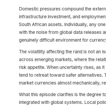
Domestic pressures compound the external 
infrastructure investment, and employment
South African assets. Individually, any 
with the noise from global data releases an
genuinely difficult environment for currency
The volatility affecting the rand is not an
across emerging markets, where the relativ
risk appetite. When uncertainty rises, as 
tend to retreat toward safer alternatives
market currencies almost mechanically, re
What this episode clarifies is the degree t
integrated with global systems. Local po