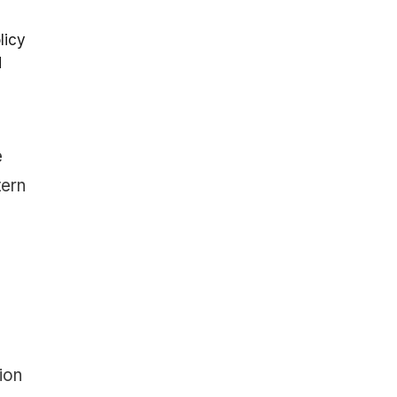
licy
d
e
tern
ion