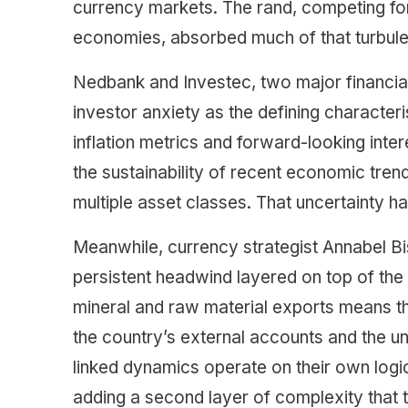
currency markets. The rand, competing for
economies, absorbed much of that turbulen
Nedbank and Investec, two major financial 
investor anxiety as the defining character
inflation metrics and forward-looking inter
the sustainability of recent economic tre
multiple asset classes. That uncertainty ha
Meanwhile, currency strategist Annabel 
persistent headwind layered on top of the
mineral and raw material exports means tha
the country’s external accounts and the u
linked dynamics operate on their own log
adding a second layer of complexity that