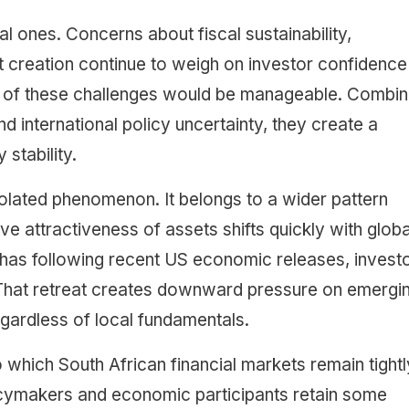
ones. Concerns about fiscal sustainability,
 creation continue to weigh on investor confidence 
one of these challenges would be manageable. Combi
d international policy uncertainty, they create a
 stability.
 isolated phenomenon. It belongs to a wider pattern
e attractiveness of assets shifts quickly with globa
it has following recent US economic releases, invest
. That retreat creates downward pressure on emergi
gardless of local fundamentals.
o which South African financial markets remain tightl
licymakers and economic participants retain some