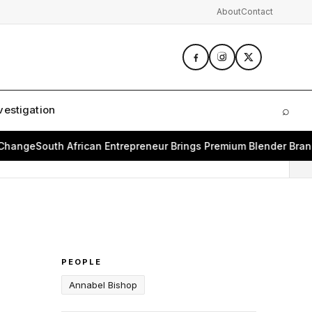
About
Contact
vestigation
⌕
Sear
e
South African Entrepreneur Brings Premium Blender Brand Bea
PEOPLE
Annabel Bishop