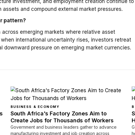
ructure investment, and employment creation continue to
an assets and compound external market pressures.
er pattern?
rn across emerging markets where relative asset
; when international uncertainty rises, investors retreat
cal downward pressure on emerging market currencies.
BUSINESS & ECONOMY
B
s
South Africa's Factory Zones Aim to
S
Create Jobs for Thousands of Workers
H
Government and business leaders gather to advance
G
manufacturing investment and job creation across
h