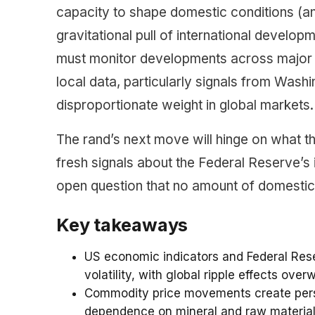
capacity to shape domestic conditions (and
gravitational pull of international develop
must monitor developments across major 
local data, particularly signals from Was
disproportionate weight in global markets.
The rand’s next move will hinge on what 
fresh signals about the Federal Reserve’s in
open question that no amount of domestic p
Key takeaways
US economic indicators and Federal Reser
volatility, with global ripple effects ove
Commodity price movements create persi
dependence on mineral and raw material