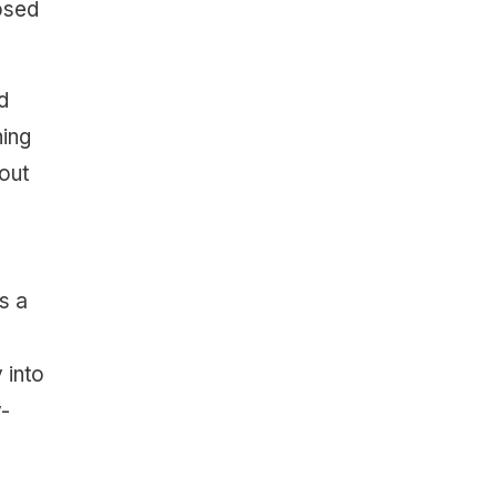
osed
d
hing
bout
s a
 into
y-