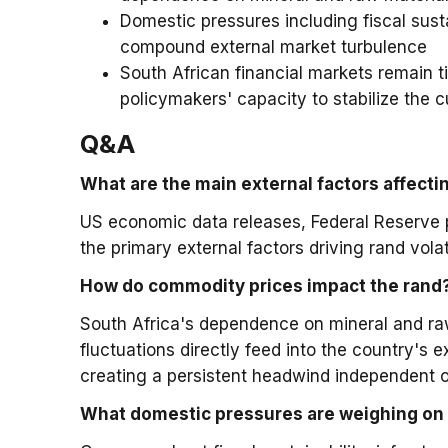
Domestic pressures including fiscal sust
compound external market turbulence
South African financial markets remain t
policymakers' capacity to stabilize the c
Q&A
What are the main external factors affecti
US economic data releases, Federal Reserve 
the primary external factors driving rand vol
How do commodity prices impact the rand
South Africa's dependence on mineral and ra
fluctuations directly feed into the country's
creating a persistent headwind independent 
What domestic pressures are weighing on 