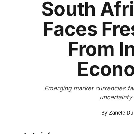
South Afr
Faces Fr
From In
Econo
Emerging market currencies fa
uncertainty 
By
Zanele Du