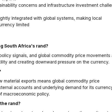
ainability concerns and infrastructure investment chall
ightly integrated with global systems, making local
urrency limited
ng South Africa's rand?
policy signals, and global commodity price movements 
atility and creating downward pressure on the currency.
?
w material exports means global commodity price
 external accounts and underlying demand for its currenc
of macroeconomic policy.
the rand?