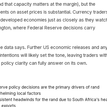
 that capacity matters at the margin), but the
ments on asset prices is substantial. Currency trader
developed economies just as closely as they watc
hington, where Federal Reserve decisions carry
the data says. Further US economic releases and an
tentions will likely set the tone, leaving traders wit
olicy clarity can fully answer on its own.
ve policy decisions are the primary drivers of rand
rwhelming local factors
stent headwinds for the rand due to South Africa's he
 exports