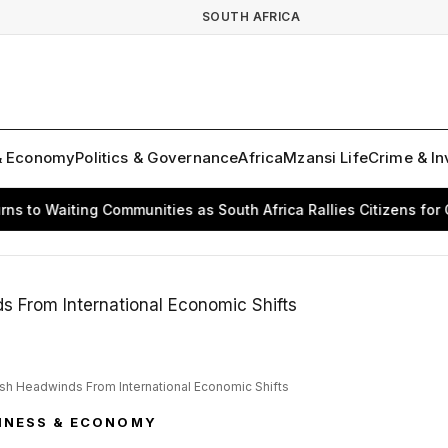
SOUTH AFRICA
& Economy
Politics & Governance
Africa
Mzansi Life
Crime & In
 Waiting Communities as South Africa Rallies Citizens for Chang
esh Headwinds From International Economic Shifts
INESS & ECONOMY