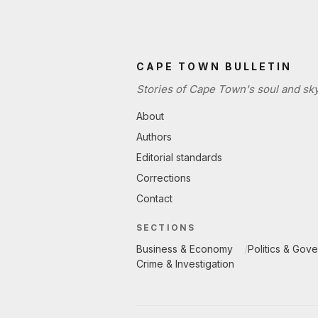
CAPE TOWN BULLETIN
Stories of Cape Town's soul and sky
About
Authors
Editorial standards
Corrections
Contact
SECTIONS
Business & Economy
Politics & Gov
Crime & Investigation