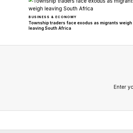
BUSINESS & ECONOMY
Township traders face exodus as migrants weigh
leaving South Africa
Enter y