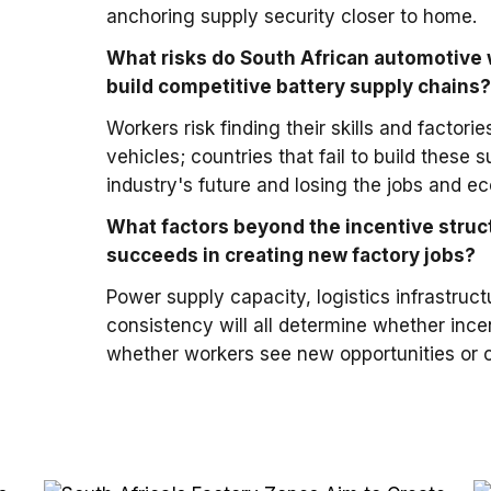
anchoring supply security closer to home.
What risks do South African automotive 
build competitive battery supply chains
Workers risk finding their skills and factorie
vehicles; countries that fail to build these
industry's future and losing the jobs and e
What factors beyond the incentive struc
succeeds in creating new factory jobs?
Power supply capacity, logistics infrastruc
consistency will all determine whether ince
whether workers see new opportunities or c