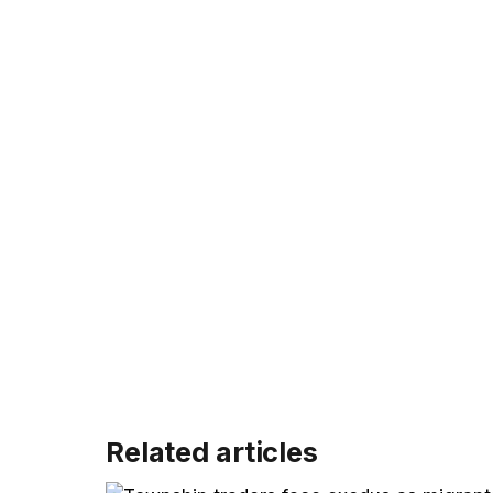
Related articles