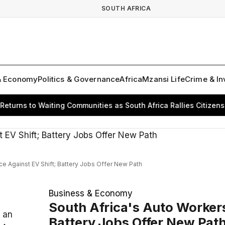
SOUTH AFRICA
& Economy
Politics & Governance
Africa
Mzansi Life
Crime & In
ns to Waiting Communities as South Africa Rallies Citizens for
ce Against EV Shift; Battery Jobs Offer New Path
Business & Economy
South Africa's Auto Workers
 an
Battery Jobs Offer New Pat