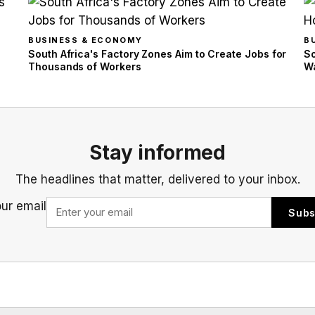
BUSINESS & ECONOMY
B
South Africa's Factory Zones Aim to Create Jobs for
So
Thousands of Workers
Wa
Stay informed
The headlines that matter, delivered to your inbox.
our email
Subs