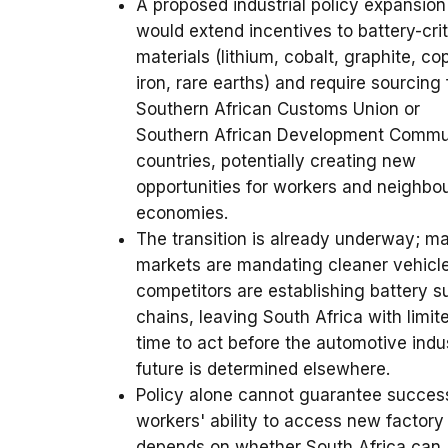
A proposed industrial policy expansion
would extend incentives to battery-crit
materials (lithium, cobalt, graphite, co
iron, rare earths) and require sourcing
Southern African Customs Union or
Southern African Development Commu
countries, potentially creating new
opportunities for workers and neighbo
economies.
The transition is already underway; ma
markets are mandating cleaner vehicl
competitors are establishing battery s
chains, leaving South Africa with limit
time to act before the automotive indu
future is determined elsewhere.
Policy alone cannot guarantee succes
workers' ability to access new factory
depends on whether South Africa can