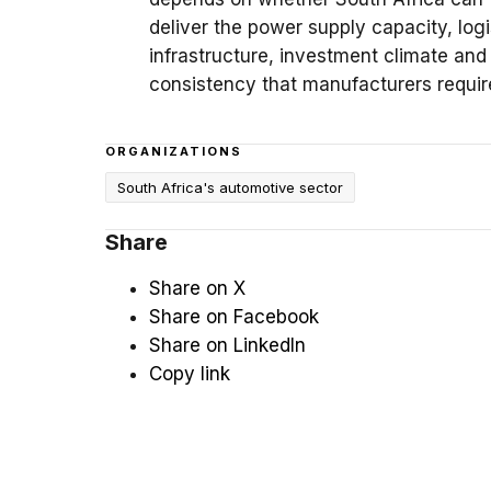
deliver the power supply capacity, logi
infrastructure, investment climate and
consistency that manufacturers requir
ORGANIZATIONS
South Africa's automotive sector
Share
Share on X
Share on Facebook
Share on LinkedIn
Copy link