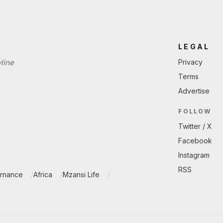
LEGAL
line
Privacy
Terms
Advertise
FOLLOW
Twitter / X
Facebook
Instagram
RSS
ernance
Africa
Mzansi Life