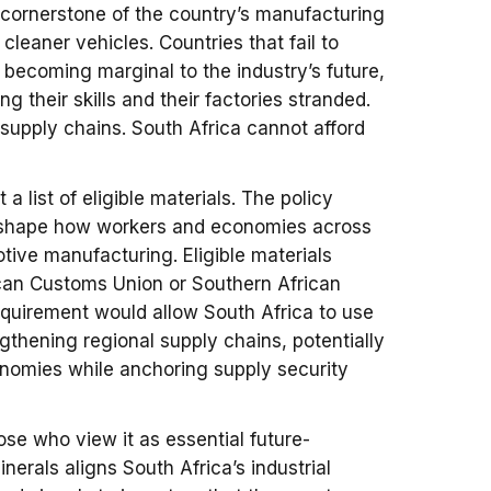
 cornerstone of the country’s manufacturing
leaner vehicles. Countries that fail to
k becoming marginal to the industry’s future,
ng their skills and their factories stranded.
supply chains. South Africa cannot afford
a list of eligible materials. The policy
reshape how workers and economies across
otive manufacturing. Eligible materials
ican Customs Union or Southern African
uirement would allow South Africa to use
gthening regional supply chains, potentially
onomies while anchoring supply security
se who view it as essential future-
nerals aligns South Africa’s industrial