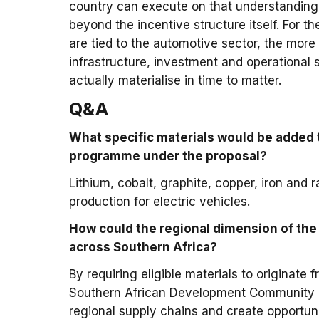
country can execute on that understanding
beyond the incentive structure itself. For 
are tied to the automotive sector, the more
infrastructure, investment and operational s
actually materialise in time to matter.
Q&A
What specific materials would be added 
programme under the proposal?
Lithium, cobalt, graphite, copper, iron and r
production for electric vehicles.
How could the regional dimension of the
across Southern Africa?
By requiring eligible materials to originat
Southern African Development Community co
regional supply chains and create opportun