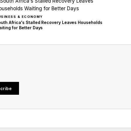
USINESS & ECONOMY
uth Africa's Stalled Recovery Leaves Households
iting for Better Days
cribe