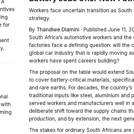
 A
entives
Workers face uncertain transition as South
ting
strategy.
 for
By
Thandiwe Dlamini
·
Published June 11, 2
South Africa’s automotive workers and the 
ment
factories face a defining question: will the 
y.
global car industry that is rapidly moving 
workers have spent careers building?
The proposal on the table would extend So
to cover battery-critical materials, specifica
and rare earths. For decades, the country’s
traditional inputs like steel, aluminium an
onal
served workers and manufacturers well in a
 with
deliberate shift toward the supply chains th
coming
production, and by extension, the next gene
The stakes for ordinary South Africans are