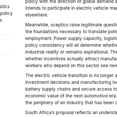
policy with the direction of global demand 
stics
intends to participate in electric vehicle m
 policy
elsewhere.
e.
Meanwhile, sceptics raise legitimate ques
the foundations necessary to translate poli
employment. Power supply capacity, logisti
policy consistency will all determine whet
industrial reality or remains aspirational.
whether incentives actually attract manufa
workers who depend on this sector see new 
The electric vehicle transition is no longer 
investment decisions and manufacturing loc
battery supply chains and secure access to 
economic value of the next automotive era.
the periphery of an industry that has been 
South Africa’s proposal reflects an unders