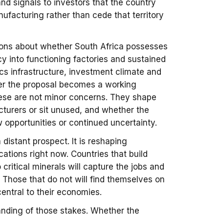
and signals to investors that the country
anufacturing rather than cede that territory
tions about whether South Africa possesses
cy into functioning factories and sustained
cs infrastructure, investment climate and
her the proposal becomes a working
 These are not minor concerns. They shape
cturers or sit unused, and whether the
opportunities or continued uncertainty.
a distant prospect. It is reshaping
ations right now. Countries that build
critical minerals will capture the jobs and
 Those that do not will find themselves on
central to their economies.
tanding of those stakes. Whether the