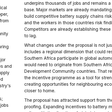
underpins thousands of jobs and remains a
ical
base. Major markets are already mandating c
pper,
build competitive battery supply chains ris
 from
and the workers in those countries risk findi
Competitors are already establishing these 
nity
to lag.
What changes under the proposal is not just 
uring
includes a regional dimension that could 
Southern Africa participate in global autom
jor
would need to originate from Southern Afr
es and
Development Community countries. That req
upply
the incentive programme as a tool for stren
ed
creating opportunities for neighbouring ec
stry's
closer to home.
s;
The proposal has attracted support from tho
 jobs
proofing. Expanding incentives to battery mi