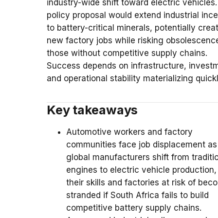
industry-wide shift toward electric vehicles.
policy proposal would extend industrial inc
to battery-critical minerals, potentially crea
new factory jobs while risking obsolescence
those without competitive supply chains.
Success depends on infrastructure, invest
and operational stability materializing quickl
Key takeaways
Automotive workers and factory
communities face job displacement as
global manufacturers shift from traditi
engines to electric vehicle production,
their skills and factories at risk of be
stranded if South Africa fails to build
competitive battery supply chains.