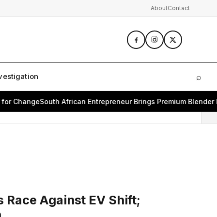
About
Contact
vestigation
⌕
Sear
 Change
South African Entrepreneur Brings Premium Blender Bran
 Race Against EV Shift;
h