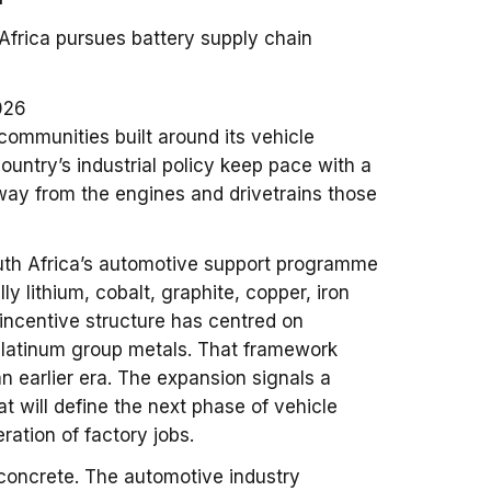
 Africa pursues battery supply chain
026
communities built around its vehicle
country’s industrial policy keep pace with a
away from the engines and drivetrains those
uth Africa’s automotive support programme
lly lithium, cobalt, graphite, copper, iron
 incentive structure has centred on
d platinum group metals. That framework
n earlier era. The expansion signals a
at will define the next phase of vehicle
ration of factory jobs.
 concrete. The automotive industry