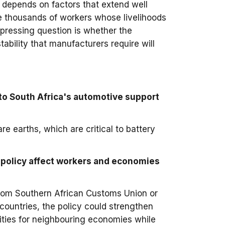
 depends on factors that extend well
the thousands of workers whose livelihoods
 pressing question is whether the
tability that manufacturers require will
to South Africa's automotive support
are earths, which are critical to battery
 policy affect workers and economies
e from Southern African Customs Union or
untries, the policy could strengthen
ities for neighbouring economies while