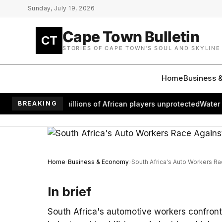
Skip to main content
Sunday, July 19, 2026
Cape Town Bulletin
CT
STORIES OF CAPE TOWN'S SOUL AND SKYLINE
Home
Business 
oom leaves millions of African players unprotected
BREAKING
Water Retur
Home
Business & Economy
South Africa's Auto Workers Ra
In brief
South Africa's automotive workers confront