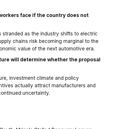
workers face if the country does not
?
s stranded as the industry shifts to electric
 supply chains risk becoming marginal to the
conomic value of the next automotive era.
ture will determine whether the proposal
ture, investment climate and policy
ntives actually attract manufacturers and
ontinued uncertainty.