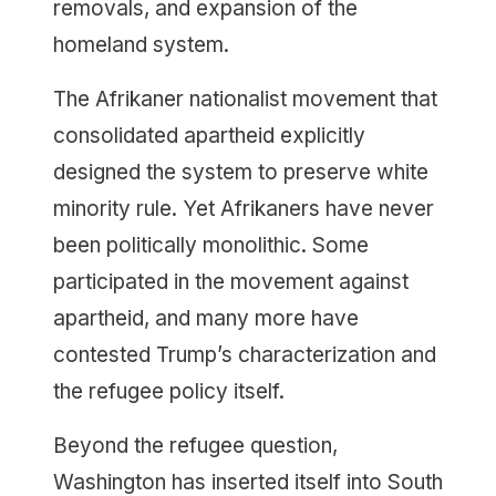
removals, and expansion of the
homeland system.
The Afrikaner nationalist movement that
consolidated apartheid explicitly
designed the system to preserve white
minority rule. Yet Afrikaners have never
been politically monolithic. Some
participated in the movement against
apartheid, and many more have
contested Trump’s characterization and
the refugee policy itself.
Beyond the refugee question,
Washington has inserted itself into South