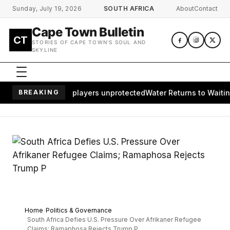
Skip to main content
Sunday, July 19, 2026
SOUTH AFRICA
About
Contact
Cape Town Bulletin
CT
STORIES OF CAPE TOWN'S SOUL AND
SKYLINE
s of African players unprotected
BREAKING
Water Returns to Waiting Commu
Home
Politics & Governance
South Africa Defies U.S. Pressure Over Afrikaner Refugee
Claims; Ramaphosa Rejects Trump P