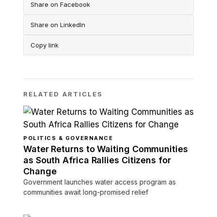
Share on Facebook
Share on LinkedIn
Copy link
RELATED ARTICLES
POLITICS & GOVERNANCE
Water Returns to Waiting Communities
as South Africa Rallies Citizens for
Change
Government launches water access program as
communities await long-promised relief