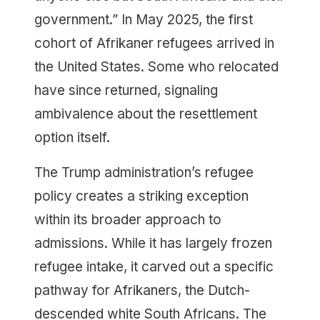
government.” In May 2025, the first
cohort of Afrikaner refugees arrived in
the United States. Some who relocated
have since returned, signaling
ambivalence about the resettlement
option itself.
The Trump administration’s refugee
policy creates a striking exception
within its broader approach to
admissions. While it has largely frozen
refugee intake, it carved out a specific
pathway for Afrikaners, the Dutch-
descended white South Africans. The