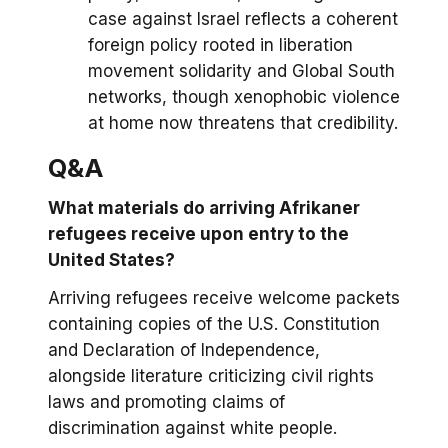
case against Israel reflects a coherent
foreign policy rooted in liberation
movement solidarity and Global South
networks, though xenophobic violence
at home now threatens that credibility.
Q&A
What materials do arriving Afrikaner
refugees receive upon entry to the
United States?
Arriving refugees receive welcome packets
containing copies of the U.S. Constitution
and Declaration of Independence,
alongside literature criticizing civil rights
laws and promoting claims of
discrimination against white people.