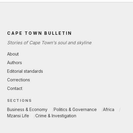
CAPE TOWN BULLETIN
Stories of Cape Town's soul and skyline
About
Authors
Editorial standards
Corrections
Contact
SECTIONS
Business & Economy
Politics & Governance
Africa
Mzansi Life
Crime & Investigation