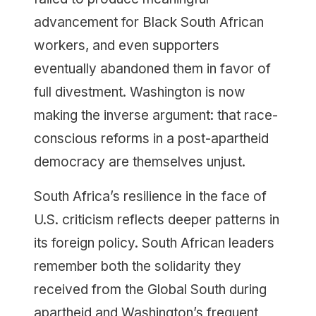
advancement for Black South African
workers, and even supporters
eventually abandoned them in favor of
full divestment. Washington is now
making the inverse argument: that race-
conscious reforms in a post-apartheid
democracy are themselves unjust.
South Africa’s resilience in the face of
U.S. criticism reflects deeper patterns in
its foreign policy. South African leaders
remember both the solidarity they
received from the Global South during
apartheid and Washington’s frequent