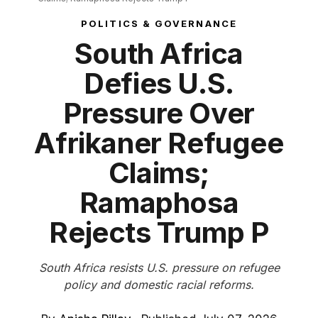
POLITICS & GOVERNANCE
South Africa
Defies U.S.
Pressure Over
Afrikaner Refugee
Claims;
Ramaphosa
Rejects Trump P
South Africa resists U.S. pressure on refugee
policy and domestic racial reforms.