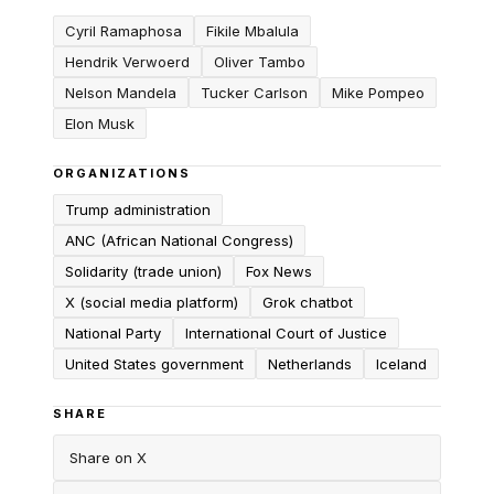
Cyril Ramaphosa
Fikile Mbalula
Hendrik Verwoerd
Oliver Tambo
Nelson Mandela
Tucker Carlson
Mike Pompeo
Elon Musk
ORGANIZATIONS
Trump administration
ANC (African National Congress)
Solidarity (trade union)
Fox News
X (social media platform)
Grok chatbot
National Party
International Court of Justice
United States government
Netherlands
Iceland
SHARE
Share on X