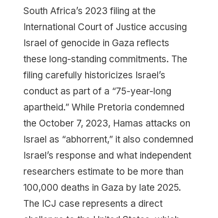
South Africa’s 2023 filing at the
International Court of Justice accusing
Israel of genocide in Gaza reflects
these long-standing commitments. The
filing carefully historicizes Israel’s
conduct as part of a “75-year-long
apartheid.” While Pretoria condemned
the October 7, 2023, Hamas attacks on
Israel as “abhorrent,” it also condemned
Israel’s response and what independent
researchers estimate to be more than
100,000 deaths in Gaza by late 2025.
The ICJ case represents a direct