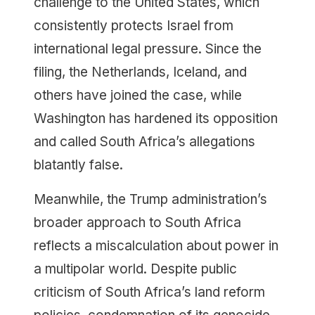
challenge to the United States, which
consistently protects Israel from
international legal pressure. Since the
filing, the Netherlands, Iceland, and
others have joined the case, while
Washington has hardened its opposition
and called South Africa’s allegations
blatantly false.
Meanwhile, the Trump administration’s
broader approach to South Africa
reflects a miscalculation about power in
a multipolar world. Despite public
criticism of South Africa’s land reform