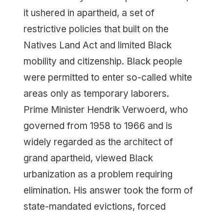
it ushered in apartheid, a set of
restrictive policies that built on the
Natives Land Act and limited Black
mobility and citizenship. Black people
were permitted to enter so-called white
areas only as temporary laborers.
Prime Minister Hendrik Verwoerd, who
governed from 1958 to 1966 and is
widely regarded as the architect of
grand apartheid, viewed Black
urbanization as a problem requiring
elimination. His answer took the form of
state-mandated evictions, forced