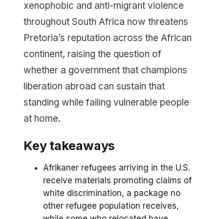
xenophobic and anti-migrant violence
throughout South Africa now threatens
Pretoria’s reputation across the African
continent, raising the question of
whether a government that champions
liberation abroad can sustain that
standing while failing vulnerable people
at home.
Key takeaways
Afrikaner refugees arriving in the U.S.
receive materials promoting claims of
white discrimination, a package no
other refugee population receives,
while some who relocated have