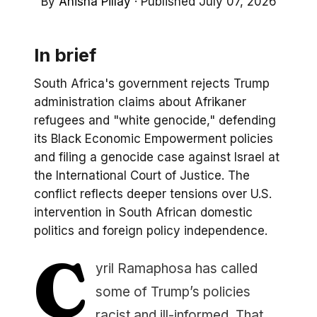
By
Anisha Pillay
·
Published July 07, 2026
In brief
South Africa's government rejects Trump
administration claims about Afrikaner
refugees and "white genocide," defending
its Black Economic Empowerment policies
and filing a genocide case against Israel at
the International Court of Justice. The
conflict reflects deeper tensions over U.S.
intervention in South African domestic
politics and foreign policy independence.
C
yril Ramaphosa has called
some of Trump’s policies
racist and ill-informed. That