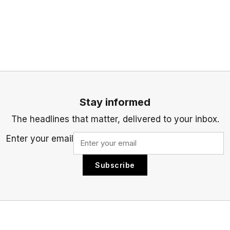
Stay informed
The headlines that matter, delivered to your inbox.
Enter your email
Subscribe