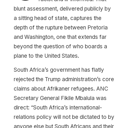
blunt assessment, delivered publicly by
a sitting head of state, captures the
depth of the rupture between Pretoria
and Washington, one that extends far
beyond the question of who boards a
plane to the United States.
South Africa’s government has flatly
rejected the Trump administration’s core
claims about Afrikaner refugees. ANC
Secretary General Fikile Mbalula was
direct: “South Africa’s international-
relations policy will not be dictated to by
anyone else but South Africans and their