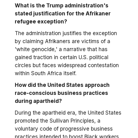
What is the Trump administration's
stated justification for the Afrikaner
refugee exception?
The administration justifies the exception
by claiming Afrikaners are victims of a
'white genocide,' a narrative that has
gained traction in certain U.S. political
circles but faces widespread contestation
within South Africa itself.
How did the United States approach
race-conscious business practices
during apartheid?
During the apartheid era, the United States
promoted the Sullivan Principles, a
voluntary code of progressive business
practices intended to boost Black workers.