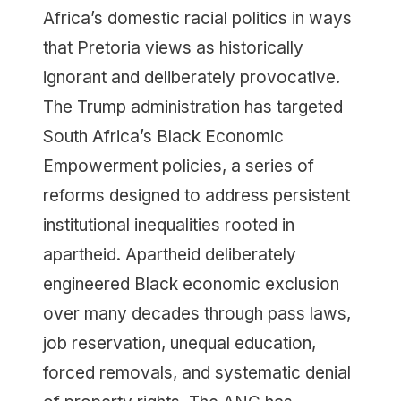
Africa’s domestic racial politics in ways
that Pretoria views as historically
ignorant and deliberately provocative.
The Trump administration has targeted
South Africa’s Black Economic
Empowerment policies, a series of
reforms designed to address persistent
institutional inequalities rooted in
apartheid. Apartheid deliberately
engineered Black economic exclusion
over many decades through pass laws,
job reservation, unequal education,
forced removals, and systematic denial