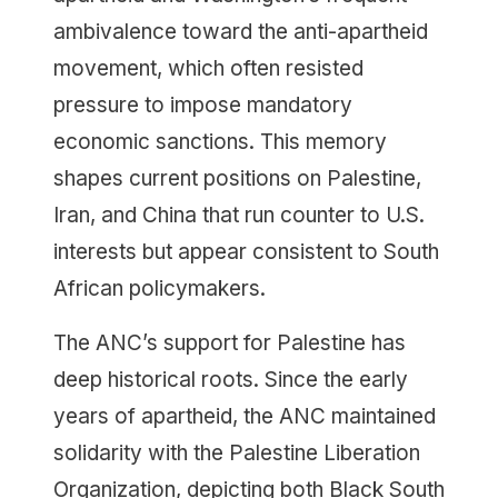
ambivalence toward the anti-apartheid
movement, which often resisted
pressure to impose mandatory
economic sanctions. This memory
shapes current positions on Palestine,
Iran, and China that run counter to U.S.
interests but appear consistent to South
African policymakers.
The ANC’s support for Palestine has
deep historical roots. Since the early
years of apartheid, the ANC maintained
solidarity with the Palestine Liberation
Organization, depicting both Black South