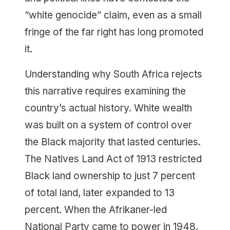
“white genocide” claim, even as a small
fringe of the far right has long promoted
it.
Understanding why South Africa rejects
this narrative requires examining the
country’s actual history. White wealth
was built on a system of control over
the Black majority that lasted centuries.
The Natives Land Act of 1913 restricted
Black land ownership to just 7 percent
of total land, later expanded to 13
percent. When the Afrikaner-led
National Party came to power in 1948,