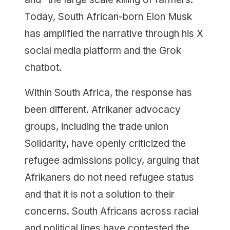
Today, South African-born Elon Musk
has amplified the narrative through his X
social media platform and the Grok
chatbot.
Within South Africa, the response has
been different. Afrikaner advocacy
groups, including the trade union
Solidarity, have openly criticized the
refugee admissions policy, arguing that
Afrikaners do not need refugee status
and that it is not a solution to their
concerns. South Africans across racial
and political lines have contested the