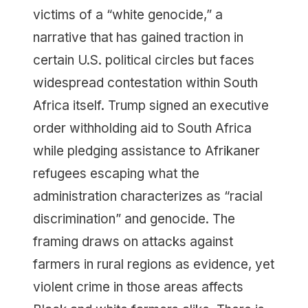
victims of a “white genocide,” a
narrative that has gained traction in
certain U.S. political circles but faces
widespread contestation within South
Africa itself. Trump signed an executive
order withholding aid to South Africa
while pledging assistance to Afrikaner
refugees escaping what the
administration characterizes as “racial
discrimination” and genocide. The
framing draws on attacks against
farmers in rural regions as evidence, yet
violent crime in those areas affects