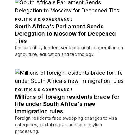
POLITICS & GOVERNANCE
South Africa's Parliament Sends
Delegation to Moscow for Deepened
Ties
Parliamentary leaders seek practical cooperation on
agriculture, education and technology.
POLITICS & GOVERNANCE
Millions of foreign residents brace for
life under South Africa's new
immigration rules
Foreign residents face sweeping changes to visa
categories, digital registration, and asylum
processing.