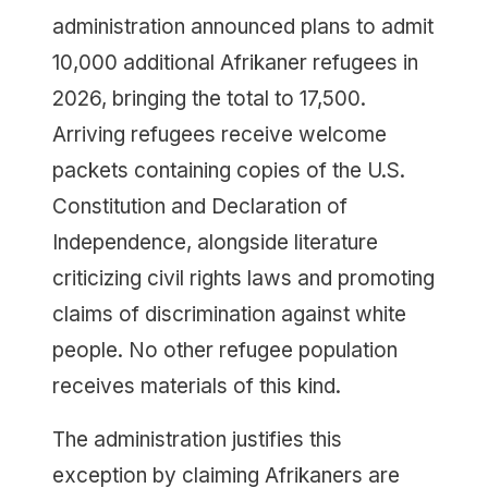
administration announced plans to admit
10,000 additional Afrikaner refugees in
2026, bringing the total to 17,500.
Arriving refugees receive welcome
packets containing copies of the U.S.
Constitution and Declaration of
Independence, alongside literature
criticizing civil rights laws and promoting
claims of discrimination against white
people. No other refugee population
receives materials of this kind.
The administration justifies this
exception by claiming Afrikaners are