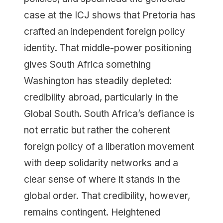
case at the ICJ shows that Pretoria has
crafted an independent foreign policy
identity. That middle-power positioning
gives South Africa something
Washington has steadily depleted:
credibility abroad, particularly in the
Global South. South Africa’s defiance is
not erratic but rather the coherent
foreign policy of a liberation movement
with deep solidarity networks and a
clear sense of where it stands in the
global order. That credibility, however,
remains contingent. Heightened