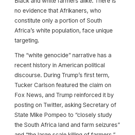
Black and white farmers alike. There is
no evidence that Afrikaners, who
constitute only a portion of South
Africa’s white population, face unique
targeting.
The “white genocide” narrative has a
recent history in American political
discourse. During Trump’s first term,
Tucker Carlson featured the claim on
Fox News, and Trump reinforced it by
posting on Twitter, asking Secretary of
State Mike Pompeo to “closely study
the South Africa land and farm seizures”
and “the large scale killing of farmers.”