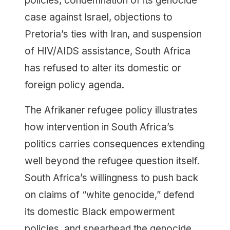
policies, condemnation of its genocide
case against Israel, objections to
Pretoria’s ties with Iran, and suspension
of HIV/AIDS assistance, South Africa
has refused to alter its domestic or
foreign policy agenda.
The Afrikaner refugee policy illustrates
how intervention in South Africa’s
politics carries consequences extending
well beyond the refugee question itself.
South Africa’s willingness to push back
on claims of “white genocide,” defend
its domestic Black empowerment
policies, and spearhead the genocide