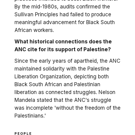
By the mid-1980s, audits confirmed the
Sullivan Principles had failed to produce
meaningful advancement for Black South
African workers.
What historical connections does the
ANC cite for its support of Palestine?
Since the early years of apartheid, the ANC
maintained solidarity with the Palestine
Liberation Organization, depicting both
Black South African and Palestinian
liberation as connected struggles. Nelson
Mandela stated that the ANC's struggle
was incomplete 'without the freedom of the
Palestinians.'
PEOPLE