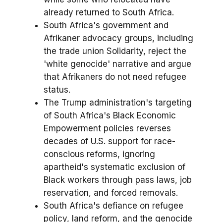
already returned to South Africa.
South Africa's government and
Afrikaner advocacy groups, including
the trade union Solidarity, reject the
'white genocide' narrative and argue
that Afrikaners do not need refugee
status.
The Trump administration's targeting
of South Africa's Black Economic
Empowerment policies reverses
decades of U.S. support for race-
conscious reforms, ignoring
apartheid's systematic exclusion of
Black workers through pass laws, job
reservation, and forced removals.
South Africa's defiance on refugee
policy, land reform, and the genocide