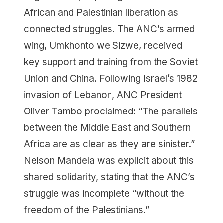
African and Palestinian liberation as
connected struggles. The ANC’s armed
wing, Umkhonto we Sizwe, received
key support and training from the Soviet
Union and China. Following Israel’s 1982
invasion of Lebanon, ANC President
Oliver Tambo proclaimed: “The parallels
between the Middle East and Southern
Africa are as clear as they are sinister.”
Nelson Mandela was explicit about this
shared solidarity, stating that the ANC’s
struggle was incomplete “without the
freedom of the Palestinians.”