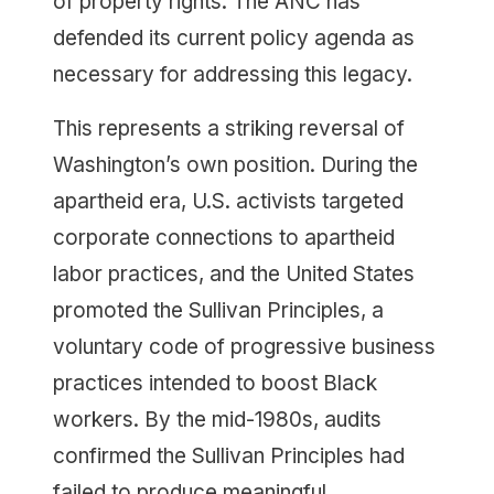
of property rights. The ANC has
defended its current policy agenda as
necessary for addressing this legacy.
This represents a striking reversal of
Washington’s own position. During the
apartheid era, U.S. activists targeted
corporate connections to apartheid
labor practices, and the United States
promoted the Sullivan Principles, a
voluntary code of progressive business
practices intended to boost Black
workers. By the mid-1980s, audits
confirmed the Sullivan Principles had
failed to produce meaningful