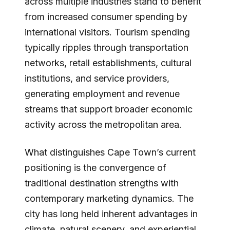
across multiple industries stand to benefit
from increased consumer spending by
international visitors. Tourism spending
typically ripples through transportation
networks, retail establishments, cultural
institutions, and service providers,
generating employment and revenue
streams that support broader economic
activity across the metropolitan area.
What distinguishes Cape Town’s current
positioning is the convergence of
traditional destination strengths with
contemporary marketing dynamics. The
city has long held inherent advantages in
climate, natural scenery, and experiential