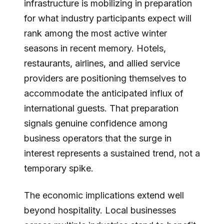
infrastructure is mobilizing in preparation
for what industry participants expect will
rank among the most active winter
seasons in recent memory. Hotels,
restaurants, airlines, and allied service
providers are positioning themselves to
accommodate the anticipated influx of
international guests. That preparation
signals genuine confidence among
business operators that the surge in
interest represents a sustained trend, not a
temporary spike.
The economic implications extend well
beyond hospitality. Local businesses