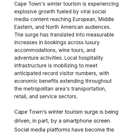
Cape Town's winter tourism is experiencing
explosive growth fueled by viral social
media content reaching European, Middle
Eastern, and North American audiences.
The surge has translated into measurable
increases in bookings across luxury
accommodations, wine tours, and
adventure activities. Local hospitality
infrastructure is mobilizing to meet
anticipated record visitor numbers, with
economic benefits extending throughout
the metropolitan area's transportation,
retail, and service sectors.
Cape Town’s winter tourism surge is being
driven, in part, by a smartphone screen.
Social media platforms have become the