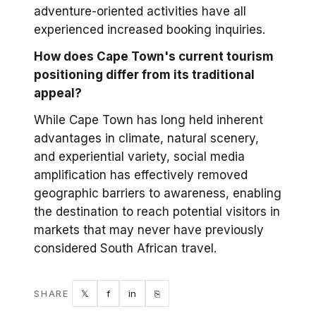
adventure-oriented activities have all
experienced increased booking inquiries.
How does Cape Town's current tourism
positioning differ from its traditional
appeal?
While Cape Town has long held inherent
advantages in climate, natural scenery,
and experiential variety, social media
amplification has effectively removed
geographic barriers to awareness, enabling
the destination to reach potential visitors in
markets that may never have previously
considered South African travel.
Twitter
Facebook
LinkedIn
Copy link
SHARE
𝕏
f
in
⎘