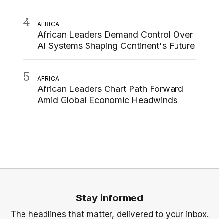
4
AFRICA
African Leaders Demand Control Over
AI Systems Shaping Continent's Future
5
AFRICA
African Leaders Chart Path Forward
Amid Global Economic Headwinds
Stay informed
The headlines that matter, delivered to your inbox.