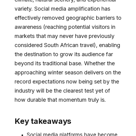
variety. Social media amplification has
effectively removed geographic barriers to
awareness (reaching potential visitors in
markets that may never have previously
considered South African travel), enabling
the destination to grow its audience far
beyond its traditional base. Whether the
approaching winter season delivers on the
record expectations now being set by the
industry will be the clearest test yet of
how durable that momentum truly is.
Key takeaways
Social media platforms have become