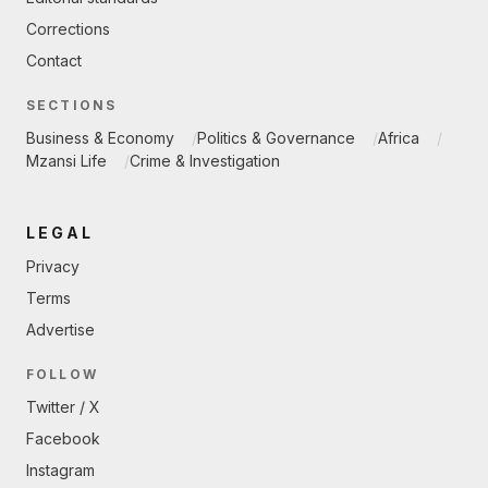
Corrections
Contact
SECTIONS
Business & Economy
Politics & Governance
Africa
Mzansi Life
Crime & Investigation
LEGAL
Privacy
Terms
Advertise
FOLLOW
Twitter / X
Facebook
Instagram