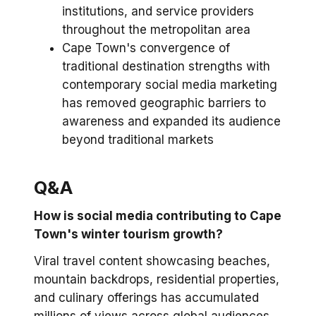
institutions, and service providers
throughout the metropolitan area
Cape Town's convergence of
traditional destination strengths with
contemporary social media marketing
has removed geographic barriers to
awareness and expanded its audience
beyond traditional markets
Q&A
How is social media contributing to Cape
Town's winter tourism growth?
Viral travel content showcasing beaches,
mountain backdrops, residential properties,
and culinary offerings has accumulated