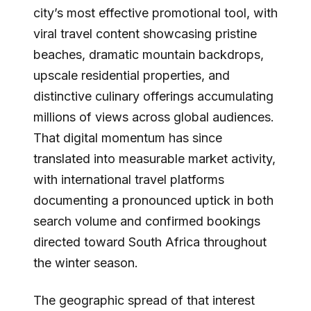
city’s most effective promotional tool, with
viral travel content showcasing pristine
beaches, dramatic mountain backdrops,
upscale residential properties, and
distinctive culinary offerings accumulating
millions of views across global audiences.
That digital momentum has since
translated into measurable market activity,
with international travel platforms
documenting a pronounced uptick in both
search volume and confirmed bookings
directed toward South Africa throughout
the winter season.
The geographic spread of that interest