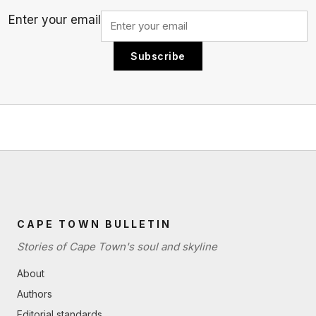
Enter your email
Subscribe
CAPE TOWN BULLETIN
Stories of Cape Town's soul and skyline
About
Authors
Editorial standards