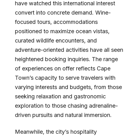
have watched this international interest
convert into concrete demand. Wine-
focused tours, accommodations
positioned to maximize ocean vistas,
curated wildlife encounters, and
adventure-oriented activities have all seen
heightened booking inquiries. The range
of experiences on offer reflects Cape
Town’s capacity to serve travelers with
varying interests and budgets, from those
seeking relaxation and gastronomic
exploration to those chasing adrenaline-
driven pursuits and natural immersion.
Meanwhile, the city’s hospitality