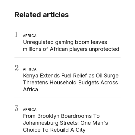
Related articles
1
AFRICA
Unregulated gaming boom leaves
millions of African players unprotected
2
AFRICA
Kenya Extends Fuel Relief as Oil Surge
Threatens Household Budgets Across
Africa
3
AFRICA
From Brooklyn Boardrooms To
Johannesburg Streets: One Man's
Choice To Rebuild A City