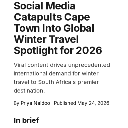
Social Media
Catapults Cape
Town Into Global
Winter Travel
Spotlight for 2026
Viral content drives unprecedented
international demand for winter
travel to South Africa's premier
destination.
By
Priya Naidoo
·
Published May 24, 2026
In brief