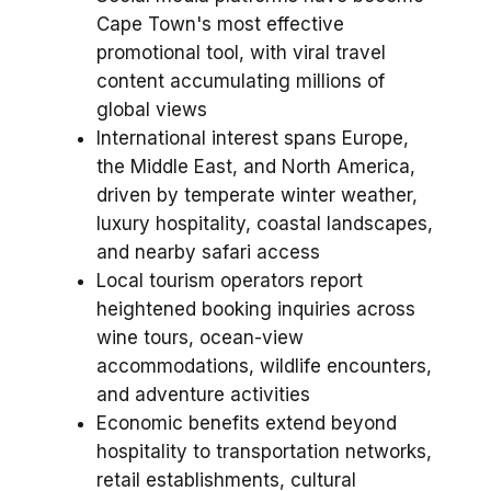
Cape Town's most effective
promotional tool, with viral travel
content accumulating millions of
global views
International interest spans Europe,
the Middle East, and North America,
driven by temperate winter weather,
luxury hospitality, coastal landscapes,
and nearby safari access
Local tourism operators report
heightened booking inquiries across
wine tours, ocean-view
accommodations, wildlife encounters,
and adventure activities
Economic benefits extend beyond
hospitality to transportation networks,
retail establishments, cultural