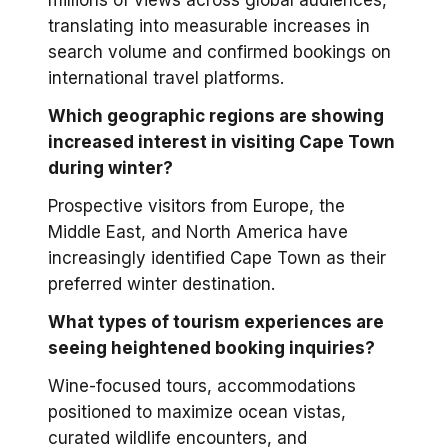
millions of views across global audiences,
translating into measurable increases in
search volume and confirmed bookings on
international travel platforms.
Which geographic regions are showing
increased interest in visiting Cape Town
during winter?
Prospective visitors from Europe, the
Middle East, and North America have
increasingly identified Cape Town as their
preferred winter destination.
What types of tourism experiences are
seeing heightened booking inquiries?
Wine-focused tours, accommodations
positioned to maximize ocean vistas,
curated wildlife encounters, and