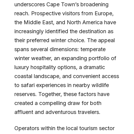
underscores Cape Town’s broadening
reach. Prospective visitors from Europe,
the Middle East, and North America have
increasingly identified the destination as
their preferred winter choice. The appeal
spans several dimensions: temperate
winter weather, an expanding portfolio of
luxury hospitality options, a dramatic
coastal landscape, and convenient access
to safari experiences in nearby wildlife
reserves. Together, these factors have
created a compelling draw for both
affluent and adventurous travelers.
Operators within the local tourism sector