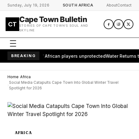
Skip to main content
Sunday, July 19, 2026
SOUTH AFRICA
About
Contact
Cape Town Bulletin
CT
STORIES OF CAPE TOWN'S SOUL AND
SKYLINE
ves millions of African players unprotected
BREAKING
Water Returns to W
Home
Africa
Social Media Catapults Cape Town Into Global Winter Travel
Spotlight for 2026
AFRICA