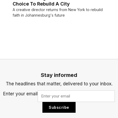
Choice To Rebuild A City
A creative director returns from New York to rebuild
faith in Johannesburg's future
Stay informed
The headlines that matter, delivered to your inbox.
Enter your email
Subscribe