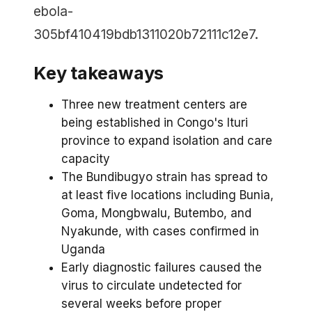
ebola-
305bf410419bdb1311020b72111c12e7.
Key takeaways
Three new treatment centers are
being established in Congo's Ituri
province to expand isolation and care
capacity
The Bundibugyo strain has spread to
at least five locations including Bunia,
Goma, Mongbwalu, Butembo, and
Nyakunde, with cases confirmed in
Uganda
Early diagnostic failures caused the
virus to circulate undetected for
several weeks before proper