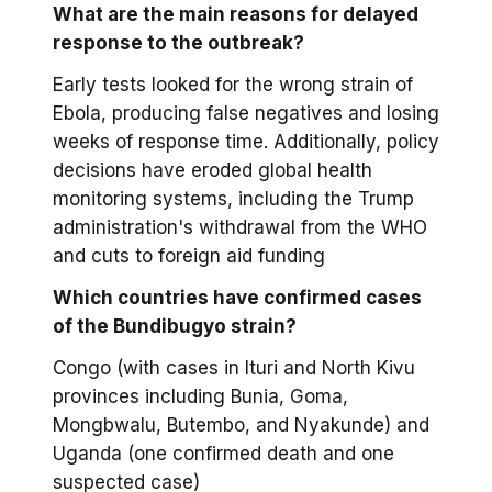
What are the main reasons for delayed
response to the outbreak?
Early tests looked for the wrong strain of
Ebola, producing false negatives and losing
weeks of response time. Additionally, policy
decisions have eroded global health
monitoring systems, including the Trump
administration's withdrawal from the WHO
and cuts to foreign aid funding
Which countries have confirmed cases
of the Bundibugyo strain?
Congo (with cases in Ituri and North Kivu
provinces including Bunia, Goma,
Mongbwalu, Butembo, and Nyakunde) and
Uganda (one confirmed death and one
suspected case)