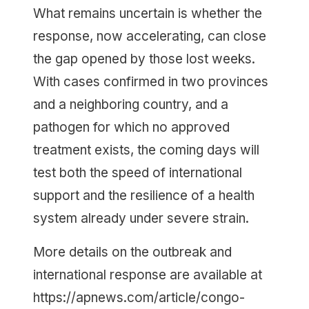
What remains uncertain is whether the
response, now accelerating, can close
the gap opened by those lost weeks.
With cases confirmed in two provinces
and a neighboring country, and a
pathogen for which no approved
treatment exists, the coming days will
test both the speed of international
support and the resilience of a health
system already under severe strain.
More details on the outbreak and
international response are available at
https://apnews.com/article/congo-