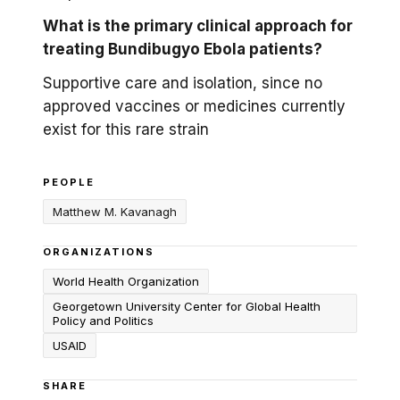
What is the primary clinical approach for
treating Bundibugyo Ebola patients?
Supportive care and isolation, since no
approved vaccines or medicines currently
exist for this rare strain
PEOPLE
Matthew M. Kavanagh
ORGANIZATIONS
World Health Organization
Georgetown University Center for Global Health
Policy and Politics
USAID
SHARE