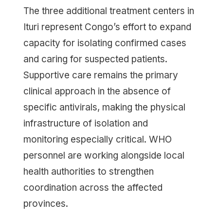
The three additional treatment centers in
Ituri represent Congo’s effort to expand
capacity for isolating confirmed cases
and caring for suspected patients.
Supportive care remains the primary
clinical approach in the absence of
specific antivirals, making the physical
infrastructure of isolation and
monitoring especially critical. WHO
personnel are working alongside local
health authorities to strengthen
coordination across the affected
provinces.