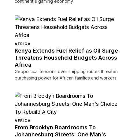
continent's gaming economy.
AFRICA
Kenya Extends Fuel Relief as Oil Surge
Threatens Household Budgets Across
Africa
Geopolitical tensions over shipping routes threaten
purchasing power for African families and workers.
AFRICA
From Brooklyn Boardrooms To
Johannesburg Streets: One Man's