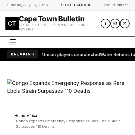
Skip to main content
Sunday, July 19, 2026
SOUTH AFRICA
About
Contact
Cape Town Bulletin
CT
STORIES OF CAPE TOWN'S SOUL AND
SKYLINE
es millions of African players unprotected
BREAKING
Water Returns to Wai
Home
Africa
Congo Expands Emergency Response as Rare Ebola Strain
Surpasses 110 Deaths