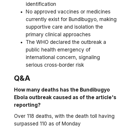
identification
No approved vaccines or medicines
currently exist for Bundibugyo, making
supportive care and isolation the
primary clinical approaches
The WHO declared the outbreak a
public health emergency of
international concern, signaling
serious cross-border risk
Q&A
How many deaths has the Bundibugyo
Ebola outbreak caused as of the article's
reporting?
Over 118 deaths, with the death toll having
surpassed 110 as of Monday