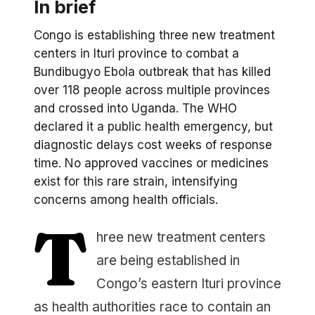
In brief
Congo is establishing three new treatment
centers in Ituri province to combat a
Bundibugyo Ebola outbreak that has killed
over 118 people across multiple provinces
and crossed into Uganda. The WHO
declared it a public health emergency, but
diagnostic delays cost weeks of response
time. No approved vaccines or medicines
exist for this rare strain, intensifying
concerns among health officials.
T
hree new treatment centers
are being established in
Congo’s eastern Ituri province
as health authorities race to contain an