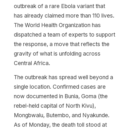
outbreak of a rare Ebola variant that
has already claimed more than 110 lives.
The World Health Organization has
dispatched a team of experts to support
the response, a move that reflects the
gravity of what is unfolding across
Central Africa.
The outbreak has spread well beyond a
single location. Confirmed cases are
now documented in Bunia, Goma (the
rebel-held capital of North Kivu),
Mongbwalu, Butembo, and Nyakunde.
As of Monday, the death toll stood at