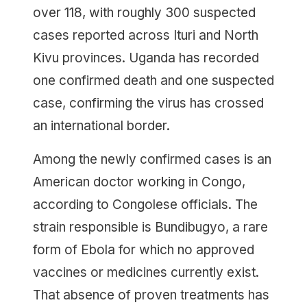
over 118, with roughly 300 suspected
cases reported across Ituri and North
Kivu provinces. Uganda has recorded
one confirmed death and one suspected
case, confirming the virus has crossed
an international border.
Among the newly confirmed cases is an
American doctor working in Congo,
according to Congolese officials. The
strain responsible is Bundibugyo, a rare
form of Ebola for which no approved
vaccines or medicines currently exist.
That absence of proven treatments has