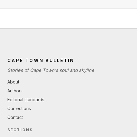
CAPE TOWN BULLETIN
Stories of Cape Town's soul and skyline
About
Authors
Editorial standards
Corrections
Contact
SECTIONS