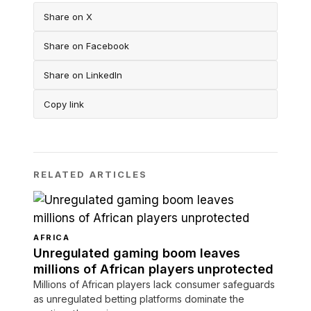
Share on X
Share on Facebook
Share on LinkedIn
Copy link
RELATED ARTICLES
AFRICA
Unregulated gaming boom leaves
millions of African players unprotected
Millions of African players lack consumer safeguards
as unregulated betting platforms dominate the