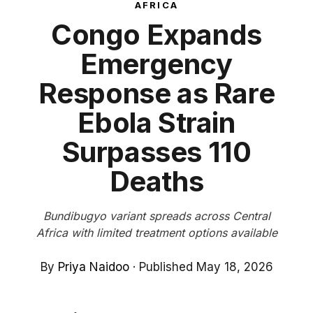
AFRICA
Congo Expands
Emergency
Response as Rare
Ebola Strain
Surpasses 110
Deaths
Bundibugyo variant spreads across Central
Africa with limited treatment options available
By
Priya Naidoo
·
Published May 18, 2026