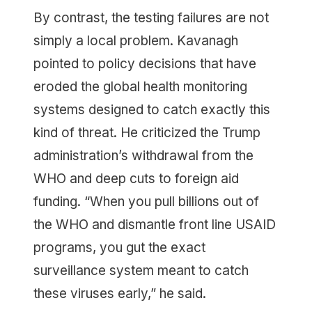
By contrast, the testing failures are not
simply a local problem. Kavanagh
pointed to policy decisions that have
eroded the global health monitoring
systems designed to catch exactly this
kind of threat. He criticized the Trump
administration’s withdrawal from the
WHO and deep cuts to foreign aid
funding. “When you pull billions out of
the WHO and dismantle front line USAID
programs, you gut the exact
surveillance system meant to catch
these viruses early,” he said.