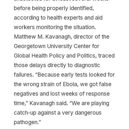
before being properly identified,
according to health experts and aid
workers monitoring the situation.
Matthew M. Kavanagh, director of the
Georgetown University Center for
Global Health Policy and Politics, traced
those delays directly to diagnostic
failures. “Because early tests looked for
the wrong strain of Ebola, we got false
negatives and lost weeks of response
time,” Kavanagh said. “We are playing
catch-up against a very dangerous
pathogen.”