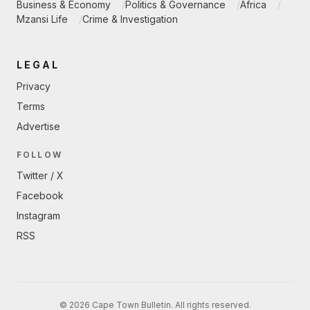
Business & Economy
Politics & Governance
Africa
Mzansi Life
Crime & Investigation
LEGAL
Privacy
Terms
Advertise
FOLLOW
Twitter / X
Facebook
Instagram
RSS
© 2026 Cape Town Bulletin. All rights reserved.