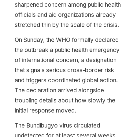
sharpened concern among public health
officials and aid organizations already
stretched thin by the scale of the crisis.
On Sunday, the WHO formally declared
the outbreak a public health emergency
of international concern, a designation
that signals serious cross-border risk
and triggers coordinated global action.
The declaration arrived alongside
troubling details about how slowly the
initial response moved.
The Bundibugyo virus circulated
undetected for at least several weeks