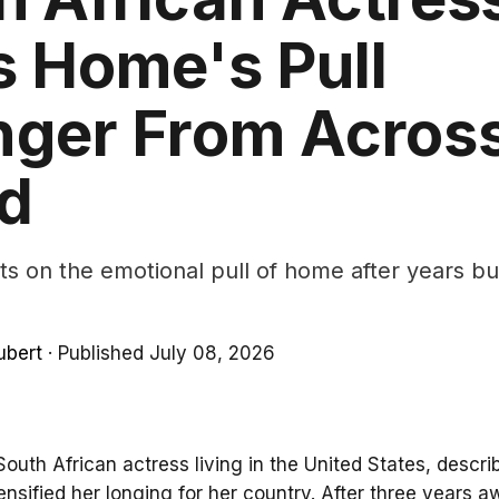
s Home's Pull
nger From Across
d
ts on the emotional pull of home after years buil
ubert
·
Published July 08, 2026
South African actress living in the United States, descr
ensified her longing for her country. After three years a