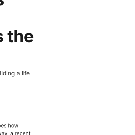
 the
ding a life
ibes how
way, a recent