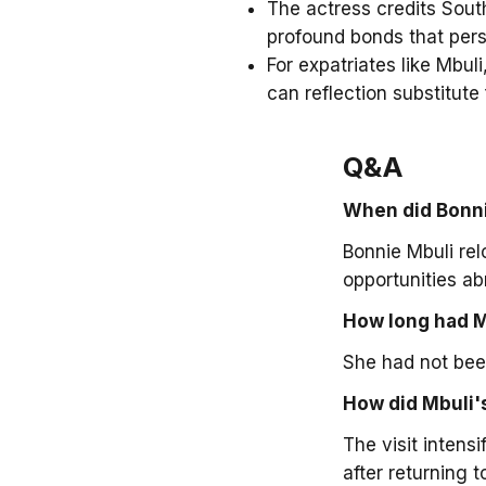
The actress credits South
profound bonds that pers
For expatriates like Mbuli
can reflection substitute
Q&A
When did Bonni
Bonnie Mbuli re
opportunities ab
How long had M
She had not been
How did Mbuli's
The visit intens
after returning