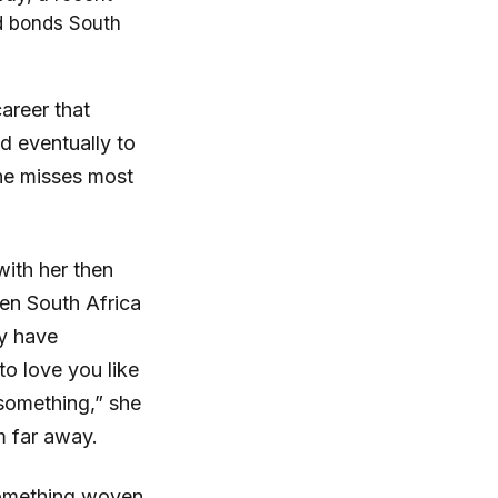
nd bonds South
areer that
d eventually to
she misses most
ith her then
een South Africa
ry have
to love you like
 something,” she
m far away.
something woven