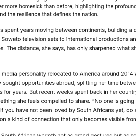
her more homesick than before, highlighting the profou
nd the resilience that defines the nation.
s spent years moving between continents, building a c
 Soweto television sets to international productions an
es. The distance, she says, has only sharpened what 
 media personality relocated to America around 2014 w
 sought opportunities abroad, splitting her time betw
as for years. But recent weeks spent back in her count
ething she feels compelled to share. “No one is going 
 If you have not been loved by South Africans yet, do
 on a kind of connection that only becomes visible fro
 South African warmth not as grand gestures but as 