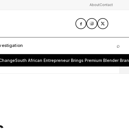
About
Contact
vestigation
⌕
Sear
nge
South African Entrepreneur Brings Premium Blender Brand B
s