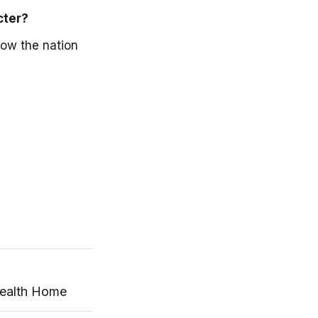
cter?
how the nation
Health Home