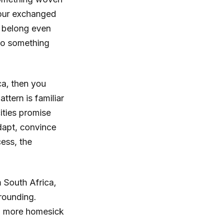
umour exchanged
u belong even
to something
ca, then you
ttern is familiar
ities promise
dapt, convince
ess, the
m South Africa,
grounding.
ing more homesick