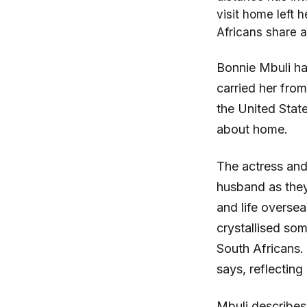
visit home left 
Africans share a
Bonnie Mbuli ha
carried her from
the United Stat
about home.
The actress and
husband as they
and life overse
crystallised som
South Africans.
says, reflecting
Mbuli describes