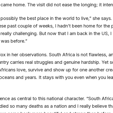
came home. The visit did not ease the longing; it intens
 possibly the best place in the world to live,” she says
hese past couple of weeks, I hadn’t been home for the p
really challenging. But now that I am back in the US, 
 was before.”
ox in her observations. South Africa is not flawless, an
ntry carries real struggles and genuine hardship. Yet 
fricans love, survive and show up for one another cre
 oceans and years. It stays with you even when you le
ience as central to this national character. “South Afri
 died so many deaths as a nation and I really believe th