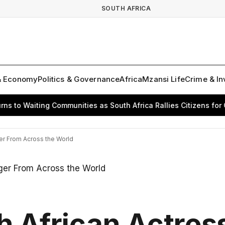
SOUTH AFRICA
& Economy
Politics & Governance
Africa
Mzansi Life
Crime & In
o Waiting Communities as South Africa Rallies Citizens for Cha
ger From Across the World
h African Actres