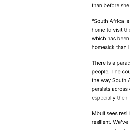
than before she 
“South Africa is
home to visit t
which has been 
homesick than I
There is a parad
people. The cou
the way South A
persists across
especially then.
Mbuli sees resil
resilient. We’ve