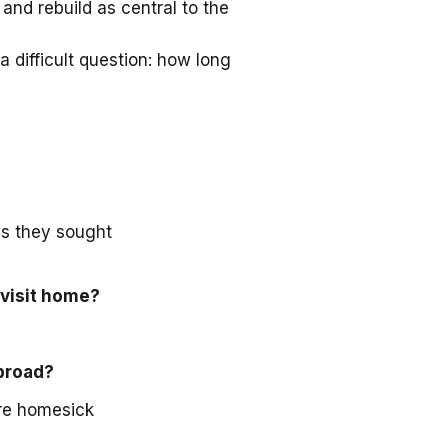
and rebuild as central to the
a difficult question: how long
as they sought
 visit home?
abroad?
ore homesick