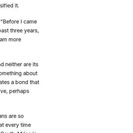
ified it.
. “Before I came
ast three years,
I am more
d neither are its
something about
ates a bond that
ave, perhaps
cans are so
at every time