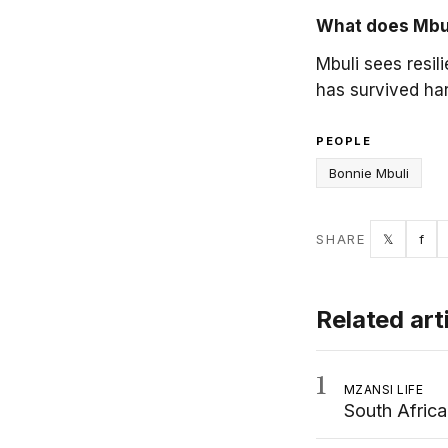
What does Mbuli
Mbuli sees resil
has survived ha
PEOPLE
Bonnie Mbuli
Twitter
Fac
SHARE
𝕏
f
Related art
1
MZANSI LIFE
South Afric