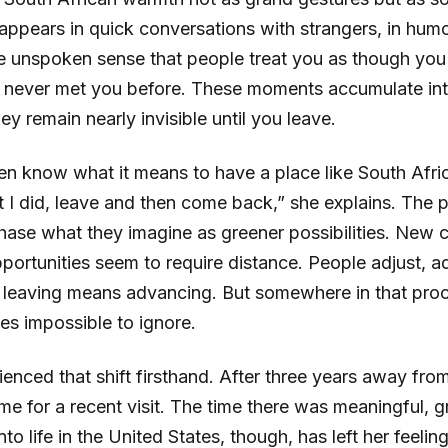
 It appears in quick conversations with strangers, in h
the unspoken sense that people treat you as though yo
 never met you before. These moments accumulate in
ey remain nearly invisible until you leave.
ven know what it means to have a place like South Afri
I did, leave and then come back,” she explains. The pa
ase what they imagine as greener possibilities. New c
ortunities seem to require distance. People adjust, a
 leaving means advancing. But somewhere in that proc
s impossible to ignore.
enced that shift firsthand. After three years away fro
me for a recent visit. The time there was meaningful, 
to life in the United States, though, has left her feel