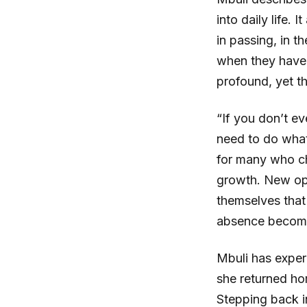
into daily life.
in passing, in 
when they have
profound, yet th
“If you don’t e
need to do what 
for many who ch
growth. New opp
themselves that
absence become
Mbuli has experi
she returned ho
Stepping back in