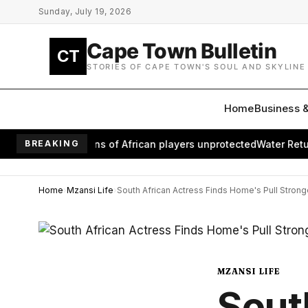
Skip to main content
Sunday, July 19, 2026
Cape Town Bulletin
CT
STORIES OF CAPE TOWN'S SOUL AND SKYLINE
Home
Business 
 leaves millions of African players unprotected
BREAKING
Water Returns t
Home
Mzansi Life
South African Actress Finds Home's Pull Stron
MZANSI LIFE
Sout