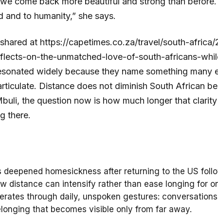
e come back more beautiful and strong than before. 
ld and to humanity,” she says.
, shared at https://capetimes.co.za/travel/south-afric
flects-on-the-unmatched-love-of-south-africans-while
esonated widely because they name something many ex
articulate. Distance does not diminish South African be
r Mbuli, the question now is how much longer that clarity
ng there.
 deepened homesickness after returning to the US follow
w distance can intensify rather than ease longing for o
rates through daily, unspoken gestures: conversations
longing that becomes visible only from far away.