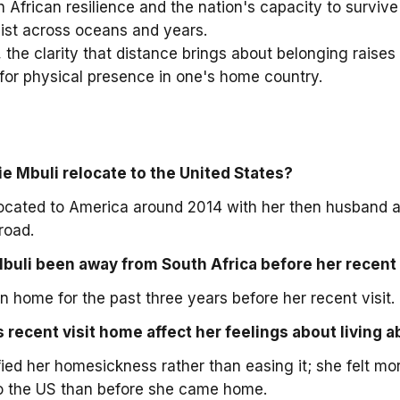
 African resilience and the nation's capacity to survive 
ist across oceans and years.
, the clarity that distance brings about belonging raises 
 for physical presence in one's home country.
e Mbuli relocate to the United States?
located to America around 2014 with her then husband 
road.
buli been away from South Africa before her recent
 home for the past three years before her recent visit.
 recent visit home affect her feelings about living 
ified her homesickness rather than easing it; she felt m
 to the US than before she came home.