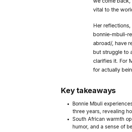
we come back, w
vital to the wor
Her reflections
bonnie-mbuli-re
abroad/, have r
but struggle to 
clarifies it. Fo
for actually bei
Key takeaways
Bonnie Mbuli experiences
three years, revealing ho
South African warmth ope
humor, and a sense of be