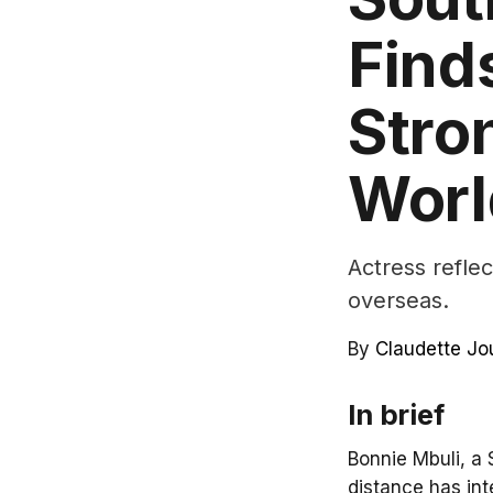
Find
Stro
Worl
Actress reflec
overseas.
By
Claudette Jo
In brief
Bonnie Mbuli, a 
distance has int