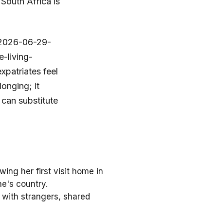
South Africa is
a/2026-06-29-
-living-
patriates feel
longing; it
 can substitute
ing her first visit home in
ne's country.
 with strangers, shared