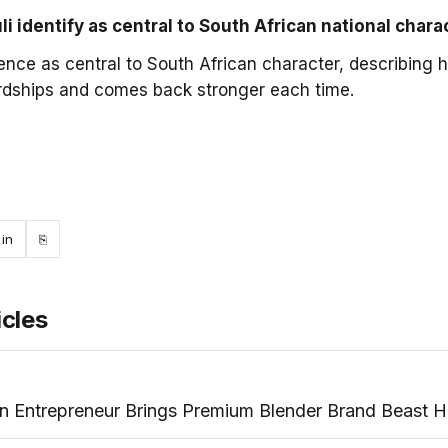
 identify as central to South African national chara
ience as central to South African character, describing 
rdships and comes back stronger each time.
ebook
LinkedIn
Copy link
in
⎘
icles
an Entrepreneur Brings Premium Blender Brand Beast 