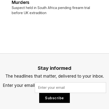
Murders
Suspect held in South Africa pending firearm trial
before UK extradition
Stay informed
The headlines that matter, delivered to your inbox.
Enter your email
Subscribe