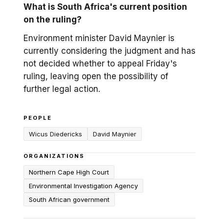
What is South Africa's current position
on the ruling?
Environment minister David Maynier is
currently considering the judgment and has
not decided whether to appeal Friday's
ruling, leaving open the possibility of
further legal action.
PEOPLE
Wicus Diedericks
David Maynier
ORGANIZATIONS
Northern Cape High Court
Environmental Investigation Agency
South African government