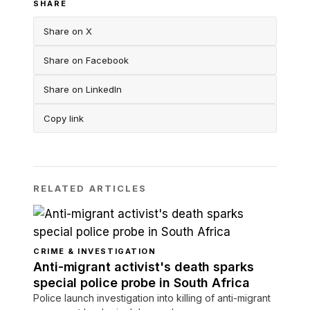
SHARE
Share on X
Share on Facebook
Share on LinkedIn
Copy link
RELATED ARTICLES
CRIME & INVESTIGATION
Anti-migrant activist's death sparks
special police probe in South Africa
Police launch investigation into killing of anti-migrant