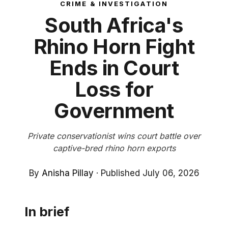
CRIME & INVESTIGATION
South Africa's
Rhino Horn Fight
Ends in Court
Loss for
Government
Private conservationist wins court battle over
captive-bred rhino horn exports
By
Anisha Pillay
·
Published July 06, 2026
In brief