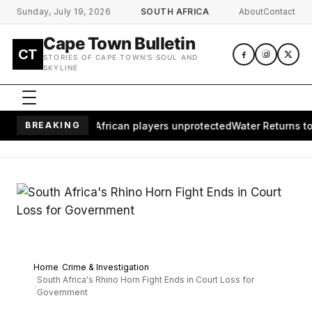
Skip to main content
Sunday, July 19, 2026
SOUTH AFRICA
About
Contact
Cape Town Bulletin
CT
STORIES OF CAPE TOWN'S SOUL AND
SKYLINE
es millions of African players unprotected
BREAKING
Water Returns to Wai
Home
Crime & Investigation
South Africa's Rhino Horn Fight Ends in Court Loss for
Government