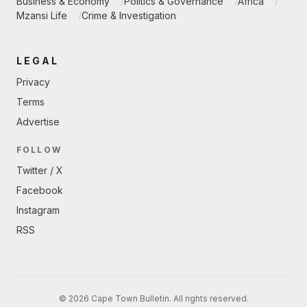
Business & Economy
Politics & Governance
Africa
Mzansi Life
Crime & Investigation
LEGAL
Privacy
Terms
Advertise
FOLLOW
Twitter / X
Facebook
Instagram
RSS
© 2026 Cape Town Bulletin. All rights reserved.