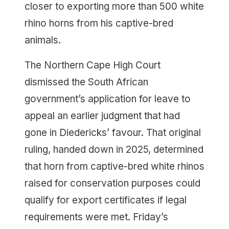
closer to exporting more than 500 white
rhino horns from his captive-bred
animals.
The Northern Cape High Court
dismissed the South African
government’s application for leave to
appeal an earlier judgment that had
gone in Diedericks’ favour. That original
ruling, handed down in 2025, determined
that horn from captive-bred white rhinos
raised for conservation purposes could
qualify for export certificates if legal
requirements were met. Friday’s