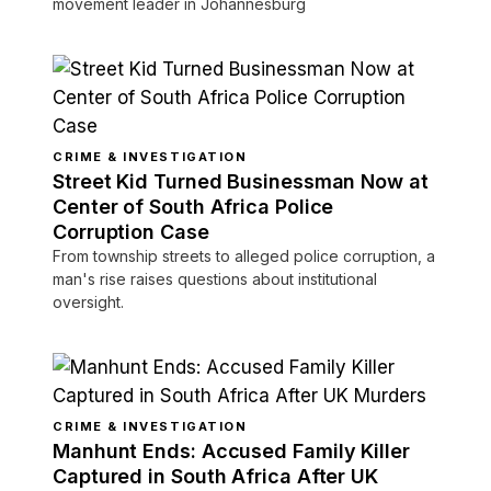
movement leader in Johannesburg
CRIME & INVESTIGATION
Street Kid Turned Businessman Now at
Center of South Africa Police
Corruption Case
From township streets to alleged police corruption, a
man's rise raises questions about institutional
oversight.
CRIME & INVESTIGATION
Manhunt Ends: Accused Family Killer
Captured in South Africa After UK