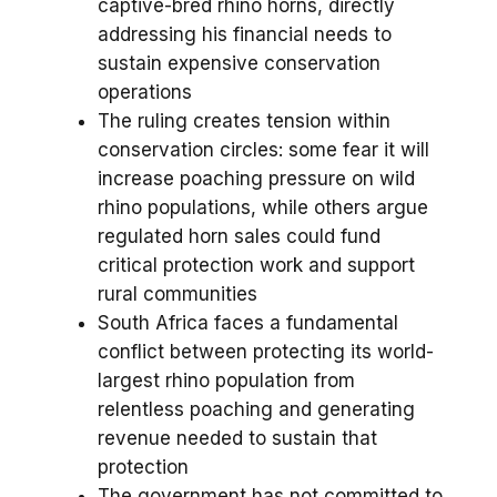
captive-bred rhino horns, directly
addressing his financial needs to
sustain expensive conservation
operations
The ruling creates tension within
conservation circles: some fear it will
increase poaching pressure on wild
rhino populations, while others argue
regulated horn sales could fund
critical protection work and support
rural communities
South Africa faces a fundamental
conflict between protecting its world-
largest rhino population from
relentless poaching and generating
revenue needed to sustain that
protection
The government has not committed to