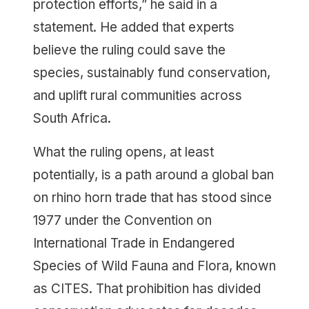
protection efforts,” he said in a
statement. He added that experts
believe the ruling could save the
species, sustainably fund conservation,
and uplift rural communities across
South Africa.
What the ruling opens, at least
potentially, is a path around a global ban
on rhino horn trade that has stood since
1977 under the Convention on
International Trade in Endangered
Species of Wild Fauna and Flora, known
as CITES. That prohibition has divided