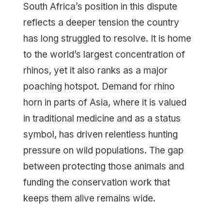
South Africa’s position in this dispute
reflects a deeper tension the country
has long struggled to resolve. It is home
to the world’s largest concentration of
rhinos, yet it also ranks as a major
poaching hotspot. Demand for rhino
horn in parts of Asia, where it is valued
in traditional medicine and as a status
symbol, has driven relentless hunting
pressure on wild populations. The gap
between protecting those animals and
funding the conservation work that
keeps them alive remains wide.