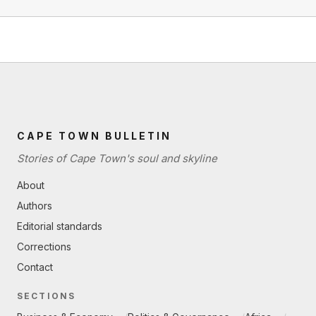
CAPE TOWN BULLETIN
Stories of Cape Town's soul and skyline
About
Authors
Editorial standards
Corrections
Contact
SECTIONS