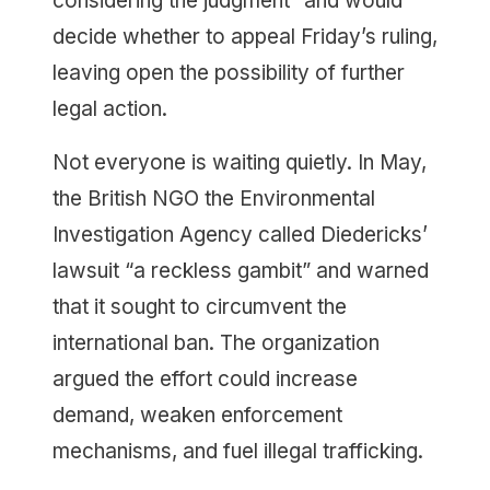
considering the judgment” and would
decide whether to appeal Friday’s ruling,
leaving open the possibility of further
legal action.
Not everyone is waiting quietly. In May,
the British NGO the Environmental
Investigation Agency called Diedericks’
lawsuit “a reckless gambit” and warned
that it sought to circumvent the
international ban. The organization
argued the effort could increase
demand, weaken enforcement
mechanisms, and fuel illegal trafficking.