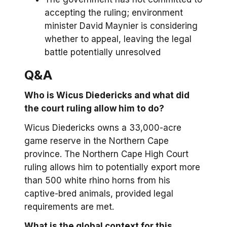
accepting the ruling; environment
minister David Maynier is considering
whether to appeal, leaving the legal
battle potentially unresolved
Q&A
Who is Wicus Diedericks and what did
the court ruling allow him to do?
Wicus Diedericks owns a 33,000-acre
game reserve in the Northern Cape
province. The Northern Cape High Court
ruling allows him to potentially export more
than 500 white rhino horns from his
captive-bred animals, provided legal
requirements are met.
What is the global context for this