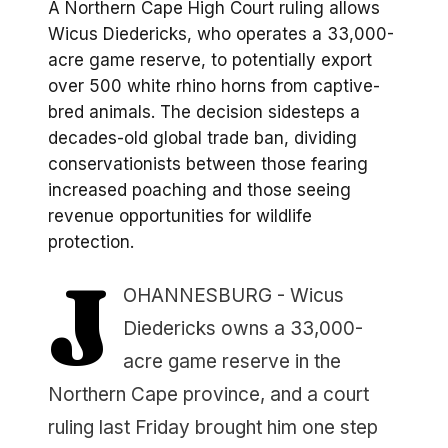
A Northern Cape High Court ruling allows
Wicus Diedericks, who operates a 33,000-
acre game reserve, to potentially export
over 500 white rhino horns from captive-
bred animals. The decision sidesteps a
decades-old global trade ban, dividing
conservationists between those fearing
increased poaching and those seeing
revenue opportunities for wildlife
protection.
J
OHANNESBURG - Wicus
Diedericks owns a 33,000-
acre game reserve in the
Northern Cape province, and a court
ruling last Friday brought him one step