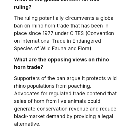
ruling?
The ruling potentially circumvents a global
ban on rhino horn trade that has been in
place since 1977 under CITES (Convention
on International Trade in Endangered
Species of Wild Fauna and Flora).
What are the opposing views on rhino
horn trade?
Supporters of the ban argue it protects wild
rhino populations from poaching.
Advocates for regulated trade contend that
sales of horn from live animals could
generate conservation revenue and reduce
black-market demand by providing a legal
alternative.