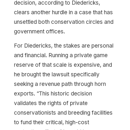
decision, according to Diedericks,
clears another hurdle in a case that has
unsettled both conservation circles and
government offices.
For Diedericks, the stakes are personal
and financial. Running a private game
reserve of that scale is expensive, and
he brought the lawsuit specifically
seeking a revenue path through horn
exports. “This historic decision
validates the rights of private
conservationists and breeding facilities
to fund their critical, high-cost