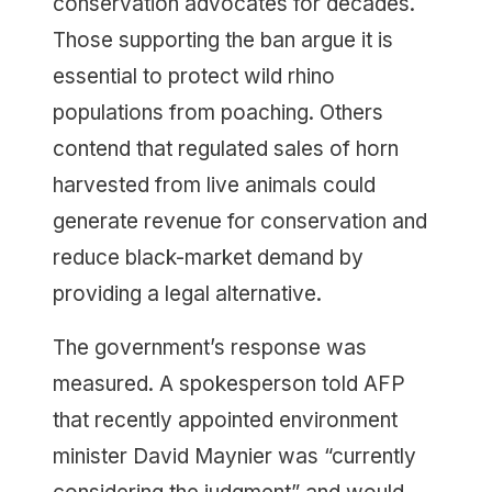
conservation advocates for decades.
Those supporting the ban argue it is
essential to protect wild rhino
populations from poaching. Others
contend that regulated sales of horn
harvested from live animals could
generate revenue for conservation and
reduce black-market demand by
providing a legal alternative.
The government’s response was
measured. A spokesperson told AFP
that recently appointed environment
minister David Maynier was “currently