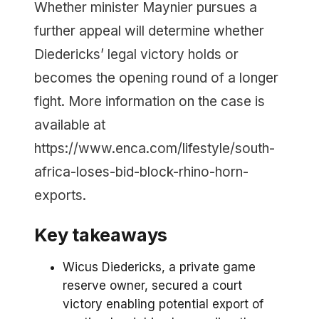
Whether minister Maynier pursues a
further appeal will determine whether
Diedericks’ legal victory holds or
becomes the opening round of a longer
fight. More information on the case is
available at
https://www.enca.com/lifestyle/south-
africa-loses-bid-block-rhino-horn-
exports.
Key takeaways
Wicus Diedericks, a private game
reserve owner, secured a court
victory enabling potential export of