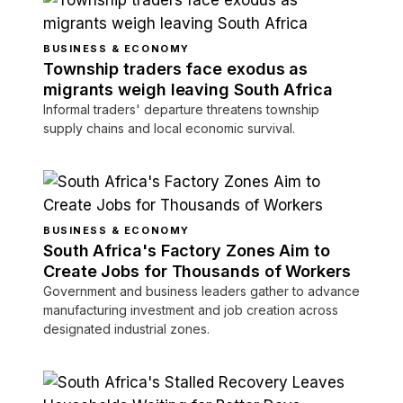
BUSINESS & ECONOMY
Township traders face exodus as
migrants weigh leaving South Africa
Informal traders' departure threatens township
supply chains and local economic survival.
BUSINESS & ECONOMY
South Africa's Factory Zones Aim to
Create Jobs for Thousands of Workers
Government and business leaders gather to advance
manufacturing investment and job creation across
designated industrial zones.