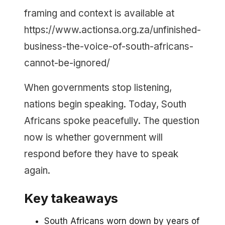
framing and context is available at
https://www.actionsa.org.za/unfinished-
business-the-voice-of-south-africans-
cannot-be-ignored/
When governments stop listening,
nations begin speaking. Today, South
Africans spoke peacefully. The question
now is whether government will
respond before they have to speak
again.
Key takeaways
South Africans worn down by years of