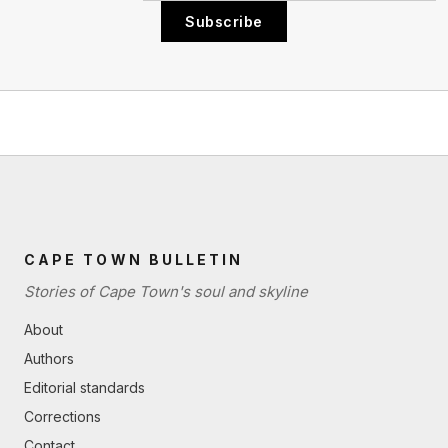
Subscribe
CAPE TOWN BULLETIN
Stories of Cape Town's soul and skyline
About
Authors
Editorial standards
Corrections
Contact