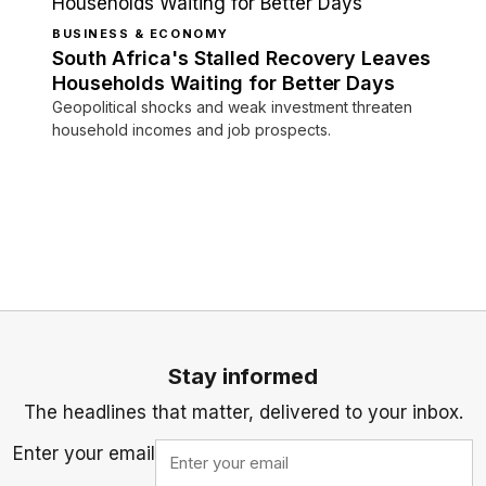
BUSINESS & ECONOMY
South Africa's Stalled Recovery Leaves
Households Waiting for Better Days
Geopolitical shocks and weak investment threaten
household incomes and job prospects.
Stay informed
The headlines that matter, delivered to your inbox.
Enter your email