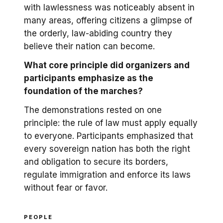
with lawlessness was noticeably absent in
many areas, offering citizens a glimpse of
the orderly, law-abiding country they
believe their nation can become.
What core principle did organizers and
participants emphasize as the
foundation of the marches?
The demonstrations rested on one
principle: the rule of law must apply equally
to everyone. Participants emphasized that
every sovereign nation has both the right
and obligation to secure its borders,
regulate immigration and enforce its laws
without fear or favor.
PEOPLE