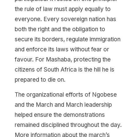
the rule of law must apply equally to
everyone. Every sovereign nation has
both the right and the obligation to
secure its borders, regulate immigration
and enforce its laws without fear or
favour. For Mashaba, protecting the
citizens of South Africa is the hill he is
prepared to die on.
The organizational efforts of Ngobese
and the March and March leadership
helped ensure the demonstrations
remained disciplined throughout the day.
More information about the march’s