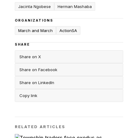
Jacinta Ngobese
Herman Mashaba
ORGANIZATIONS
March and March
ActionSA
SHARE
Share on X
Share on Facebook
Share on LinkedIn
Copy link
RELATED ARTICLES