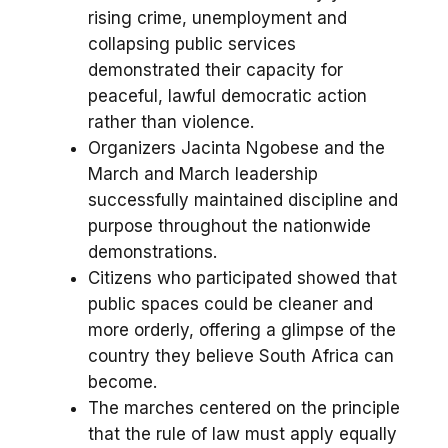
rising crime, unemployment and
collapsing public services
demonstrated their capacity for
peaceful, lawful democratic action
rather than violence.
Organizers Jacinta Ngobese and the
March and March leadership
successfully maintained discipline and
purpose throughout the nationwide
demonstrations.
Citizens who participated showed that
public spaces could be cleaner and
more orderly, offering a glimpse of the
country they believe South Africa can
become.
The marches centered on the principle
that the rule of law must apply equally