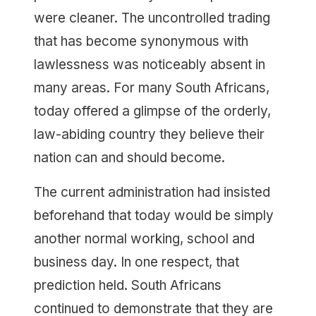
were cleaner. The uncontrolled trading
that has become synonymous with
lawlessness was noticeably absent in
many areas. For many South Africans,
today offered a glimpse of the orderly,
law-abiding country they believe their
nation can and should become.
The current administration had insisted
beforehand that today would be simply
another normal working, school and
business day. In one respect, that
prediction held. South Africans
continued to demonstrate that they are