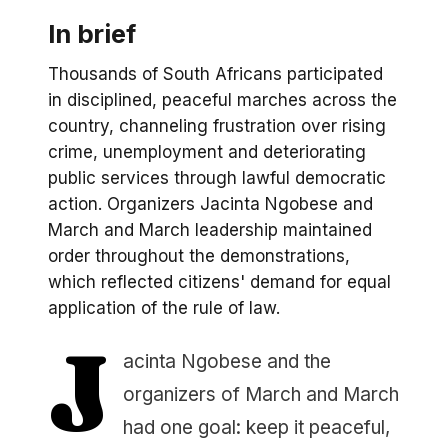
In brief
Thousands of South Africans participated
in disciplined, peaceful marches across the
country, channeling frustration over rising
crime, unemployment and deteriorating
public services through lawful democratic
action. Organizers Jacinta Ngobese and
March and March leadership maintained
order throughout the demonstrations,
which reflected citizens' demand for equal
application of the rule of law.
J
acinta Ngobese and the
organizers of March and March
had one goal: keep it peaceful,