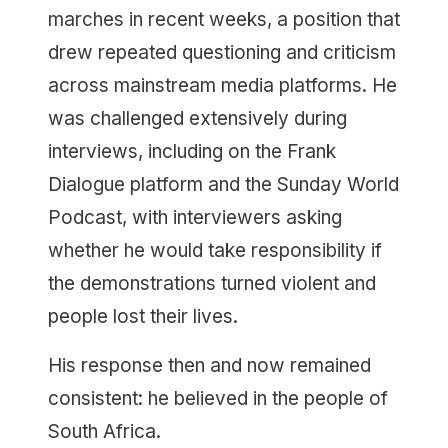
marches in recent weeks, a position that
drew repeated questioning and criticism
across mainstream media platforms. He
was challenged extensively during
interviews, including on the Frank
Dialogue platform and the Sunday World
Podcast, with interviewers asking
whether he would take responsibility if
the demonstrations turned violent and
people lost their lives.
His response then and now remained
consistent: he believed in the people of
South Africa.