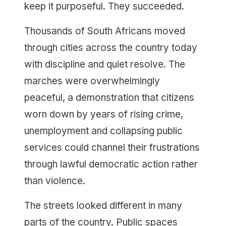
keep it purposeful. They succeeded.
Thousands of South Africans moved
through cities across the country today
with discipline and quiet resolve. The
marches were overwhelmingly
peaceful, a demonstration that citizens
worn down by years of rising crime,
unemployment and collapsing public
services could channel their frustrations
through lawful democratic action rather
than violence.
The streets looked different in many
parts of the country. Public spaces