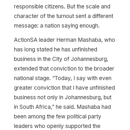
responsible citizens. But the scale and
character of the turnout sent a different
message: a nation saying enough.
ActionSA leader Herman Mashaba, who
has long stated he has unfinished
business in the City of Johannesburg,
extended that conviction to the broader
national stage. “Today, I say with even
greater conviction that I have unfinished
business not only in Johannesburg, but
in South Africa,” he said. Mashaba had
been among the few political party
leaders who openly supported the