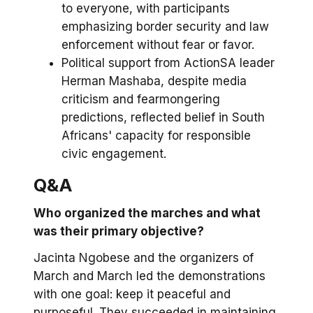
to everyone, with participants
emphasizing border security and law
enforcement without fear or favor.
Political support from ActionSA leader
Herman Mashaba, despite media
criticism and fearmongering
predictions, reflected belief in South
Africans' capacity for responsible
civic engagement.
Q&A
Who organized the marches and what
was their primary objective?
Jacinta Ngobese and the organizers of
March and March led the demonstrations
with one goal: keep it peaceful and
purposeful. They succeeded in maintaining