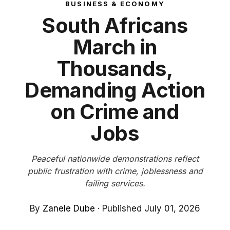
BUSINESS & ECONOMY
South Africans
March in
Thousands,
Demanding Action
on Crime and
Jobs
Peaceful nationwide demonstrations reflect
public frustration with crime, joblessness and
failing services.
By
Zanele Dube
·
Published July 01, 2026