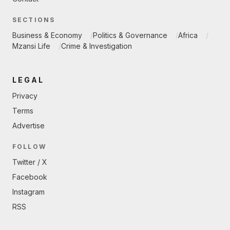
SECTIONS
Business & Economy
Politics & Governance
Africa
Mzansi Life
Crime & Investigation
LEGAL
Privacy
Terms
Advertise
FOLLOW
Twitter / X
Facebook
Instagram
RSS