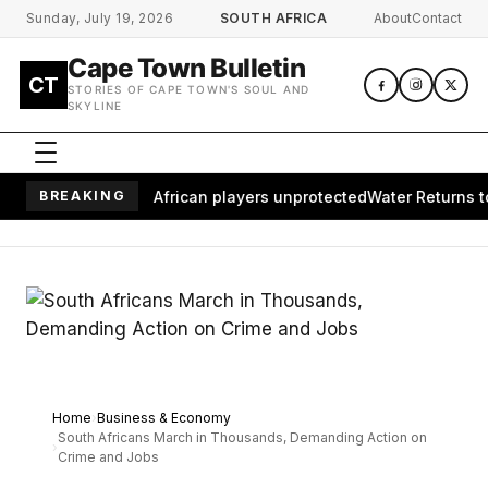
Skip to main content
Sunday, July 19, 2026
SOUTH AFRICA
About
Contact
Cape Town Bulletin
CT
STORIES OF CAPE TOWN'S SOUL AND
SKYLINE
es millions of African players unprotected
BREAKING
Water Returns to Wa
Home
Business & Economy
South Africans March in Thousands, Demanding Action on
Crime and Jobs