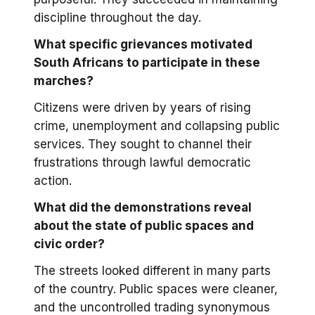
discipline throughout the day.
What specific grievances motivated
South Africans to participate in these
marches?
Citizens were driven by years of rising
crime, unemployment and collapsing public
services. They sought to channel their
frustrations through lawful democratic
action.
What did the demonstrations reveal
about the state of public spaces and
civic order?
The streets looked different in many parts
of the country. Public spaces were cleaner,
and the uncontrolled trading synonymous