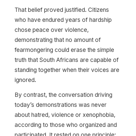
That belief proved justified. Citizens
who have endured years of hardship
chose peace over violence,
demonstrating that no amount of
fearmongering could erase the simple
truth that South Africans are capable of
standing together when their voices are
ignored.
By contrast, the conversation driving
today’s demonstrations was never
about hatred, violence or xenophobia,
according to those who organized and
participated. It rested on one principle: