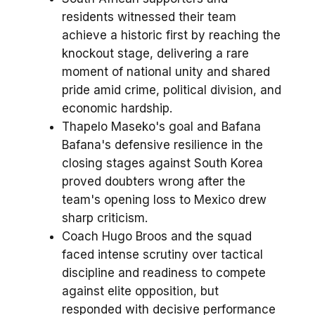
residents witnessed their team
achieve a historic first by reaching the
knockout stage, delivering a rare
moment of national unity and shared
pride amid crime, political division, and
economic hardship.
Thapelo Maseko's goal and Bafana
Bafana's defensive resilience in the
closing stages against South Korea
proved doubters wrong after the
team's opening loss to Mexico drew
sharp criticism.
Coach Hugo Broos and the squad
faced intense scrutiny over tactical
discipline and readiness to compete
against elite opposition, but
responded with decisive performance