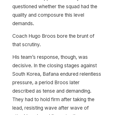
questioned whether the squad had the
quality and composure this level
demands.
Coach Hugo Broos bore the brunt of
that scrutiny.
His team’s response, though, was
decisive. In the closing stages against
South Korea, Bafana endured relentless
pressure, a period Broos later
described as tense and demanding.
They had to hold firm after taking the
lead, resisting wave after wave of