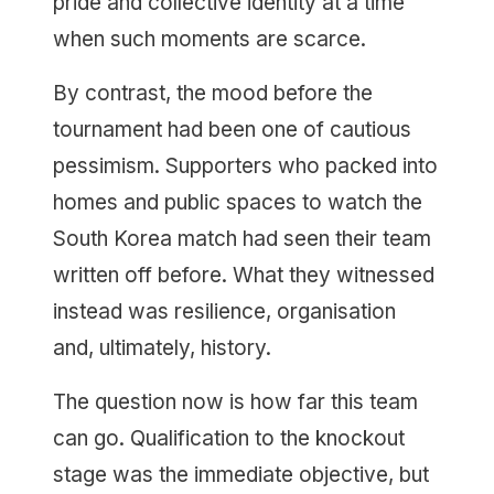
pride and collective identity at a time
when such moments are scarce.
By contrast, the mood before the
tournament had been one of cautious
pessimism. Supporters who packed into
homes and public spaces to watch the
South Korea match had seen their team
written off before. What they witnessed
instead was resilience, organisation
and, ultimately, history.
The question now is how far this team
can go. Qualification to the knockout
stage was the immediate objective, but