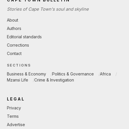
Stories of Cape Town's soul and skyline
About
Authors
Editorial standards
Corrections
Contact
SECTIONS
Business & Economy
Politics & Governance
Africa
Mzansi Life
Crime & Investigation
LEGAL
Privacy
Terms
Advertise