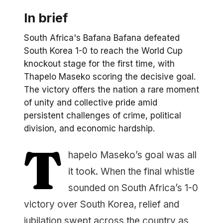
In brief
South Africa's Bafana Bafana defeated
South Korea 1-0 to reach the World Cup
knockout stage for the first time, with
Thapelo Maseko scoring the decisive goal.
The victory offers the nation a rare moment
of unity and collective pride amid
persistent challenges of crime, political
division, and economic hardship.
T
hapelo Maseko’s goal was all
it took. When the final whistle
sounded on South Africa’s 1-0
victory over South Korea, relief and
jubilation swept across the country as