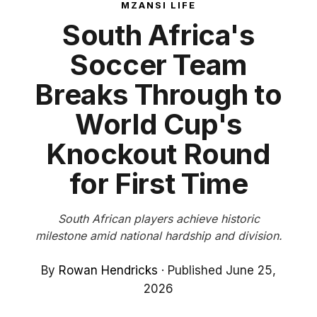
MZANSI LIFE
South Africa's
Soccer Team
Breaks Through to
World Cup's
Knockout Round
for First Time
South African players achieve historic
milestone amid national hardship and division.
By
Rowan Hendricks
·
Published June 25,
2026