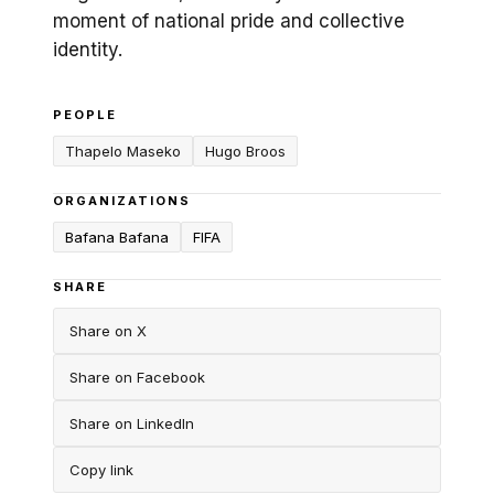
moment of national pride and collective
identity.
PEOPLE
Thapelo Maseko
Hugo Broos
ORGANIZATIONS
Bafana Bafana
FIFA
SHARE
Share on X
Share on Facebook
Share on LinkedIn
Copy link