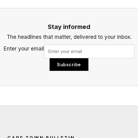
Stay informed
The headlines that matter, delivered to your inbox.
Enter your email
Subscribe
CAPE TOWN BULLETIN