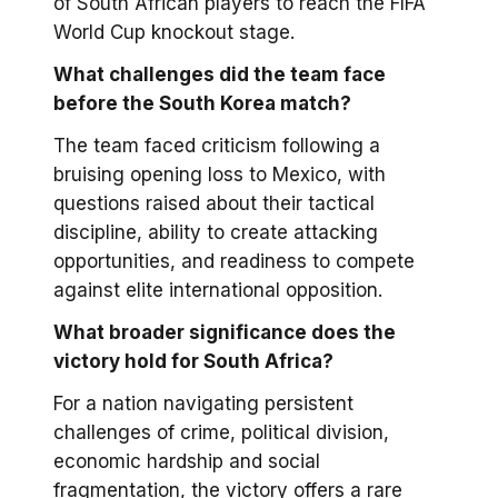
of South African players to reach the FIFA
World Cup knockout stage.
What challenges did the team face
before the South Korea match?
The team faced criticism following a
bruising opening loss to Mexico, with
questions raised about their tactical
discipline, ability to create attacking
opportunities, and readiness to compete
against elite international opposition.
What broader significance does the
victory hold for South Africa?
For a nation navigating persistent
challenges of crime, political division,
economic hardship and social
fragmentation, the victory offers a rare