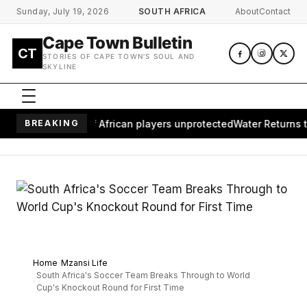
Skip to main content
Sunday, July 19, 2026
SOUTH AFRICA
About
Contact
Cape Town Bulletin
CT
STORIES OF CAPE TOWN'S SOUL AND
SKYLINE
ves millions of African players unprotected
BREAKING
Water Returns to W
Home
Mzansi Life
South Africa's Soccer Team Breaks Through to World
Cup's Knockout Round for First Time