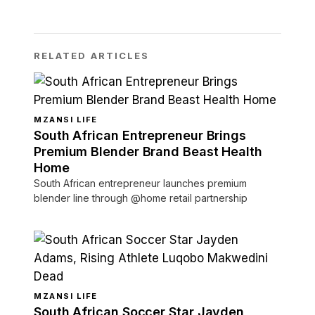
RELATED ARTICLES
MZANSI LIFE
South African Entrepreneur Brings
Premium Blender Brand Beast Health
Home
South African entrepreneur launches premium
blender line through @home retail partnership
MZANSI LIFE
South African Soccer Star Jayden