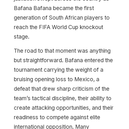
Bafana Bafana became the first
generation of South African players to
reach the FIFA World Cup knockout
stage.
The road to that moment was anything
but straightforward. Bafana entered the
tournament carrying the weight of a
bruising opening loss to Mexico, a
defeat that drew sharp criticism of the
team’s tactical discipline, their ability to
create attacking opportunities, and their
readiness to compete against elite
international opposition. Many