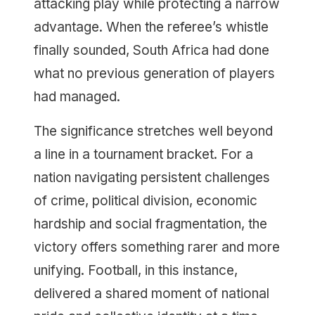
attacking play while protecting a narrow
advantage. When the referee’s whistle
finally sounded, South Africa had done
what no previous generation of players
had managed.
The significance stretches well beyond
a line in a tournament bracket. For a
nation navigating persistent challenges
of crime, political division, economic
hardship and social fragmentation, the
victory offers something rarer and more
unifying. Football, in this instance,
delivered a shared moment of national