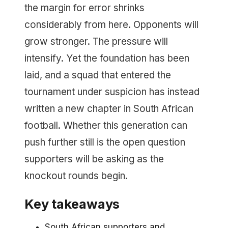
the margin for error shrinks
considerably from here. Opponents will
grow stronger. The pressure will
intensify. Yet the foundation has been
laid, and a squad that entered the
tournament under suspicion has instead
written a new chapter in South African
football. Whether this generation can
push further still is the open question
supporters will be asking as the
knockout rounds begin.
Key takeaways
South African supporters and