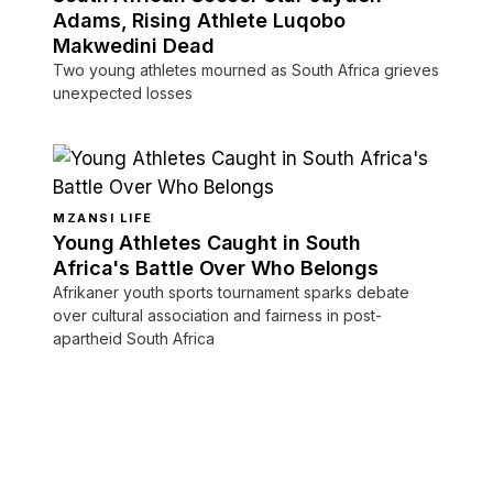
Adams, Rising Athlete Luqobo
Makwedini Dead
Two young athletes mourned as South Africa grieves
unexpected losses
MZANSI LIFE
Young Athletes Caught in South
Africa's Battle Over Who Belongs
Afrikaner youth sports tournament sparks debate
over cultural association and fairness in post-
apartheid South Africa