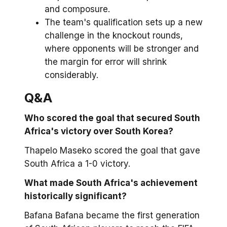
and composure.
The team's qualification sets up a new
challenge in the knockout rounds,
where opponents will be stronger and
the margin for error will shrink
considerably.
Q&A
Who scored the goal that secured South
Africa's victory over South Korea?
Thapelo Maseko scored the goal that gave
South Africa a 1-0 victory.
What made South Africa's achievement
historically significant?
Bafana Bafana became the first generation