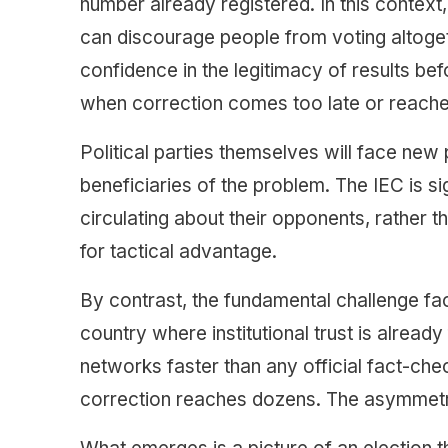
number already registered. In this context
can discourage people from voting altogethe
confidence in the legitimacy of results 
when correction comes too late or reache
Political parties themselves will face new
beneficiaries of the problem. The IEC is si
circulating about their opponents, rather 
for tactical advantage.
By contrast, the fundamental challenge fa
country where institutional trust is already
networks faster than any official fact-che
correction reaches dozens. The asymmetry 