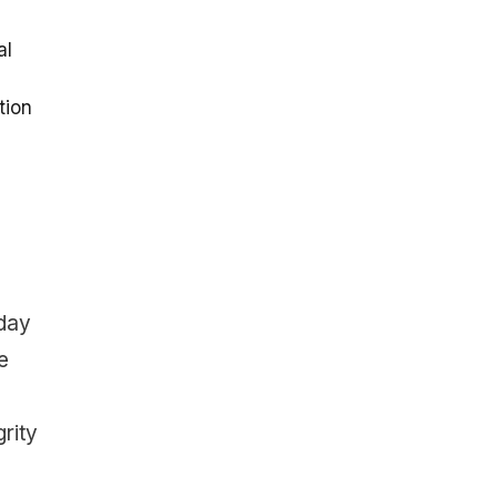
al
tion
 day
e
rity