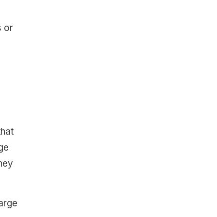
s or
that
age
hey
large