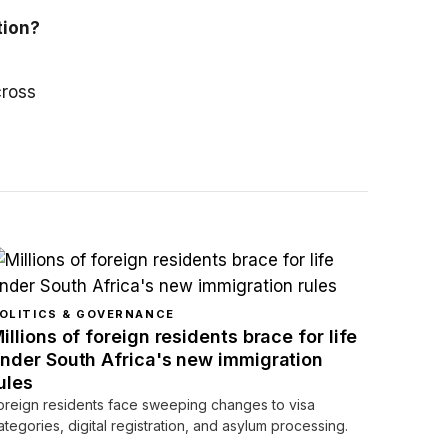
tion?
cross
OLITICS & GOVERNANCE
illions of foreign residents brace for life
nder South Africa's new immigration
ules
oreign residents face sweeping changes to visa
ategories, digital registration, and asylum processing.