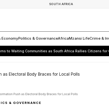
SOUTH AFRICA
& Economy
Politics & Governance
Africa
Mzansi Life
Crime & In
 Waiting Communities as South Africa Rallies Citizens for Chan
formation Push as Electoral Body Braces for Local Polls
TICS & GOVERNANCE