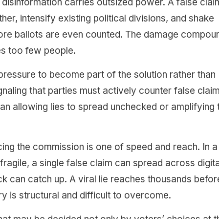
, disinformation carries outsized power. A false clai
r, intensify existing political divisions, and shake
before ballots are even counted. The damage compou
s too few people.
 pressure to become part of the solution rather than
gnaling that parties must actively counter false clai
than allowing lies to spread unchecked or amplifying
cing the commission is one of speed and reach. In a
 fragile, a single false claim can spread across digita
ck can catch up. A viral lie reaches thousands befor
is structural and difficult to overcome.