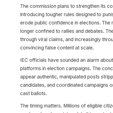
The commission plans to strengthen its cod
introducing tougher rules designed to puni
erode public confidence in elections. The mo
longer confined to rallies and debates. T
through viral claims, and increasingly throu
convincing false content at scale.
IEC officials have sounded an alarm about
platforms in election campaigns. The conc
appear authentic, manipulated posts strip
candidates, and coordinated campaigns or
cast ballots.
The timing matters. Millions of eligible cit