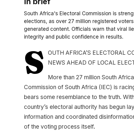
In brief
South Africa's Electoral Commission is streng
elections, as over 27 million registered voter
generated content. Officials warn that viral li
integrity and public confidence in results.
S
OUTH AFRICA’S ELECTORAL 
NEWS AHEAD OF LOCAL ELEC
More than 27 million South Africa
Commission of South Africa (IEC) is racing
bears some resemblance to the truth. With
country’s electoral authority has begun la
information and coordinated disinformation
of the voting process itself.