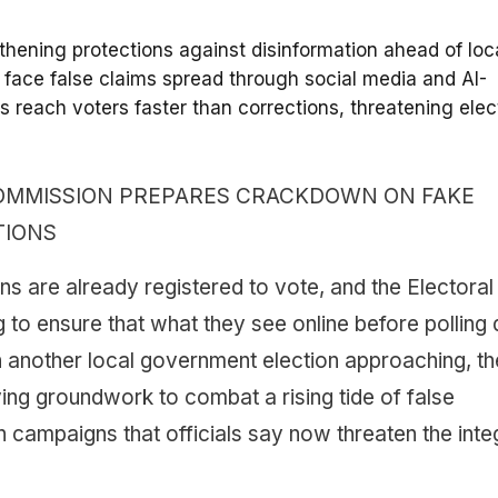
thening protections against disinformation ahead of loc
s face false claims spread through social media and AI-
es reach voters faster than corrections, threatening elec
COMMISSION PREPARES CRACKDOWN ON FAKE
TIONS
ns are already registered to vote, and the Electoral
 to ensure that what they see online before polling
 another local government election approaching, th
ying groundwork to combat a rising tide of false
 campaigns that officials say now threaten the integ