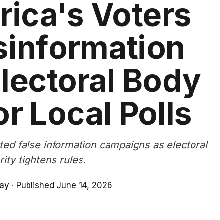
rica's Voters
sinformation
lectoral Body
or Local Polls
ated false information campaigns as electoral
rity tightens rules.
lay
·
Published June 14, 2026