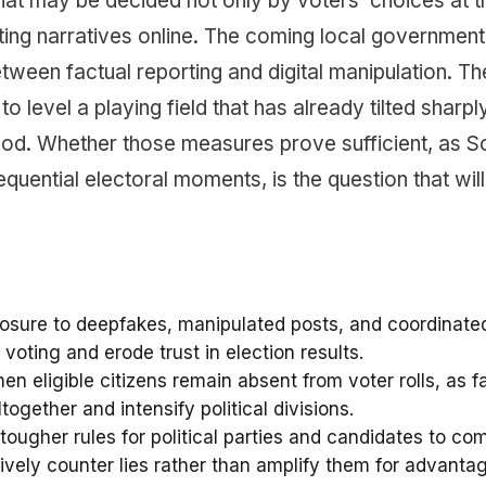
hat may be decided not only by voters’ choices at t
ting narratives online. The coming local government
ween factual reporting and digital manipulation. Th
level a playing field that has already tilted sharpl
ood. Whether those measures prove sufficient, as S
uential electoral moments, is the question that will
xposure to deepfakes, manipulated posts, and coordinate
oting and erode trust in election results.
n eligible citizens remain absent from voter rolls, as f
ogether and intensify political divisions.
tougher rules for political parties and candidates to co
ctively counter lies rather than amplify them for advanta