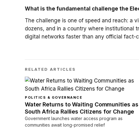
What is the fundamental challenge the Ele
The challenge is one of speed and reach: a vi
dozens, and in a country where institutional tr
digital networks faster than any official fact
RELATED ARTICLES
POLITICS & GOVERNANCE
Water Returns to Waiting Communities as
South Africa Rallies Citizens for Change
Government launches water access program as
communities await long-promised relief