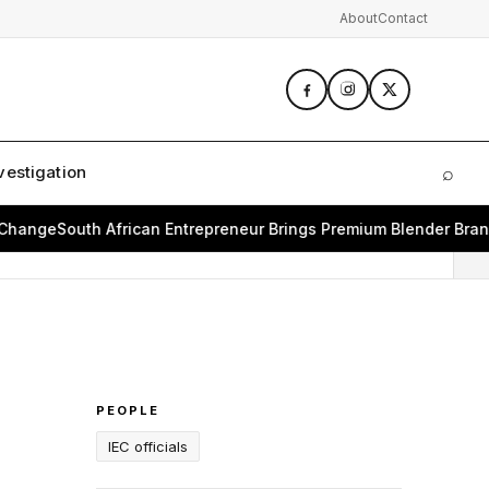
About
Contact
vestigation
⌕
Sear
ge
South African Entrepreneur Brings Premium Blender Brand Bea
PEOPLE
IEC officials