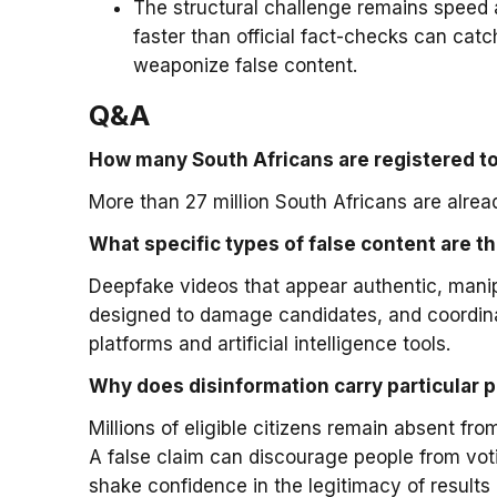
The structural challenge remains speed a
faster than official fact-checks can catch
weaponize false content.
Q&A
How many South Africans are registered to
More than 27 million South Africans are alread
What specific types of false content are th
Deepfake videos that appear authentic, manip
designed to damage candidates, and coordin
platforms and artificial intelligence tools.
Why does disinformation carry particular p
Millions of eligible citizens remain absent fro
A false claim can discourage people from votin
shake confidence in the legitimacy of results 