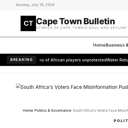
Skip to main content
Sunday, July 19, 2026
Cape Town Bulletin
CT
STORIES OF CAPE TOWN'S SOUL AND SKYLINE
Home
Business 
eaves millions of African players unprotected
BREAKING
Water Returns to
Home
Politics & Governance
South Africa's Voters Face Misin
POLI