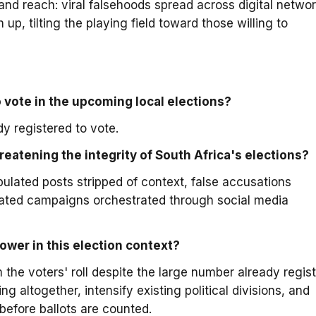
nd reach: viral falsehoods spread across digital netwo
 up, tilting the playing field toward those willing to
 vote in the upcoming local elections?
y registered to vote.
reatening the integrity of South Africa's elections?
ulated posts stripped of context, false accusations
ated campaigns orchestrated through social media
ower in this election context?
m the voters' roll despite the large number already regis
g altogether, intensify existing political divisions, and
before ballots are counted.