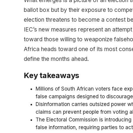
What emerges is a picture of an election t
ballot box but by their exposure to compe
election threatens to become a contest bet
IEC’s new measures represent an attempt to 
toward those willing to weaponize falseh
Africa heads toward one of its most conseq
define the months ahead.
Key takeaways
Millions of South African voters face e
false campaigns designed to discourage v
Disinformation carries outsized power whe
claims can prevent people from voting alt
The Electoral Commission is introducing 
false information, requiring parties to a