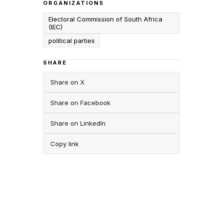
ORGANIZATIONS
Electoral Commission of South Africa
(IEC)
political parties
SHARE
Share on X
Share on Facebook
Share on LinkedIn
Copy link