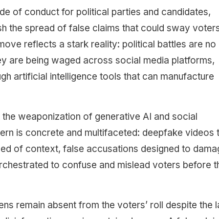
e of conduct for political parties and candidates,
sh the spread of false claims that could sway voter
ve reflects a stark reality: political battles are no
hey are being waged across social media platforms,
gh artificial intelligence tools that can manufacture
 the weaponization of generative AI and social
ern is concrete and multifaceted: deepfake videos 
ped of context, false accusations designed to dam
chestrated to confuse and mislead voters before t
izens remain absent from the voters’ roll despite the 