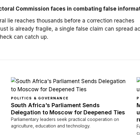
ctoral Commission faces in combating false informa
ral lie reaches thousands before a correction reaches
ust is already fragile, a single false claim can spread a
-check can catch up.
POLITICS & GOVERNANCE
P
South Africa's Parliament Sends
M
Delegation to Moscow for Deepened Ties
u
r
Parliamentary leaders seek practical cooperation on
agriculture, education and technology.
F
c