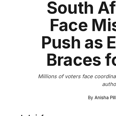
South Af
Face Mi
Push as E
Braces f
Millions of voters face coordin
autho
By
Anisha Pil