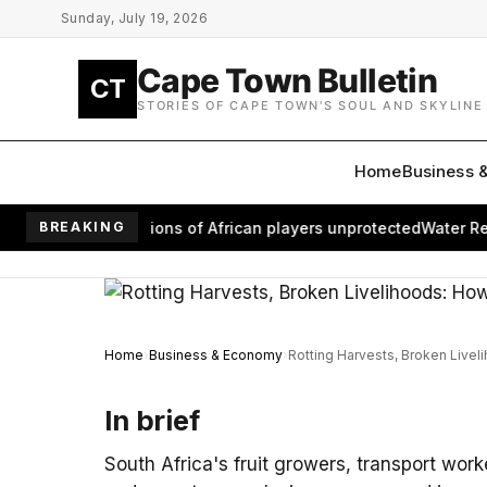
Skip to main content
Sunday, July 19, 2026
Cape Town Bulletin
CT
STORIES OF CAPE TOWN'S SOUL AND SKYLINE
Home
Business 
om leaves millions of African players unprotected
BREAKING
Water Return
Home
Business & Economy
Rotting Harvests, Broken Livel
In brief
South Africa's fruit growers, transport work