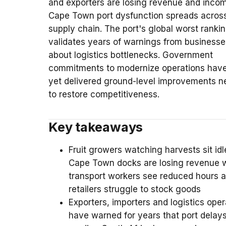
and exporters are losing revenue and inco
Cape Town port dysfunction spreads acros
supply chain. The port's global worst ranki
validates years of warnings from businesse
about logistics bottlenecks. Government
commitments to modernize operations have
yet delivered ground-level improvements 
to restore competitiveness.
Key takeaways
Fruit growers watching harvests sit idl
Cape Town docks are losing revenue w
transport workers see reduced hours 
retailers struggle to stock goods
Exporters, importers and logistics oper
have warned for years that port delay