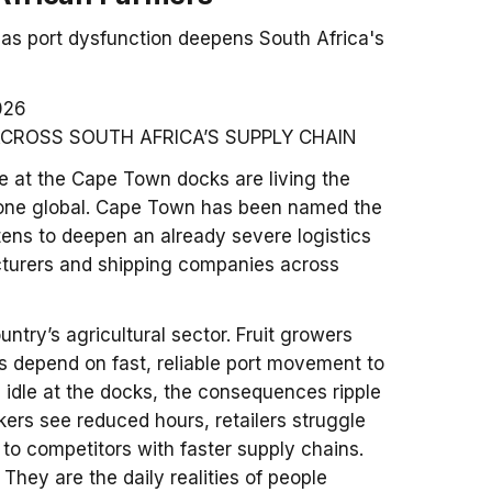
as port dysfunction deepens South Africa's
026
ACROSS SOUTH AFRICA’S SUPPLY CHAIN
dle at the Cape Town docks are living the
one global. Cape Town has been named the
atens to deepen an already severe logistics
acturers and shipping companies across
ntry’s agricultural sector. Fruit growers
s depend on fast, reliable port movement to
 idle at the docks, the consequences ripple
ers see reduced hours, retailers struggle
to competitors with faster supply chains.
They are the daily realities of people