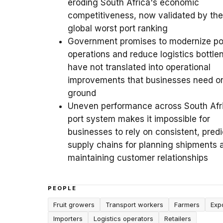
eroding South Africa's economic
competitiveness, now validated by the
global worst port ranking
Government promises to modernize po
operations and reduce logistics bottle
have not translated into operational
improvements that businesses need o
ground
Uneven performance across South Afr
port system makes it impossible for
businesses to rely on consistent, predi
supply chains for planning shipments 
maintaining customer relationships
PEOPLE
Fruit growers
Transport workers
Farmers
Exp
Importers
Logistics operators
Retailers