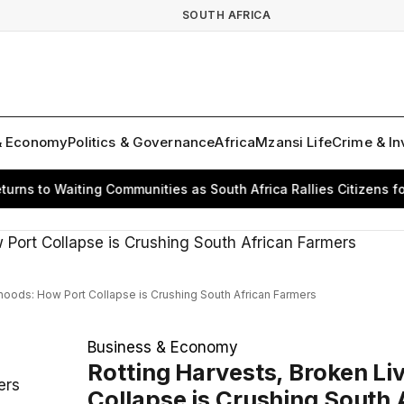
SOUTH AFRICA
& Economy
Politics & Governance
Africa
Mzansi Life
Crime & In
s to Waiting Communities as South Africa Rallies Citizens for 
ihoods: How Port Collapse is Crushing South African Farmers
Business & Economy
Rotting Harvests, Broken Li
ers
Collapse is Crushing South 