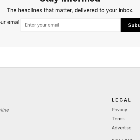
The headlines that matter, delivered to your inbox.
our email
Subs
LEGAL
line
Privacy
Terms
Advertise