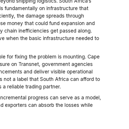
yond shipping logistics. South Africa’s
s fundamentally on infrastructure that
ciently, the damage spreads through
lose money that could fund expansion and
y chain inefficiencies get passed along.
e when the basic infrastructure needed to
le for fixing the problem is mounting. Cape
ssure on Transnet, government agencies
cements and deliver visible operational
s not a label that South Africa can afford to
s a reliable trading partner.
 incremental progress can serve as a model,
d exporters can absorb the losses while