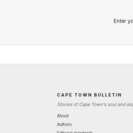
Enter y
CAPE TOWN BULLETIN
Stories of Cape Town's soul and sky
About
Authors
Editorial standards