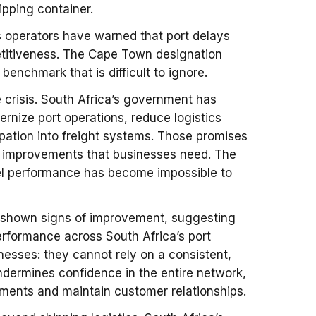
ipping container.
cs operators have warned that port delays
titiveness. The Cape Town designation
enchmark that is difficult to ignore.
 crisis. South Africa’s government has
nize port operations, reduce logistics
ipation into freight systems. Those promises
al improvements that businesses need. The
el performance has become impossible to
has shown signs of improvement, suggesting
erformance across South Africa’s port
nesses: they cannot rely on a consistent,
undermines confidence in the entire network,
pments and maintain customer relationships.