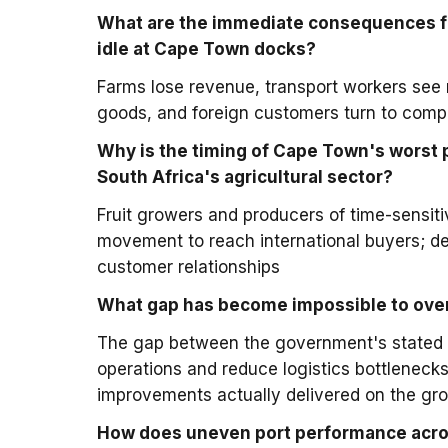
What are the immediate consequences fo
idle at Cape Town docks?
Farms lose revenue, transport workers see r
goods, and foreign customers turn to compe
Why is the timing of Cape Town's worst p
South Africa's agricultural sector?
Fruit growers and producers of time-sensiti
movement to reach international buyers; d
customer relationships
What gap has become impossible to overl
The gap between the government's stated 
operations and reduce logistics bottlenecks
improvements actually delivered on the gr
How does uneven port performance acros