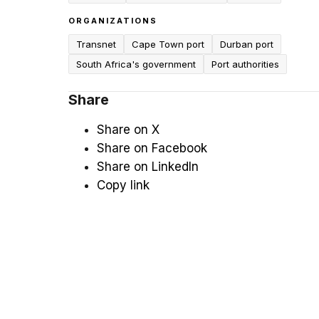
ORGANIZATIONS
Transnet
Cape Town port
Durban port
South Africa's government
Port authorities
Share
Share on X
Share on Facebook
Share on LinkedIn
Copy link