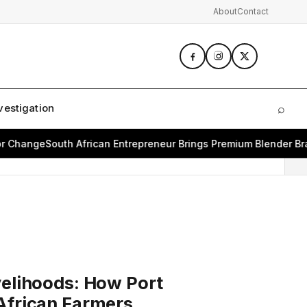
About
Contact
vestigation
⌕
Sear
Change
South African Entrepreneur Brings Premium Blender Brand
velihoods: How Port
African Farmers