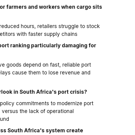
r farmers and workers when cargo sits
educed hours, retailers struggle to stock
titors with faster supply chains
ort ranking particularly damaging for
ve goods depend on fast, reliable port
elays cause them to lose revenue and
ook in South Africa's port crisis?
policy commitments to modernize port
 versus the lack of operational
ound
s South Africa's system create