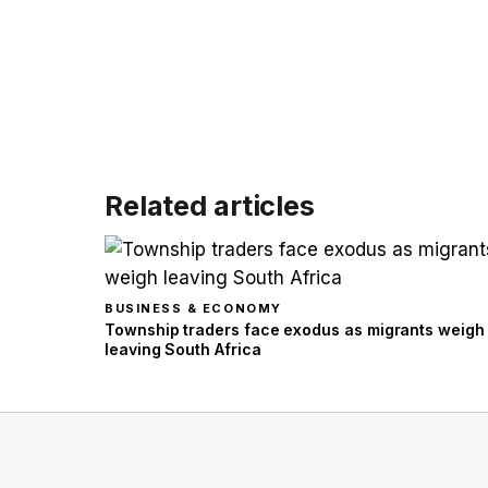
Related articles
BUSINESS & ECONOMY
Township traders face exodus as migrants weigh
leaving South Africa