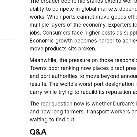
The broader economic stakes extend well be
ability to compete in global markets depend
works. When ports cannot move goods effi
multiple layers of the economy. Exporters 
jobs. Consumers face higher costs as suppl
Economic growth becomes harder to achiev
move products sits broken.
Meanwhile, the pressure on those responsib
Town’s poor ranking now places direct pre
and port authorities to move beyond announ
results. The world’s worst port designation i
carry while trying to rebuild its reputation a
The real question now is whether Durban’s
and how long farmers, transport workers an
waiting to find out.
Q&A