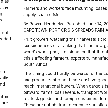
me as
s the
Farmers and workers face mounting losses 
ng
supply chain crisis
s
By
Rowan Hendricks
·
Published June 14, 2
CAPE TOWN PORT CRISIS SPREADS PAIN 
 not
needed
Fruit growers watching their harvests sit i
consequences of a ranking that has now g
world’s worst port, a designation that thre
crisis affecting farmers, exporters, manuf
South Africa.
e at
The timing could hardly be worse for the cou
hile
and producers of other time-sensitive good
and
reach international buyers. When cargo sits
outward: farms lose revenue, transport work
ators
to stock goods, and foreign customers turn 
s are
These are not abstract economic statistics. 