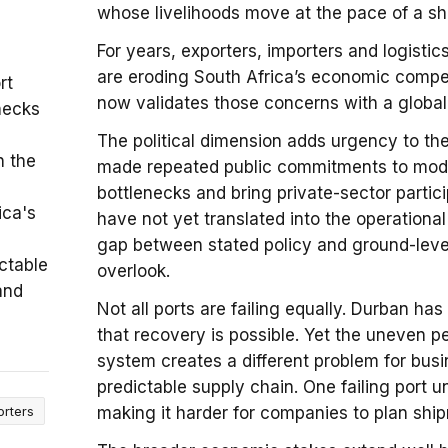
whose livelihoods move at the pace of a sh
For years, exporters, importers and logisti
are eroding South Africa’s economic compe
rt
now validates those concerns with a global b
necks
The political dimension adds urgency to the
n the
made repeated public commitments to moder
bottlenecks and bring private-sector partic
ica's
have not yet translated into the operation
gap between stated policy and ground-lev
ctable
overlook.
and
Not all ports are failing equally. Durban 
that recovery is possible. Yet the uneven p
system creates a different problem for busi
predictable supply chain. One failing port 
orters
making it harder for companies to plan shi