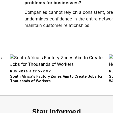
problems for businesses?
Companies cannot rely on a consistent, pred
undermines confidence in the entire networ
maintain customer relationships
BUSINESS & ECONOMY
B
South Africa's Factory Zones Aim to Create Jobs for
So
Thousands of Workers
Wa
Stay informed