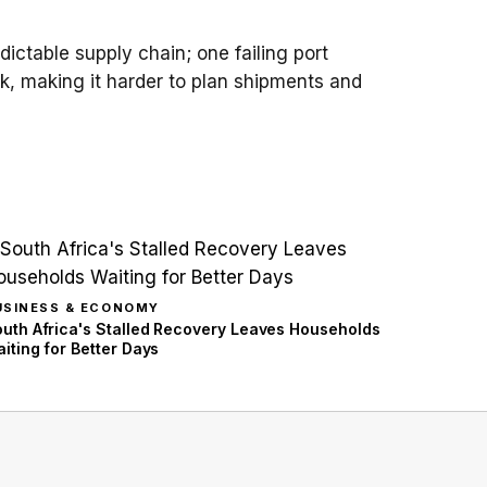
ictable supply chain; one failing port
k, making it harder to plan shipments and
USINESS & ECONOMY
uth Africa's Stalled Recovery Leaves Households
iting for Better Days