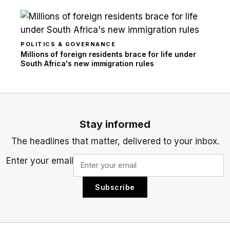
POLITICS & GOVERNANCE
Millions of foreign residents brace for life under
South Africa's new immigration rules
Stay informed
The headlines that matter, delivered to your inbox.
Enter your email
Subscribe