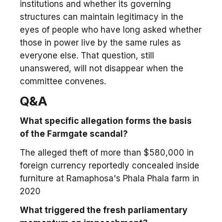
institutions and whether its governing
structures can maintain legitimacy in the
eyes of people who have long asked whether
those in power live by the same rules as
everyone else. That question, still
unanswered, will not disappear when the
committee convenes.
Q&A
What specific allegation forms the basis
of the Farmgate scandal?
The alleged theft of more than $580,000 in
foreign currency reportedly concealed inside
furniture at Ramaphosa's Phala Phala farm in
2020
What triggered the fresh parliamentary