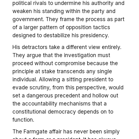
political rivals to undermine his authority and
weaken his standing within the party and
government. They frame the process as part
of a larger pattern of opposition tactics
designed to destabilize his presidency.
His detractors take a different view entirely.
They argue that the investigation must
proceed without compromise because the
principle at stake transcends any single
individual. Allowing a sitting president to
evade scrutiny, from this perspective, would
set a dangerous precedent and hollow out
the accountability mechanisms that a
constitutional democracy depends on to
function.
The Farmgate affair has never been simply