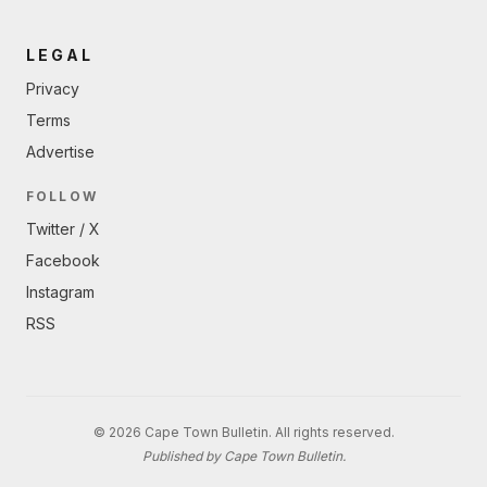
LEGAL
Privacy
Terms
Advertise
FOLLOW
Twitter / X
Facebook
Instagram
RSS
© 2026 Cape Town Bulletin. All rights reserved.
Published by Cape Town Bulletin.