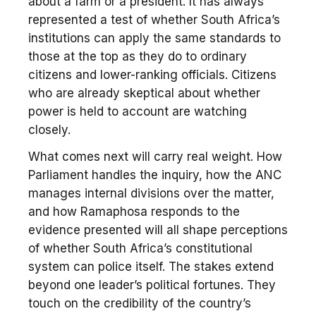
about a farm or a president. It has always
represented a test of whether South Africa’s
institutions can apply the same standards to
those at the top as they do to ordinary
citizens and lower-ranking officials. Citizens
who are already skeptical about whether
power is held to account are watching
closely.
What comes next will carry real weight. How
Parliament handles the inquiry, how the ANC
manages internal divisions over the matter,
and how Ramaphosa responds to the
evidence presented will all shape perceptions
of whether South Africa’s constitutional
system can police itself. The stakes extend
beyond one leader’s political fortunes. They
touch on the credibility of the country’s