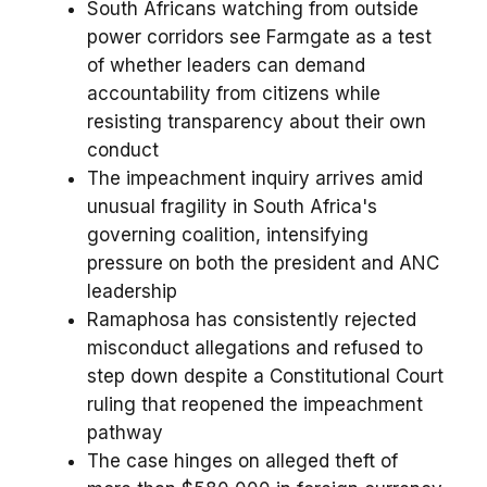
South Africans watching from outside
power corridors see Farmgate as a test
of whether leaders can demand
accountability from citizens while
resisting transparency about their own
conduct
The impeachment inquiry arrives amid
unusual fragility in South Africa's
governing coalition, intensifying
pressure on both the president and ANC
leadership
Ramaphosa has consistently rejected
misconduct allegations and refused to
step down despite a Constitutional Court
ruling that reopened the impeachment
pathway
The case hinges on alleged theft of