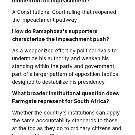
momentum on impeachment?
A Constitutional Court ruling that reopened
the impeachment pathway
How do Ramaphosa's supporters
characterize the impeachment push?
As a weaponized effort by political rivals to
undermine his authority and weaken his
standing within the party and government,
part of a larger pattern of opposition tactics
designed to destabilize his presidency
What broader institutional question does
Farmgate represent for South Africa?
Whether the country's institutions can apply
the same accountability standards to those
at the top as they do to ordinary citizens and