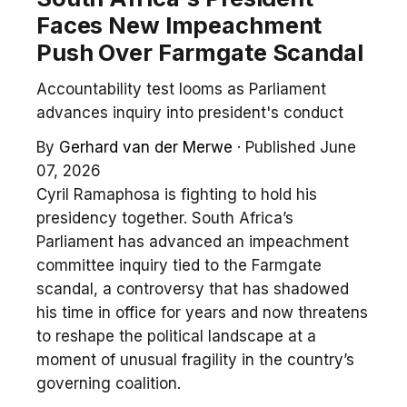
Faces New Impeachment
Push Over Farmgate Scandal
Accountability test looms as Parliament
advances inquiry into president's conduct
By
Gerhard van der Merwe
·
Published June
07, 2026
Cyril Ramaphosa is fighting to hold his
presidency together. South Africa’s
Parliament has advanced an impeachment
committee inquiry tied to the Farmgate
scandal, a controversy that has shadowed
his time in office for years and now threatens
to reshape the political landscape at a
moment of unusual fragility in the country’s
governing coalition.