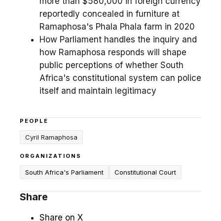
more than $580,000 in foreign currency
reportedly concealed in furniture at
Ramaphosa's Phala Phala farm in 2020
How Parliament handles the inquiry and
how Ramaphosa responds will shape
public perceptions of whether South
Africa's constitutional system can police
itself and maintain legitimacy
PEOPLE
Cyril Ramaphosa
ORGANIZATIONS
South Africa's Parliament
Constitutional Court
Share
Share on X