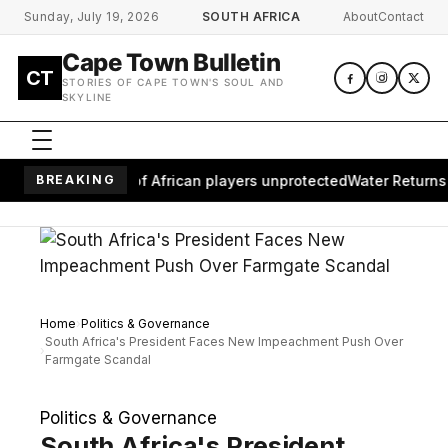
Skip to main content
Sunday, July 19, 2026
SOUTH AFRICA
About
Contact
Cape Town Bulletin
CT
STORIES OF CAPE TOWN'S SOUL AND
SKYLINE
aves millions of African players unprotected
BREAKING
Water Returns to 
Home
Politics & Governance
South Africa's President Faces New Impeachment Push Over
Farmgate Scandal
Politics & Governance
South Africa's President