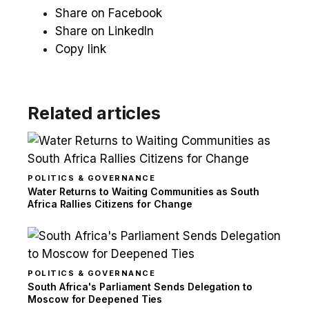
Share on Facebook
Share on LinkedIn
Copy link
Related articles
POLITICS & GOVERNANCE
Water Returns to Waiting Communities as South
Africa Rallies Citizens for Change
POLITICS & GOVERNANCE
South Africa's Parliament Sends Delegation to
Moscow for Deepened Ties