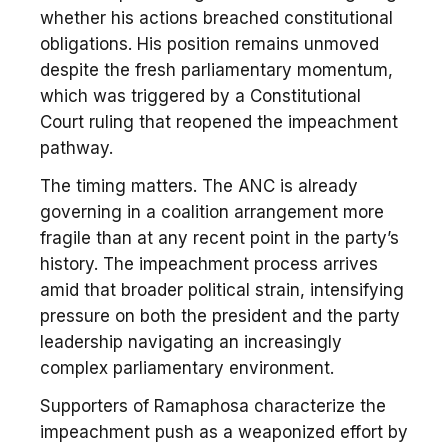
whether his actions breached constitutional
obligations. His position remains unmoved
despite the fresh parliamentary momentum,
which was triggered by a Constitutional
Court ruling that reopened the impeachment
pathway.
The timing matters. The ANC is already
governing in a coalition arrangement more
fragile than at any recent point in the party’s
history. The impeachment process arrives
amid that broader political strain, intensifying
pressure on both the president and the party
leadership navigating an increasingly
complex parliamentary environment.
Supporters of Ramaphosa characterize the
impeachment push as a weaponized effort by