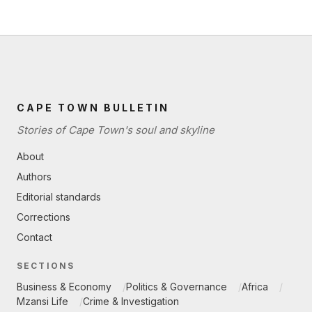
CAPE TOWN BULLETIN
Stories of Cape Town's soul and skyline
About
Authors
Editorial standards
Corrections
Contact
SECTIONS
Business & Economy
Politics & Governance
Africa
Mzansi Life
Crime & Investigation