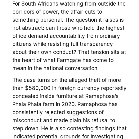
For South Africans watching from outside the
corridors of power, the affair cuts to
something personal. The question it raises is
not abstract: can those who hold the highest
office demand accountability from ordinary
citizens while resisting full transparency
about their own conduct? That tension sits at
the heart of what Farmgate has come to
mean in the national conversation.
The case turns on the alleged theft of more
than $580,000 in foreign currency reportedly
concealed inside furniture at Ramaphosa’s
Phala Phala farm in 2020. Ramaphosa has
consistently rejected suggestions of
misconduct and made plain his refusal to
step down. He is also contesting findings that
indicated potential grounds for investigating