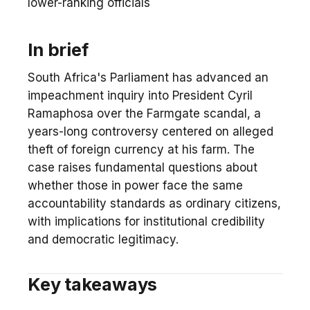
lower-ranking officials
In brief
South Africa's Parliament has advanced an
impeachment inquiry into President Cyril
Ramaphosa over the Farmgate scandal, a
years-long controversy centered on alleged
theft of foreign currency at his farm. The
case raises fundamental questions about
whether those in power face the same
accountability standards as ordinary citizens,
with implications for institutional credibility
and democratic legitimacy.
Key takeaways