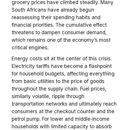
grocery prices have climbed steadily. Many
South Africans have already begun
reassessing their spending habits and
financial priorities. The cumulative effect
threatens to dampen consumer demand,
which remains one of the economy’s most
critical engines.
Energy costs sit at the center of this crisis.
Electricity tariffs have become a flashpoint
for household budgets, affecting everything
from basic utilities to the price of goods
throughout the supply chain. Fuel prices,
similarly volatile, ripple through
transportation networks and ultimately reach
consumers at the checkout counter and the
petrol pump. For lower and middle-income
households with limited capacity to absorb