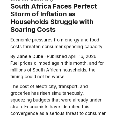
South Africa Faces Perfect
Storm of Inflation as
Households Struggle with
Soaring Costs
Economic pressures from energy and food
costs threaten consumer spending capacity
By
Zanele Dube
·
Published April 16, 2026
Fuel prices climbed again this month, and for
millions of South African households, the
timing could not be worse.
The cost of electricity, transport, and
groceries has risen simultaneously,
squeezing budgets that were already under
strain. Economists have identified this
convergence as a serious threat to consumer