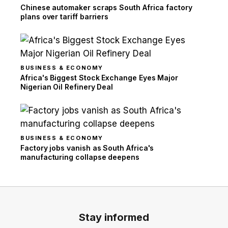
Chinese automaker scraps South Africa factory
plans over tariff barriers
BUSINESS & ECONOMY
Africa's Biggest Stock Exchange Eyes Major
Nigerian Oil Refinery Deal
BUSINESS & ECONOMY
Factory jobs vanish as South Africa's
manufacturing collapse deepens
Stay informed