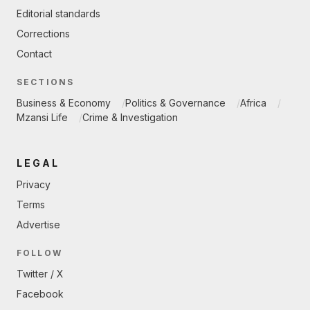
Editorial standards
Corrections
Contact
SECTIONS
Business & Economy
Politics & Governance
Africa
Mzansi Life
Crime & Investigation
LEGAL
Privacy
Terms
Advertise
FOLLOW
Twitter / X
Facebook