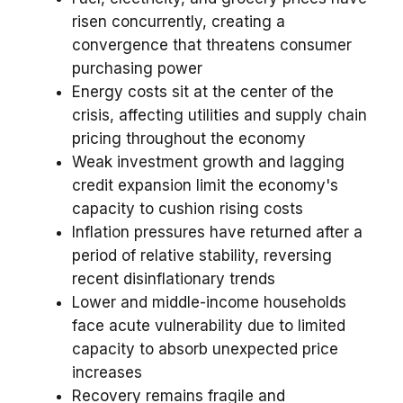
risen concurrently, creating a
convergence that threatens consumer
purchasing power
Energy costs sit at the center of the
crisis, affecting utilities and supply chain
pricing throughout the economy
Weak investment growth and lagging
credit expansion limit the economy's
capacity to cushion rising costs
Inflation pressures have returned after a
period of relative stability, reversing
recent disinflationary trends
Lower and middle-income households
face acute vulnerability due to limited
capacity to absorb unexpected price
increases
Recovery remains fragile and