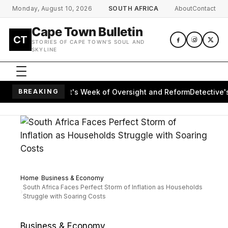
Skip to main content
Monday, August 10, 2026
SOUTH AFRICA
About
Contact
Cape Town Bulletin
CT
STORIES OF CAPE TOWN'S SOUL AND
SKYLINE
apes Parliament's Week of Oversight and Reform
BREAKING
Detective's M
Home
Business & Economy
South Africa Faces Perfect Storm of Inflation as Households
Struggle with Soaring Costs
Business & Economy