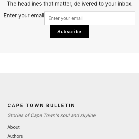
The headlines that matter, delivered to your inbox.
Enter your email
Subscribe
CAPE TOWN BULLETIN
Stories of Cape Town's soul and skyline
About
Authors