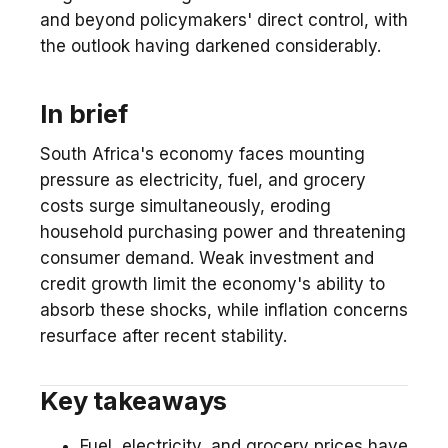
and beyond policymakers' direct control, with
the outlook having darkened considerably.
In brief
South Africa's economy faces mounting
pressure as electricity, fuel, and grocery
costs surge simultaneously, eroding
household purchasing power and threatening
consumer demand. Weak investment and
credit growth limit the economy's ability to
absorb these shocks, while inflation concerns
resurface after recent stability.
Key takeaways
Fuel, electricity, and grocery prices have