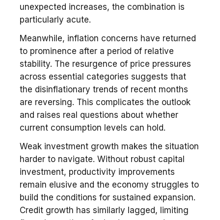
unexpected increases, the combination is
particularly acute.
Meanwhile, inflation concerns have returned
to prominence after a period of relative
stability. The resurgence of price pressures
across essential categories suggests that
the disinflationary trends of recent months
are reversing. This complicates the outlook
and raises real questions about whether
current consumption levels can hold.
Weak investment growth makes the situation
harder to navigate. Without robust capital
investment, productivity improvements
remain elusive and the economy struggles to
build the conditions for sustained expansion.
Credit growth has similarly lagged, limiting