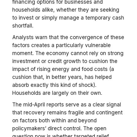
financing options for businesses and
households alike, whether they are seeking
to invest or simply manage a temporary cash
shortfall.
Analysts warn that the convergence of these
factors creates a particularly vulnerable
moment. The economy cannot rely on strong
investment or credit growth to cushion the
impact of rising energy and food costs (a
cushion that, in better years, has helped
absorb exactly this kind of shock).
Households are largely on their own.
The mid-April reports serve as a clear signal
that recovery remains fragile and contingent
on factors both within and beyond
policymakers’ direct control. The open
question now is whether targeted relief