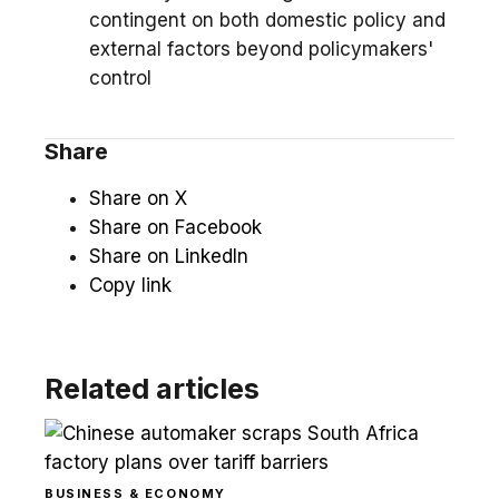
contingent on both domestic policy and
external factors beyond policymakers'
control
Share
Share on X
Share on Facebook
Share on LinkedIn
Copy link
Related articles
BUSINESS & ECONOMY