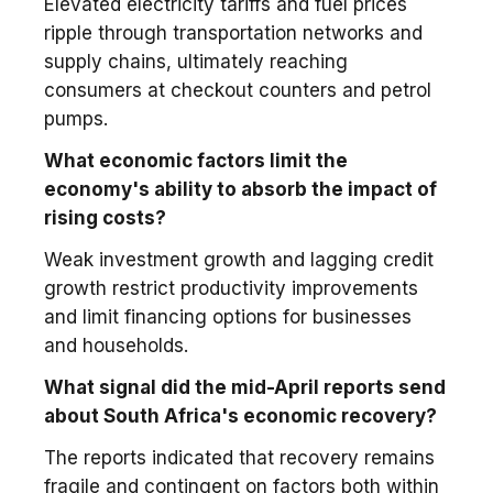
Elevated electricity tariffs and fuel prices
ripple through transportation networks and
supply chains, ultimately reaching
consumers at checkout counters and petrol
pumps.
What economic factors limit the
economy's ability to absorb the impact of
rising costs?
Weak investment growth and lagging credit
growth restrict productivity improvements
and limit financing options for businesses
and households.
What signal did the mid-April reports send
about South Africa's economic recovery?
The reports indicated that recovery remains
fragile and contingent on factors both within