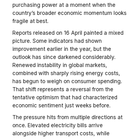
purchasing power at a moment when the
country’s broader economic momentum looks
fragile at best.
Reports released on 16 April painted a mixed
picture. Some indicators had shown
improvement earlier in the year, but the
outlook has since darkened considerably.
Renewed instability in global markets,
combined with sharply rising energy costs,
has begun to weigh on consumer spending.
That shift represents a reversal from the
tentative optimism that had characterized
economic sentiment just weeks before.
The pressure hits from multiple directions at
once. Elevated electricity bills arrive
alongside higher transport costs, while