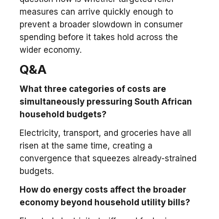
measures can arrive quickly enough to
prevent a broader slowdown in consumer
spending before it takes hold across the
wider economy.
Q&A
What three categories of costs are
simultaneously pressuring South African
household budgets?
Electricity, transport, and groceries have all
risen at the same time, creating a
convergence that squeezes already-strained
budgets.
How do energy costs affect the broader
economy beyond household utility bills?